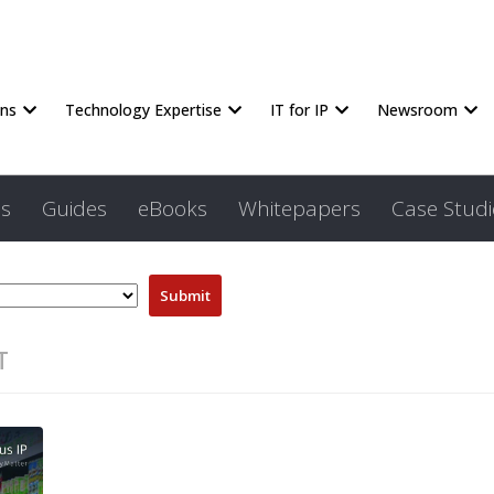
ons
Technology Expertise
IT for IP
Newsroom
s
Guides
eBooks
Whitepapers
Case Studi
T