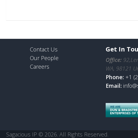
Get In To
Contact Us
Our People
Office:
92,Len
Careers
WA, 98121 Un
Phone:
+1 (
Email:
info@
Sagacious IP © 2026. All Rights Reserved.