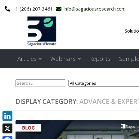
+1 (206) 207 3461
info@sagaciousresearch.com
Skip to content
Soluti
Articles
Webinars
Reports
Sample
DISPLAY CATEGORY:
ADVANCE & EXPER
LinkedIn
X