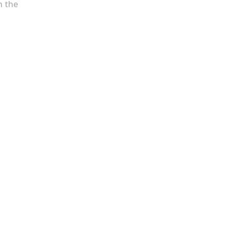
h the