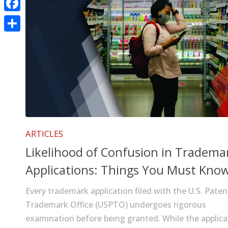
Facebook
Share
ARTICLES
Likelihood of Confusion in Tradema
Applications: Things You Must Kno
Every trademark application filed with the U.S. Pate
Trademark Office (USPTO) undergoes rigorous
examination before being granted. While the applic