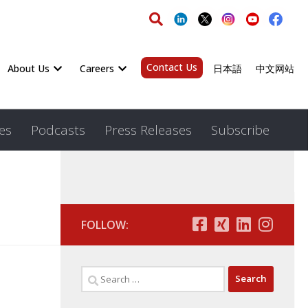
Contact Us
About Us
Careers
日本語
中文网站
es
Podcasts
Press Releases
Subscribe
FOLLOW: