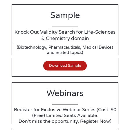
Sample
Knock Out Validity Search for Life-Sciences
& Chemistry domain
(Biotechnology, Pharmaceuticals, Medical Devices
and related topics)
Download Sample
Webinars
Register for Exclusive Webinar Series (Cost: $0
(Free) Limited Seats Available.
Don’t miss the opportunity, Register Now)