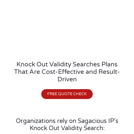
Knock Out Validity Searches Plans
That Are Cost-Effective and Result-
Driven
FREE QUOTE CHECK
Organizations rely on Sagacious IP’s
Knock Out Validity Search: