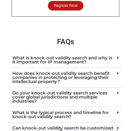
Register Now
FAQs
What is knock-out validity search and why is
it important for IP management?
How does knock-out validity search benefit
companies in protecting or leveraging their
intellectual property?
Do your knock-out validity search services
cover global jurisdictions and multiple
industries?
What is the typical process and timeline for
knock-out validity search?
Can knock-out validity search be customized