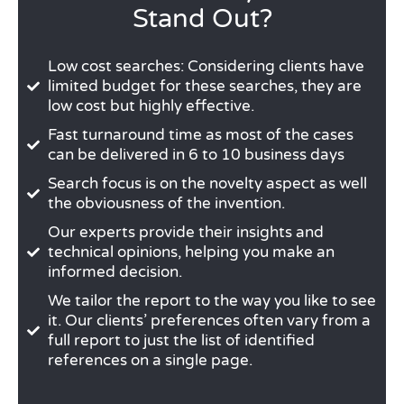
Stand Out?
Low cost searches: Considering clients have
limited budget for these searches, they are
low cost but highly effective.
Fast turnaround time as most of the cases
can be delivered in 6 to 10 business days
Search focus is on the novelty aspect as well
the obviousness of the invention.
Our experts provide their insights and
technical opinions, helping you make an
informed decision.
We tailor the report to the way you like to see
it. Our clients’ preferences often vary from a
full report to just the list of identified
references on a single page.