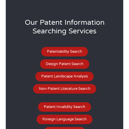
Our Patent Information
Searching Services
Patentability Search
Design Patent Search
Patent Landscape Analysis
Non-Patent Literature Search
Patent Invalidity Search
Foreign Language Search