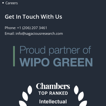
Careers
Get In Touch With Us
Phone: +1 (206) 207 3461
Email:
info@sagaciousresearch.com