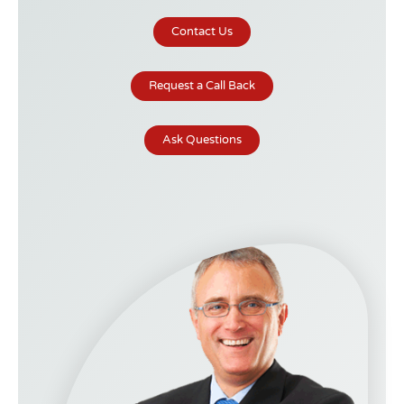
Contact Us
Request a Call Back
Ask Questions