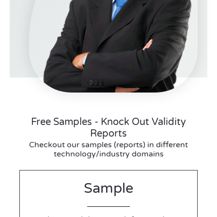
Free Samples - Knock Out Validity
Reports
Checkout our samples (reports) in different
technology/industry domains
Sample