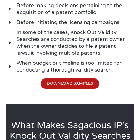
Before making decisions pertaining to the
acquisition of a patent portfolio.
Before initiating the licensing campaigns.
In some of the cases, Knock Out Validity
Searches are conducted by a patent owner
when the owner decides to file a patent
lawsuit involving multiple patents.
When budget or timeline is too limited for
conducting a thorough validity search.
DOWNLOAD SAMPLES
What Makes Sagacious IP’s
Knock Out Validity Searches