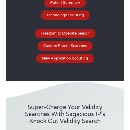
Patent Summary
Technology Scouting
Freedom to Operate Search
Custom Patent Searches
New Application Scouting
Super-Charge Your Validity
Searches With Sagacious IP’s
Knock Out Validity Search