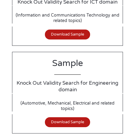
Knock Out Validity Search for ICT domain
(Information and Communications Technology and
related topics)
Download Sample
Sample
Knock Out Validity Search for Engineering
domain
(Automotive, Mechanical, Electrical and related
topics)
Download Sample