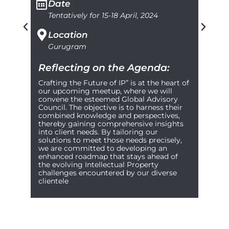
Date
Tentatively for 15-18 April, 2024
Location
Gurugram
Reflecting on the Agenda:
Crafting the Future of IP” is at the heart of
our upcoming meetup, where we will
convene the esteemed Global Advisory
Council. The objective is to harness their
combined knowledge and perspectives,
thereby gaining comprehensive insights
into client needs. By tailoring our
solutions to meet those needs precisely,
we are committed to developing an
enhanced roadmap that stays ahead of
the evolving Intellectual Property
challenges encountered by our diverse
clientele