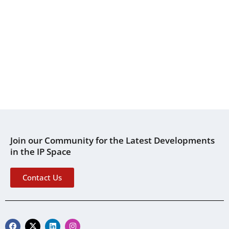
Join our Community for the Latest Developments
in the IP Space
Contact Us
F
X
L
I