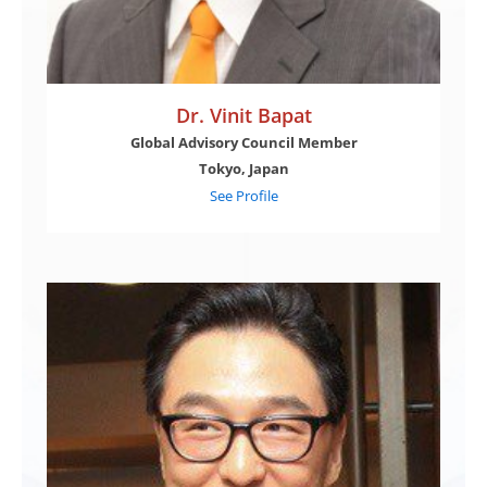
Dr. Vinit Bapat
Global Advisory Council Member
Tokyo, Japan
See Profile