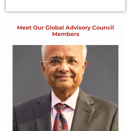
Meet Our Global Advisory Council
Members