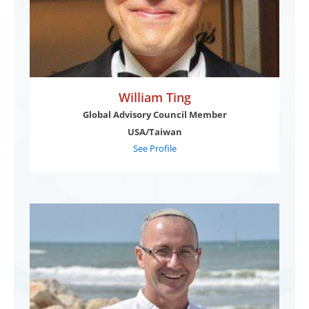
William Ting
Global Advisory Council Member
USA/Taiwan
See Profile