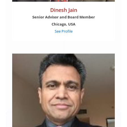
Dinesh Jain
Senior Advisor and Board Member
Chicago, USA
See Profile