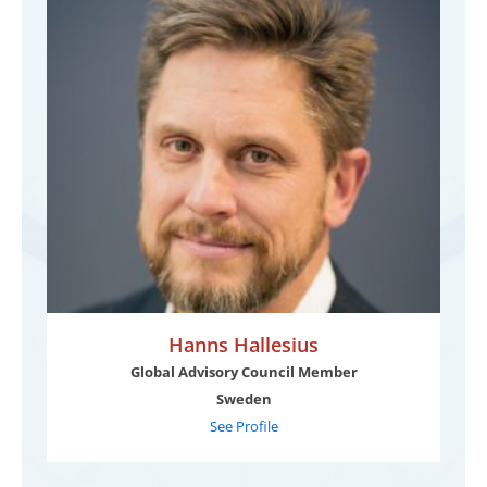
Hanns Hallesius
Global Advisory Council Member
Sweden
See Profile