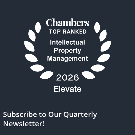
Subscribe to Our Quarterly
Newsletter!