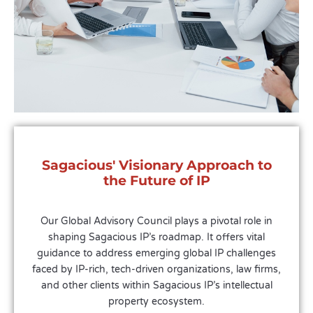
Sagacious' Visionary Approach to
the Future of IP
Our Global Advisory Council plays a pivotal role in
shaping Sagacious IP’s roadmap. It offers vital
guidance to address emerging global IP challenges
faced by IP-rich, tech-driven organizations, law firms,
and other clients within Sagacious IP’s intellectual
property ecosystem.