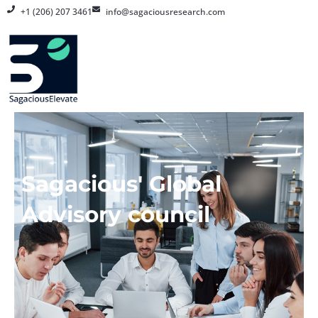
Skip
+1 (206) 207 3461
info@sagaciousresearch.com
to
content
Sagacious' Global
Advisory council