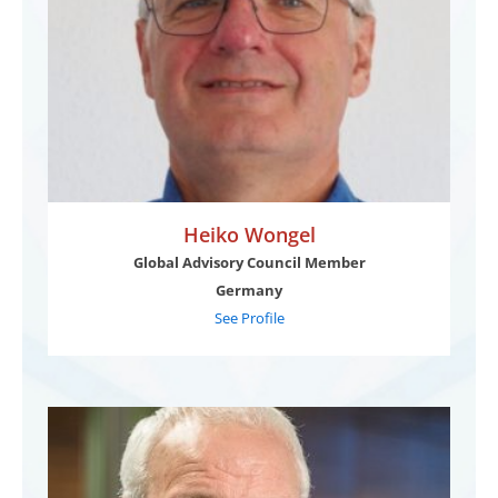
Heiko Wongel
Global Advisory Council Member
Germany
See Profile