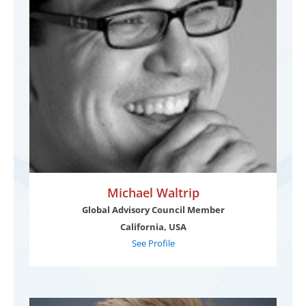
Michael Waltrip
Global Advisory Council Member
California, USA
See Profile