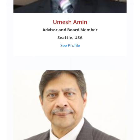
Umesh Amin
Advisor and Board Member
Seattle, USA
See Profile