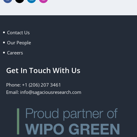
a
-
i
n
c
t
n
s
e
w
k
t
b
i
e
a
o
t
d
g
o
t
i
r
k
e
n
a
Contact Us
r
m
Our People
Careers
Get In Touch With Us
Phone: +1 (206) 207 3461
Email:
info@sagaciousresearch.com