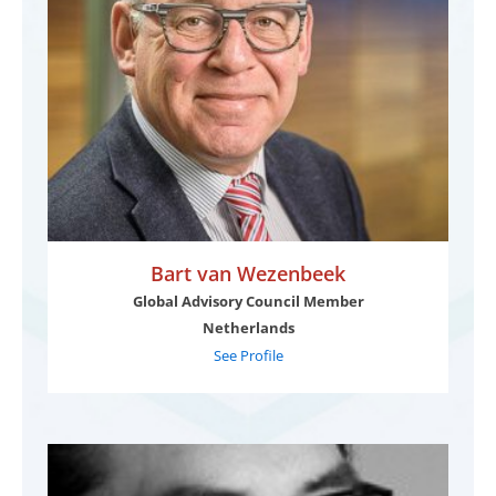
Bart van Wezenbeek
Global Advisory Council Member
Netherlands
See Profile