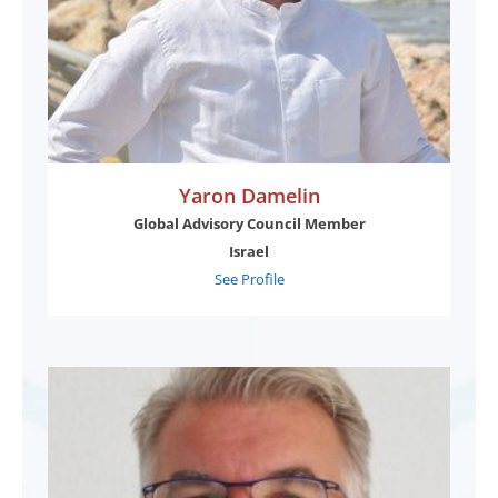
Yaron Damelin
Global Advisory Council Member
Israel
See Profile