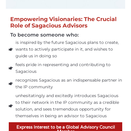
Empowering Visionaries: The Crucial
Role of Sagacious Advisors
To become someone who:
is inspired by the future Sagacious plans to create,
wants to actively participate in it, and wishes to
guide us in doing so
feels pride in representing and contributing to
Sagacious
recognizes Sagacious as an indispensable partner in
the IP community
unhesitatingly and excitedly introduces Sagacious
to their network in the IP community as a credible
solution, and sees tremendous opportunity for
themselves in being an advisor to Sagacious
Express Interest to be a Global Advisory Council