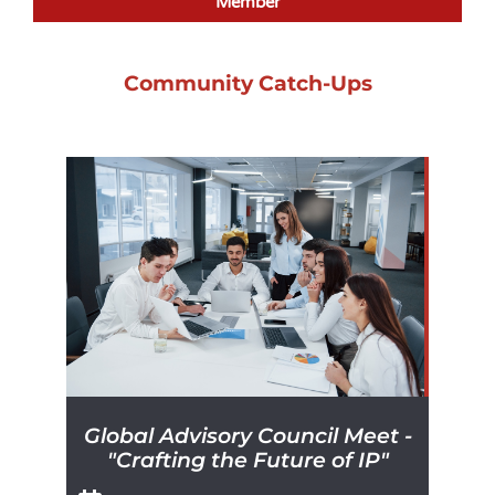
Member
Community Catch-Ups
Global Advisory Council Meet -
"Crafting the Future of IP"