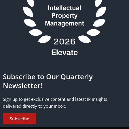
Subscribe to Our Quarterly
Newsletter!
Sign up to get exclusive content and latest IP insights
delivered directly to your inbox.
Subscribe