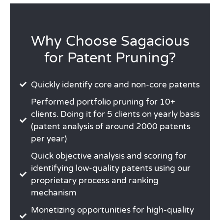
Why Choose Sagacious
for Patent Pruning?
Quickly identify core and non-core patents
Performed portfolio pruning for 10+
clients. Doing it for 5 clients on yearly basis
(patent analysis of around 2000 patents
per year)
Quick objective analysis and scoring for
identifying low-quality patents using our
proprietary process and ranking
mechanism
Monetizing opportunities for high-quality