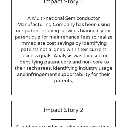
Impact Story 1
A Multi-national Semiconductor
Manufacturing Company has been using
our patent pruning services biannually for
patent due for maintenance fees to realize
immediate cost savings by identifying
patents not aligned with their current
business goals. Analysis was focused on
identifying patent core and non-core to
their tech areas, identifying industry usage
and infringement supportability for their
patents,
Impact Story 2
A leading provider of telecommunications