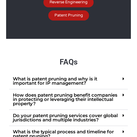
Reverse Engineering
Patent Pruning
FAQs
What is patent pruning and why is it
important for IP management?
How does patent pruning benefit companies
in protecting or leveraging their intellectual
property?
Do your patent pruning services cover global
jurisdictions and multiple industries?
What is the typical process and timeline for
patent pruning?