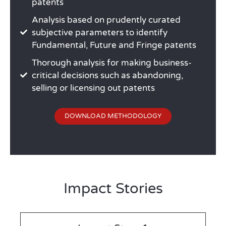
patents
Analysis based on prudently curated
subjective parameters to identify
Fundamental, Future and Fringe patents
Thorough analysis for making business-
critical decisions such as abandoning,
selling or licensing out patents
DOWNLOAD METHODOLOGY
Impact Stories