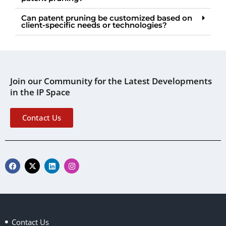
Can patent pruning be customized based on
client-specific needs or technologies?
Join our Community for the Latest Developments
in the IP Space
Contact Us
F
X
L
I
a
-
i
n
c
t
n
s
e
w
k
t
b
i
e
a
o
t
d
g
o
t
i
r
k
e
n
a
Contact Us
r
m