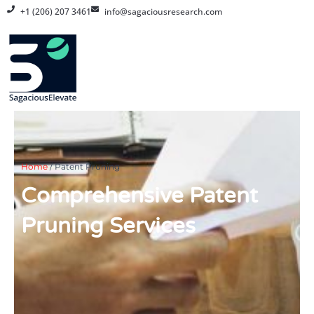
Skip
+1 (206) 207 3461
info@sagaciousresearch.com
to
content
Home
/
Patent Pruning
Comprehensive Patent
Pruning Services