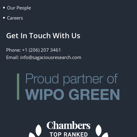
Our People
Careers
Get In Touch With Us
Phone: +1 (206) 207 3461
Email:
info@sagaciousresearch.com