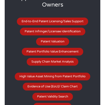
Owners
End-to-End Patent Licensing/Sales Support
Patent Infringer/Licensee Identification
Patent Valuation
Patent Portfolio Value Enhancement
Supply Chain Market Analysis
High Value Asset Mining from Patent Portfolio
Evidence of Use (EoU)/ Claim Chart
Patent Validity Search