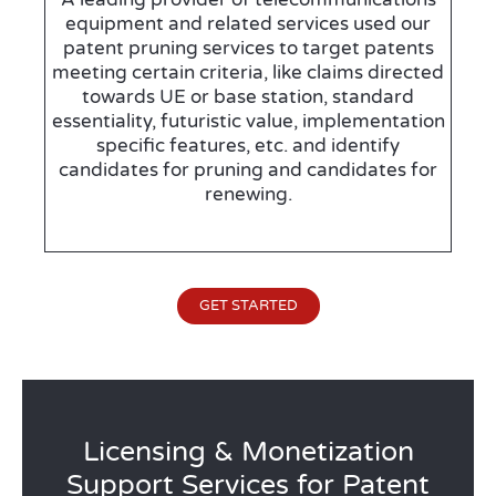
equipment and related services used our
patent pruning services to target patents
meeting certain criteria, like claims directed
towards UE or base station, standard
essentiality, futuristic value, implementation
specific features, etc. and identify
candidates for pruning and candidates for
renewing.
GET STARTED
Licensing & Monetization
Support Services for Patent