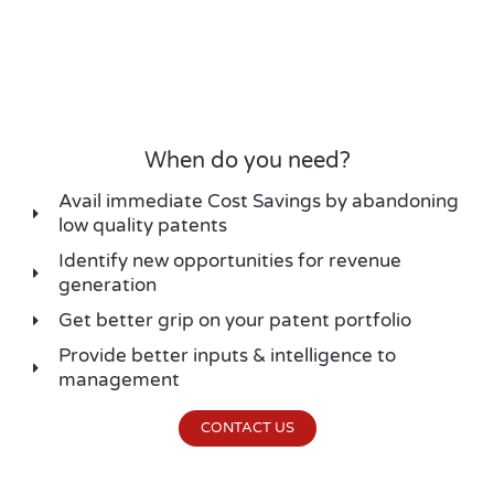
When do you need?
Avail immediate Cost Savings by abandoning
low quality patents
Identify new opportunities for revenue
generation
Get better grip on your patent portfolio
Provide better inputs & intelligence to
management
CONTACT US