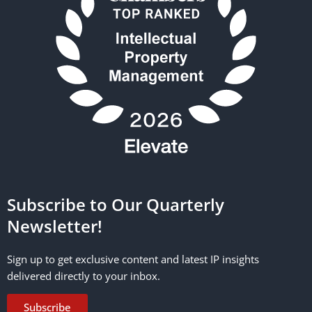
Subscribe to Our Quarterly
Newsletter!
Sign up to get exclusive content and latest IP insights
delivered directly to your inbox.
Subscribe