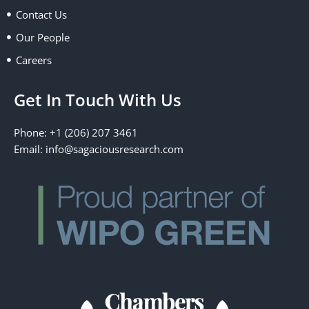
k
e
n
a
Contact Us
r
m
Our People
Careers
Get In Touch With Us
Phone: +1 (206) 207 3461
Email:
info@sagaciousresearch.com