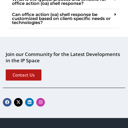
office action (oa) shell response?
Can office action (oa) shell response be
customized based on client-specific needs or
technologies?
Join our Community for the Latest Developments
in the IP Space
Contact Us
F
X
L
I
a
-
i
n
c
t
n
s
e
w
k
t
b
i
e
a
o
t
d
g
o
t
i
r