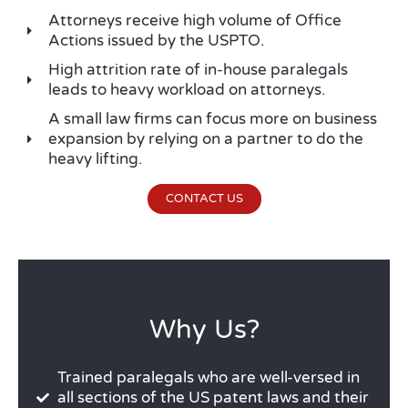
Attorneys receive high volume of Office
Actions issued by the USPTO.
High attrition rate of in-house paralegals
leads to heavy workload on attorneys.
A small law firms can focus more on business
expansion by relying on a partner to do the
heavy lifting.
CONTACT US
Why Us?
Trained paralegals who are well-versed in
all sections of the US patent laws and their