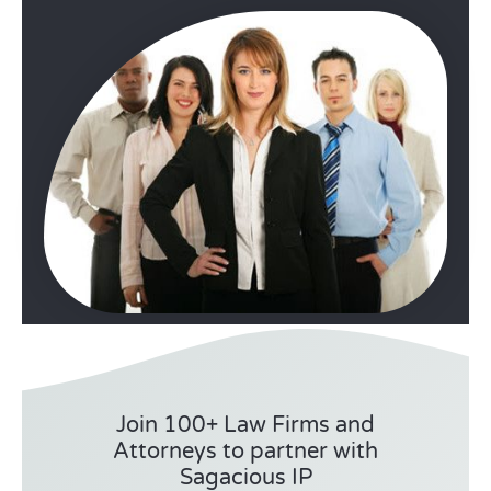
Join 100+ Law Firms and
Attorneys to partner with
Sagacious IP