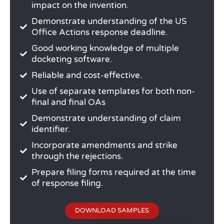
impact on the invention.
Demonstrate understanding of the US
Office Actions response deadline.
Good working knowledge of multiple
docketing software.
Reliable and cost-effective.
Use of separate templates for both non-
final and final OAs
Demonstrate understanding of claim
identifier.
Incorporate amendments and strike
through the rejections.
Prepare filing forms required at the time
of response filing.
DOWNLOAD SAMPLES