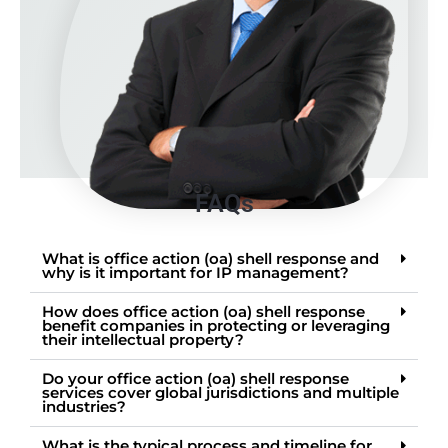
FAQs
What is office action (oa) shell response and
why is it important for IP management?
How does office action (oa) shell response
benefit companies in protecting or leveraging
their intellectual property?
Do your office action (oa) shell response
services cover global jurisdictions and multiple
industries?
What is the typical process and timeline for