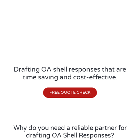
Drafting OA shell responses that are
time saving and cost-effective.
FREE QUOTE CHECK
Why do you need a reliable partner for
drafting OA Shell Responses?