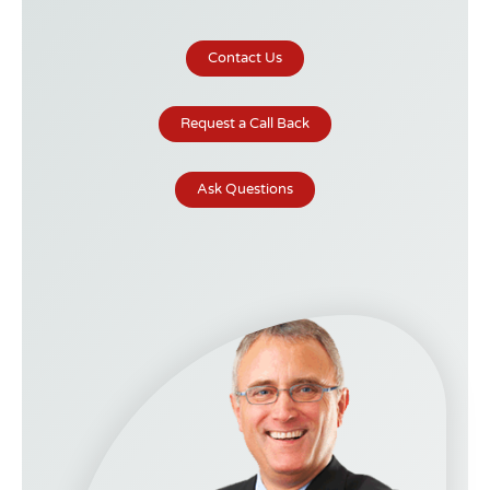
Contact Us
Request a Call Back
Ask Questions