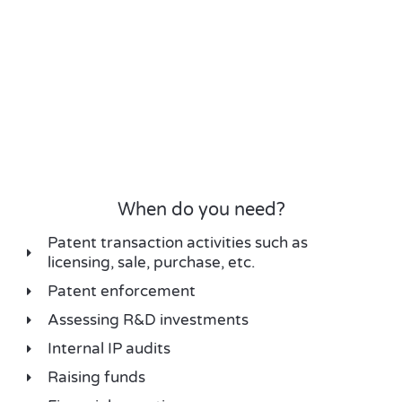
When do you need?
Patent transaction activities such as
licensing, sale, purchase, etc.
Patent enforcement
Assessing R&D investments
Internal IP audits
Raising funds