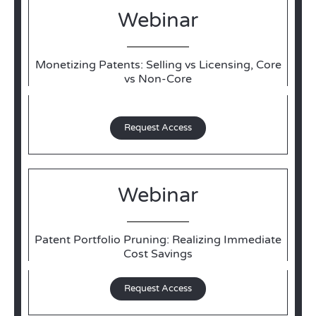
Webinar
Monetizing Patents: Selling vs Licensing, Core
vs Non-Core
Request Access
Webinar
Patent Portfolio Pruning: Realizing Immediate
Cost Savings
Request Access