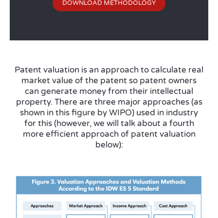
DOWNLOAD METHODOLOGY
Patent valuation is an approach to calculate real
market value of the patent so patent owners
can generate money from their intellectual
property. There are three major approaches (as
shown in this figure by WIPO) used in industry
for this (however, we will talk about a fourth
more efficient approach of patent valuation
below):