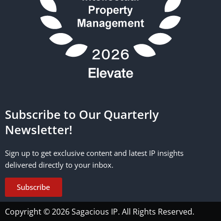
Subscribe to Our Quarterly
Newsletter!
Sign up to get exclusive content and latest IP insights
delivered directly to your inbox.
Subscribe
Copyright © 2026 Sagacious IP. All Rights Reserved.