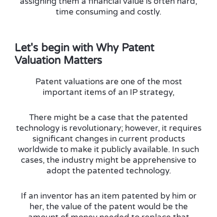
assigning them a financial value is often hard,
time consuming and costly.
Let's begin with Why Patent
Valuation Matters
Patent valuations are one of the most
important items of an IP strategy,
There might be a case that the patented
technology is revolutionary; however, it requires
significant changes in current products
worldwide to make it publicly available. In such
cases, the industry might be apprehensive to
adopt the patented technology.
If an inventor has an item patented by him or
her, the value of the patent would be the