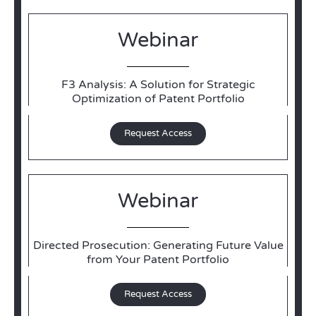
Webinar
F3 Analysis: A Solution for Strategic
Optimization of Patent Portfolio
Request Access
Webinar
Directed Prosecution: Generating Future Value
from Your Patent Portfolio
Request Access