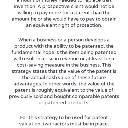
amount of money needed to replace that
invention. A prospective client would not be
willing to pay more for a patent than the
amount he or she would have to pay to obtain
an equivalent right of protection.
When a business or a person develops a
product with the ability to be patented, the
fundamental hope is the item being patented
will result in a rise in revenue or at least be a
cost-saving measure in the business. This
strategy states that the value of the patent is
the actual cash value of these future
advantages. In other words, the value of the
patent is roughly equivalent to the value of
previously sold and bought comparable patents
or patented products.
For this strategy to be used for patent
valuation, two factors must be in place: