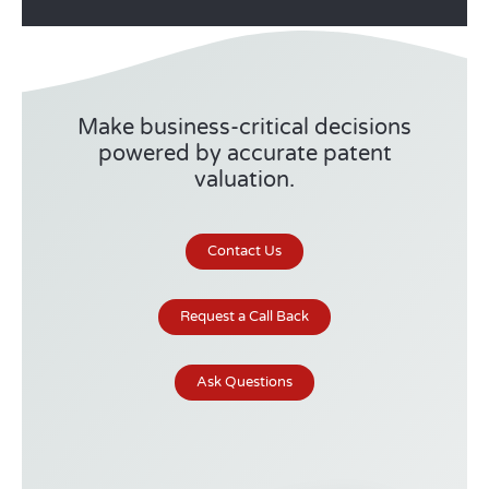
Make business-critical decisions
powered by accurate patent
valuation.
Contact Us
Request a Call Back
Ask Questions