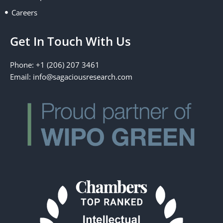
Careers
Get In Touch With Us
Phone: +1 (206) 207 3461
Email:
info@sagaciousresearch.com