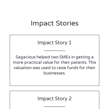
Impact Stories
Impact Story 1
Sagacious helped two SMEs in getting a
more practical value for their patents. This
valuation was used to raise funds for their
businesses.
Impact Story 2