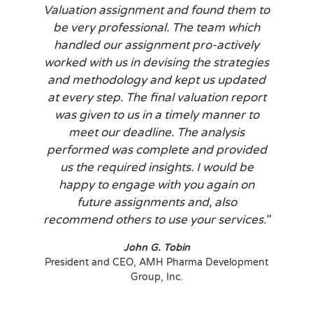
Valuation assignment and found them to
be very professional. The team which
handled our assignment pro-actively
worked with us in devising the strategies
and methodology and kept us updated
at every step. The final valuation report
was given to us in a timely manner to
meet our deadline. The analysis
performed was complete and provided
us the required insights. I would be
happy to engage with you again on
future assignments and, also
recommend others to use your services."
John G. Tobin
President and CEO, AMH Pharma Development
Group, Inc.