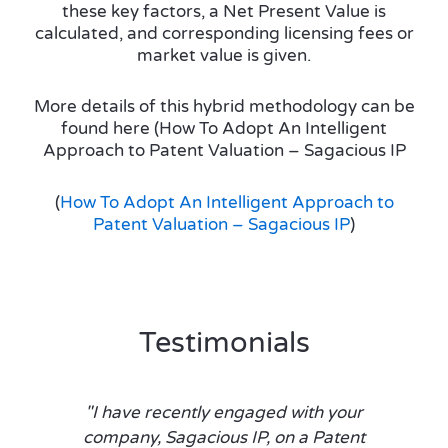
these key factors, a Net Present Value is
calculated, and corresponding licensing fees or
market value is given.
More details of this hybrid methodology can be
found here (How To Adopt An Intelligent
Approach to Patent Valuation – Sagacious IP
(
How To Adopt An Intelligent Approach to
Patent Valuation – Sagacious IP
)
Testimonials
"I have recently engaged with your
company, Sagacious IP, on a Patent