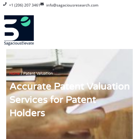
Skip
+1 (206) 207 3461
info@sagaciousresearch.com
to
content
Home
/
Patent Valuation
Accurate Patent Valuation
Services for Patent
Holders