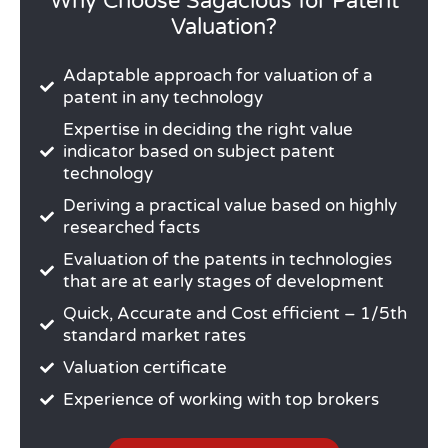
Why Choose Sagacious for Patent
Valuation?
Adaptable approach for valuation of a
patent in any technology
Expertise in deciding the right value
indicator based on subject patent
technology
Deriving a practical value based on highly
researched facts
Evaluation of the patents in technologies
that are at early stages of development
Quick, Accurate and Cost efficient – 1/5th
standard market rates
Valuation certificate
Experience of working with top brokers