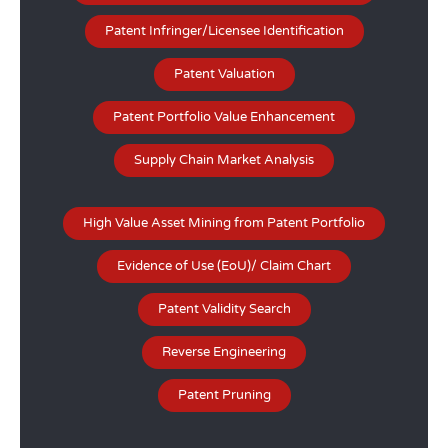
Patent Infringer/Licensee Identification
Patent Valuation
Patent Portfolio Value Enhancement
Supply Chain Market Analysis
High Value Asset Mining from Patent Portfolio
Evidence of Use (EoU)/ Claim Chart
Patent Validity Search
Reverse Engineering
Patent Pruning