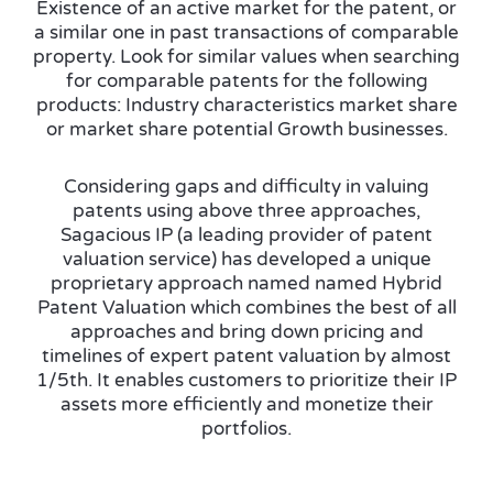
Existence of an active market for the patent, or
a similar one in past transactions of comparable
property. Look for similar values when searching
for comparable patents for the following
products: Industry characteristics market share
or market share potential Growth businesses.
Considering gaps and difficulty in valuing
patents using above three approaches,
Sagacious IP (a leading provider of patent
valuation service) has developed a unique
proprietary approach named named Hybrid
Patent Valuation which combines the best of all
approaches and bring down pricing and
timelines of expert patent valuation by almost
1/5th. It enables customers to prioritize their IP
assets more efficiently and monetize their
portfolios.