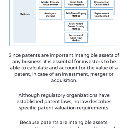
Since patents are important intangible assets of
any business, it is essential for investors to be
able to calculate and account for the
value of a
patent
, in case of an investment, merger or
acquisition.
Although regulatory organizations have
established patent laws, no law describes
specific patent valuation requirements.
Because patents are intangible assets,