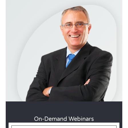
On-Demand Webinars