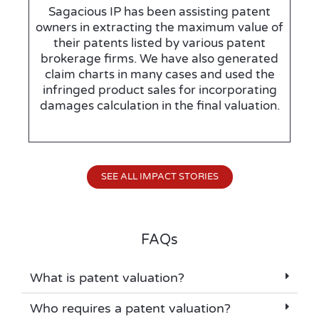
Sagacious IP has been assisting patent
owners in extracting the maximum value of
their patents listed by various patent
brokerage firms. We have also generated
claim charts in many cases and used the
infringed product sales for incorporating
damages calculation in the final valuation.
SEE ALL IMPACT STORIES
FAQs
What is patent valuation?
Who requires a patent valuation?