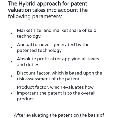
The Hybrid approach for patent
valuation
takes into account the
following parameters:
Market size, and market share of said
technology.
Annual turnover generated by the
patented technology
Absolute profit after applying all taxes
and duties.
Discount factor, which is based upon the
risk assessment of the patent.
Product factor, which evaluates how
important the patent is to the overall
product.
After evaluating the patent on the basis of