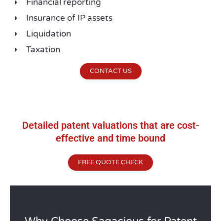
Financial reporting
Insurance of IP assets
Liquidation
Taxation
CONTACT US
Detailed patent valuations that are cost-
effective and time bound
FREE QUOTE CHECK