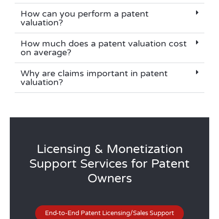
How can you perform a patent
valuation?
How much does a patent valuation cost
on average?
Why are claims important in patent
valuation?
Licensing & Monetization
Support Services for Patent
Owners
End-to-End Patent Licensing/Sales Support