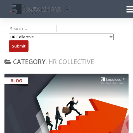
Skip to content
CATEGORY:
HR COLLECTIVE