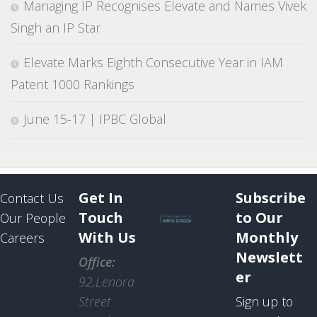
Managing IP Recognises Elevate and Names Vivek
Singh an IP Star
Elevate Marks Eighth Consecutive Year in IAM
Patent 1000 Rankings
June 15-17 | IPBC Global
Get In
Subscribe
Contact Us
Touch
to Our
Our People
With Us
Monthly
Careers
Newslett
Office:
er
92,Lenora
Street
Sign up to