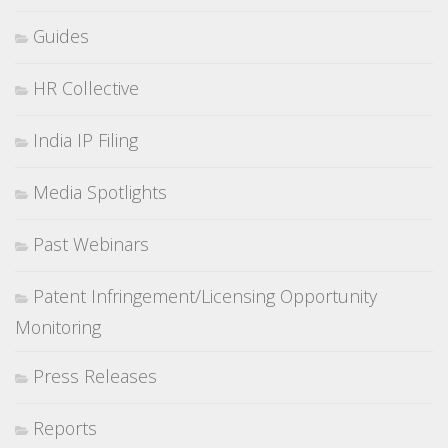
Guides
HR Collective
India IP Filing
Media Spotlights
Past Webinars
Patent Infringement/Licensing Opportunity
Monitoring
Press Releases
Reports