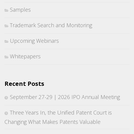
Samples
Trademark Search and Monitoring
Upcoming Webinars
Whitepapers
Recent Posts
September 27-29 | 2026 IPO Annual Meeting
Three Years In, the Unified Patent Court is
Changing What Makes Patents Valuable