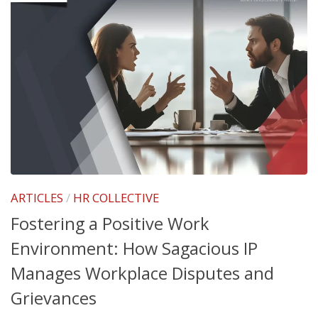
ARTICLES
/
HR COLLECTIVE
Fostering a Positive Work
Environment: How Sagacious IP
Manages Workplace Disputes and
Grievances