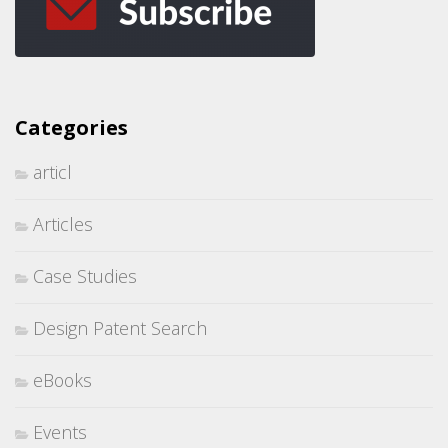
Categories
articl
Articles
Case Studies
Design Patent Search
eBooks
Events