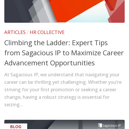
ARTICLES
/
HR COLLECTIVE
Climbing the Ladder: Expert Tips
from Sagacious IP to Maximize Career
Advancement Opportunities
At Sagacious IP, we understand that navigating your
career can be thrilling yet challenging. Whether you’re
striving for your first promotion or seeking a career
change, having a robust strategy is essential for
seizing...