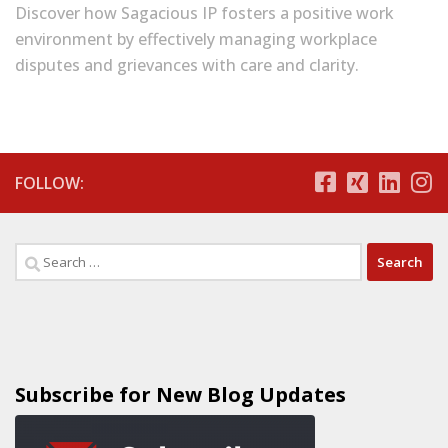
Discover how Sagacious IP fosters a positive work
environment by effectively managing workplace
disputes and grievances with care and clarity.
FOLLOW:
Subscribe for New Blog Updates