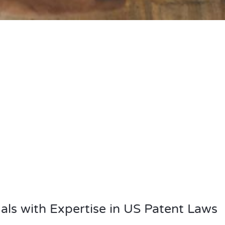
als with Expertise in US Patent Laws