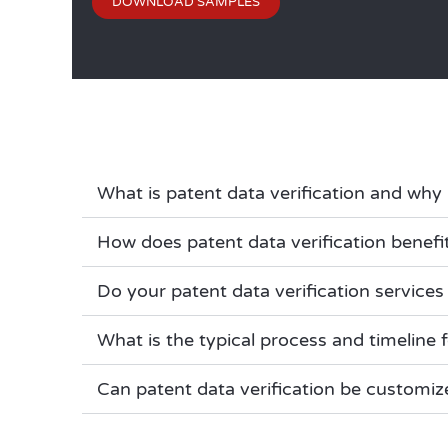
DOWNLOAD SAMPLES
What is patent data verification and why 
How does patent data verification benefit
Do your patent data verification services 
What is the typical process and timeline f
Can patent data verification be customiz