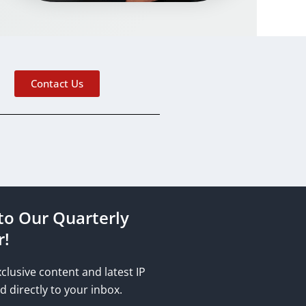
Contact Us
to Our Quarterly
r!
xclusive content and latest IP
d directly to your inbox.