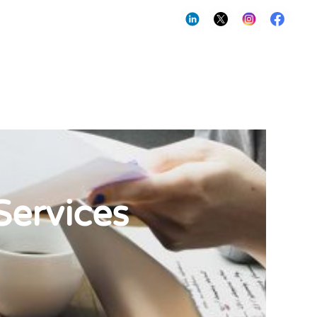
Services