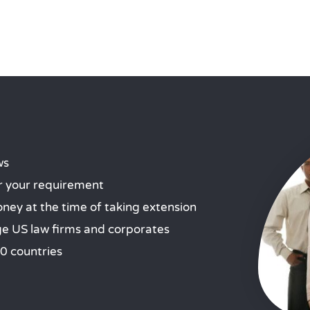
ws
r your requirement
ey at the time of taking extension
ge US law firms and corporates
0 countries