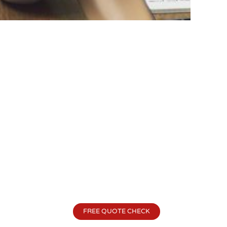
FREE QUOTE CHECK