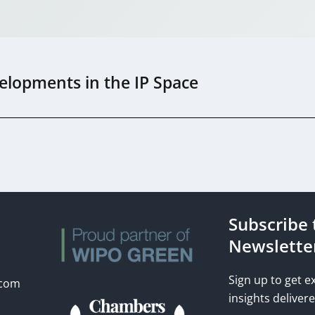
elopments in the IP Space
Subscribe 
s
Newslette
Sign up to get e
.com
insights delivere