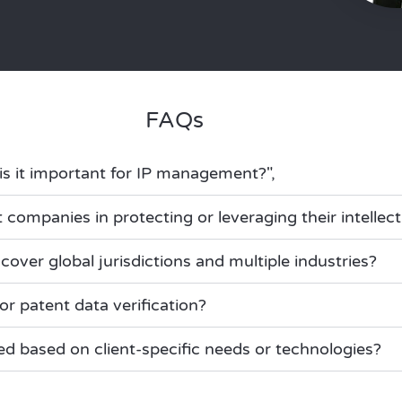
FAQs
is it important for IP management?",
 companies in protecting or leveraging their intellec
cover global jurisdictions and multiple industries?
or patent data verification?
ed based on client-specific needs or technologies?