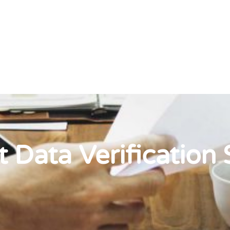
t Data Verification 