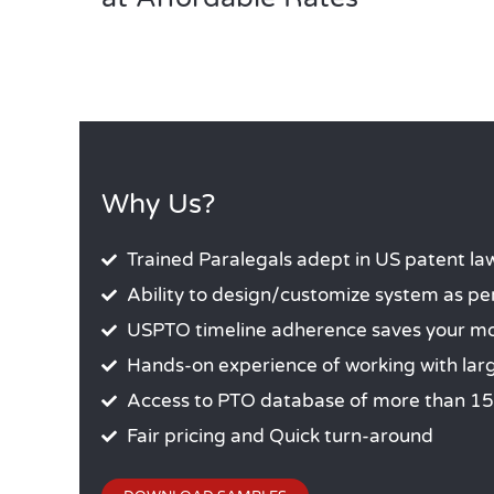
Why Us?
Trained Paralegals adept in US patent la
Ability to design/customize system as pe
USPTO timeline adherence saves your mon
Hands-on experience of working with lar
Access to PTO database of more than 15
Fair pricing and Quick turn-around