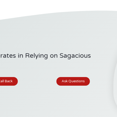
ates in Relying on Sagacious
all Back
Ask Questions