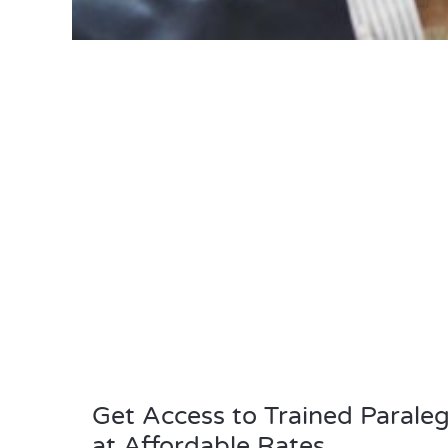
Get Access to Trained Paraleg
at Affordable Rates