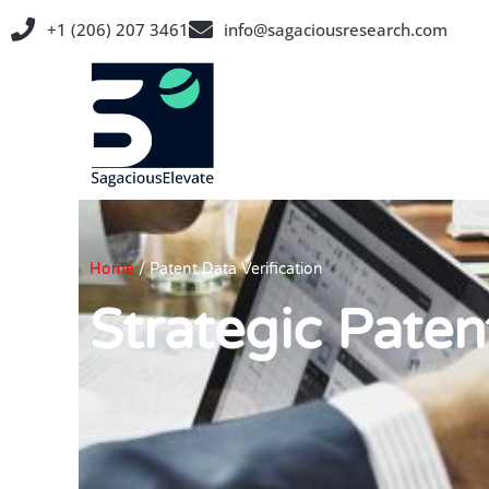
Skip
+1 (206) 207 3461
info@sagaciousresearch.com
to
content
Home
/
Patent Data Verification
Strategic Paten