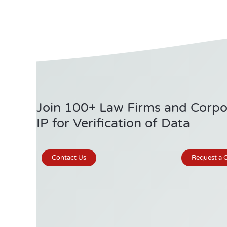
Join 100+ Law Firms and Corpor
IP for Verification of Data
Contact Us
Request a C