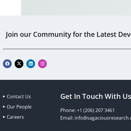
Join our Community for the Latest Dev
F
X
L
I
a
-
i
n
c
t
n
s
e
w
k
t
b
i
e
a
o
t
d
g
o
t
i
r
k
e
n
a
Get In Touch With U
Contact Us
r
m
Our People
Phone: +1 (206) 207 3461
Careers
Email:
info@sagaciousresearch