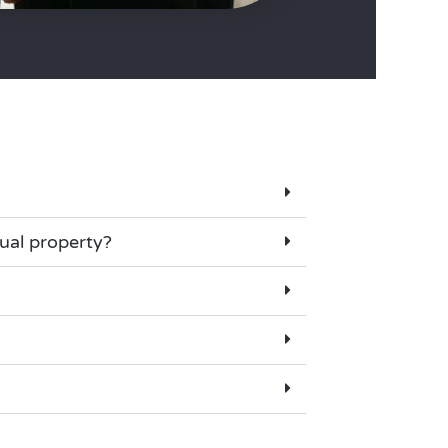
tual property?