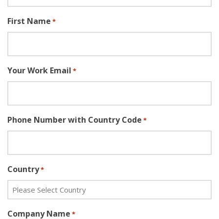
First Name
*
Your Work Email
*
Phone Number with Country Code
*
Country
*
Company Name
*