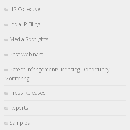
HR Collective
India IP Filing
Media Spotlights
Past Webinars
Patent Infringement/Licensing Opportunity
Monitoring
Press Releases
Reports
Samples