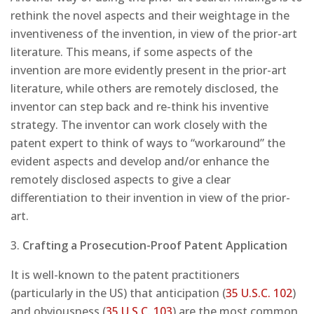
rethink the novel aspects and their weightage in the
inventiveness of the invention, in view of the prior-art
literature. This means, if some aspects of the
invention are more evidently present in the prior-art
literature, while others are remotely disclosed, the
inventor can step back and re-think his inventive
strategy. The inventor can work closely with the
patent expert to think of ways to “workaround” the
evident aspects and develop and/or enhance the
remotely disclosed aspects to give a clear
differentiation to their invention in view of the prior-
art.
3.
Crafting a Prosecution-Proof Patent Application
It is well-known to the patent practitioners
(particularly in the US) that anticipation (
35 U.S.C. 102
)
and obviousness (
35 U.S.C. 103
) are the most common