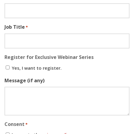
Job Title
*
Register for Exclusive Webinar Series
Yes, I want to register.
Message (if any)
Consent
*