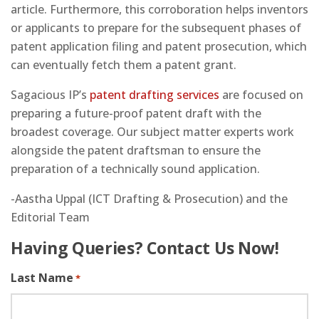
article. Furthermore, this corroboration helps inventors
or applicants to prepare for the subsequent phases of
patent application filing and patent prosecution, which
can eventually fetch them a patent grant.
Sagacious IP’s
patent drafting services
are focused on
preparing a future-proof patent draft with the
broadest coverage. Our subject matter experts work
alongside the patent draftsman to ensure the
preparation of a technically sound application.
-Aastha Uppal (ICT Drafting & Prosecution) and the
Editorial Team
Having Queries? Contact Us Now!
Last Name
*