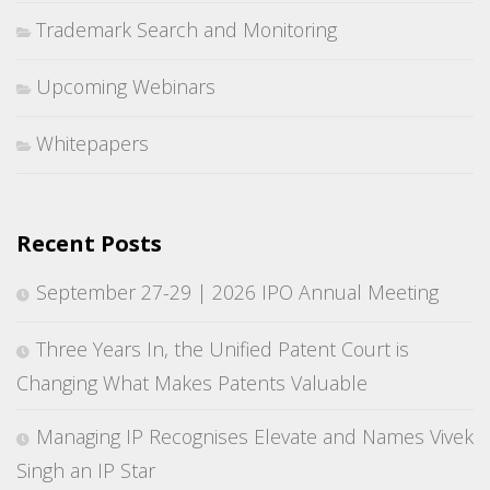
Trademark Search and Monitoring
Upcoming Webinars
Whitepapers
Recent Posts
September 27-29 | 2026 IPO Annual Meeting
Three Years In, the Unified Patent Court is
Changing What Makes Patents Valuable
Managing IP Recognises Elevate and Names Vivek
Singh an IP Star