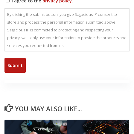
I agree to the
privacy policy.
By clicking the submit button, you give Sagacious IP consent to
store and process the personal information submitted above.
Sagacious IP is committed to protecting and respecting your
privacy, we'll only use your information to provide the products and
services you requested from us.
YOU MAY ALSO LIKE...