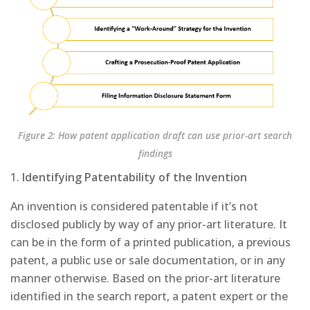
Figure 2: How patent application draft can use prior-art search
findings
1.
Identifying Patentability of the Invention
An invention is considered patentable if it’s not
disclosed publicly by way of any prior-art literature. It
can be in the form of a printed publication, a previous
patent, a public use or sale documentation, or in any
manner otherwise. Based on the prior-art literature
identified in the search report, a patent expert or the