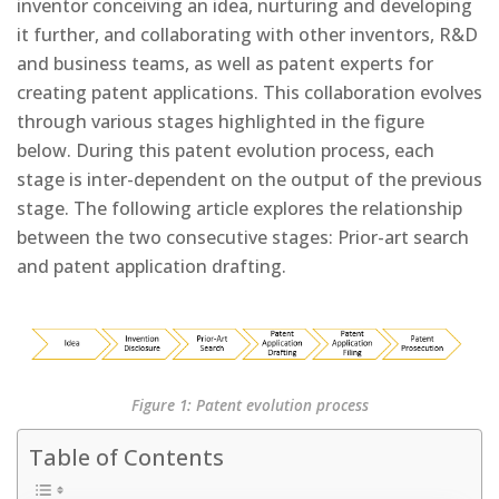
inventor conceiving an idea, nurturing and developing
it further, and collaborating with other inventors, R&D
and business teams, as well as patent experts for
creating patent applications. This collaboration evolves
through various stages highlighted in the figure
below. During this patent evolution process, each
stage is inter-dependent on the output of the previous
stage. The following article explores the relationship
between the two consecutive stages: Prior-art search
and patent application drafting.
Figure 1: Patent evolution process
Table of Contents