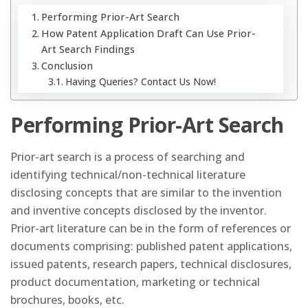
Performing Prior-Art Search
How Patent Application Draft Can Use Prior-
Art Search Findings
Conclusion
Having Queries? Contact Us Now!
Performing Prior-Art Search
Prior-art search is a process of searching and
identifying technical/non-technical literature
disclosing concepts that are similar to the invention
and inventive concepts disclosed by the inventor.
Prior-art literature can be in the form of references or
documents comprising: published patent applications,
issued patents, research papers, technical disclosures,
product documentation, marketing or technical
brochures, books, etc.