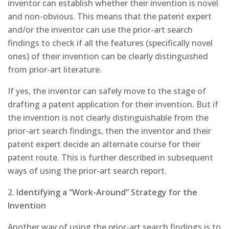
inventor can establish whether their invention is novel
and non-obvious. This means that the patent expert
and/or the inventor can use the prior-art search
findings to check if all the features (specifically novel
ones) of their invention can be clearly distinguished
from prior-art literature.
If yes, the inventor can safely move to the stage of
drafting a patent application for their invention. But if
the invention is not clearly distinguishable from the
prior-art search findings, then the inventor and their
patent expert decide an alternate course for their
patent route. This is further described in subsequent
ways of using the prior-art search report.
2.
Identifying a “Work-Around” Strategy for the
Invention
Another way of using the prior-art search findings is to