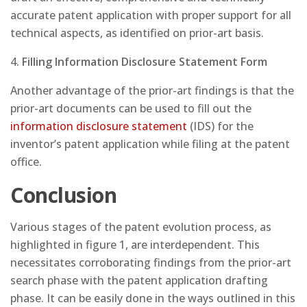
accurate patent application with proper support for all
technical aspects, as identified on prior-art basis.
4.
Filling Information Disclosure Statement
Form
Another advantage of the prior-art findings is that the
prior-art documents can be used to fill out the
information disclosure statement
(IDS) for the
inventor’s patent application while filing at the patent
office.
Conclusion
Various stages of the patent evolution process, as
highlighted in figure 1, are interdependent. This
necessitates corroborating findings from the prior-art
search phase with the patent application drafting
phase. It can be easily done in the ways outlined in this