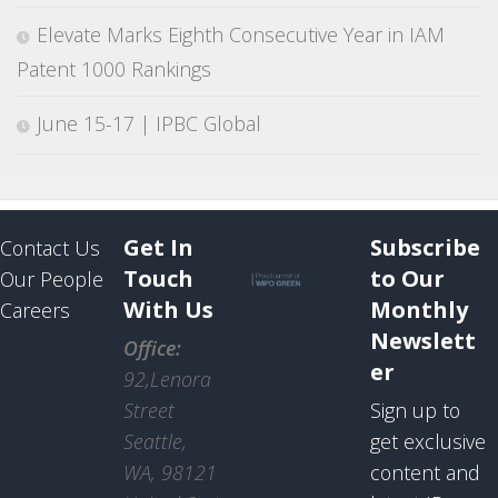
Elevate Marks Eighth Consecutive Year in IAM
Patent 1000 Rankings
June 15-17 | IPBC Global
Get In
Subscribe
Contact Us
Touch
to Our
Our People
With Us
Monthly
Careers
Newslett
Office:
er
92,Lenora
Street
Sign up to
Seattle,
get exclusive
WA, 98121
content and