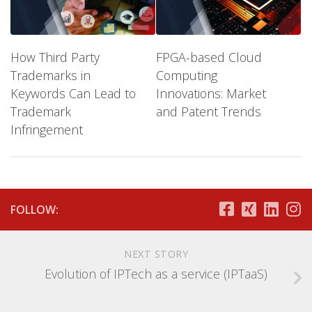
How Third Party
FPGA-based Cloud
Trademarks in
Computing
Keywords Can Lead to
Innovations: Market
Trademark
and Patent Trends
Infringement
FOLLOW:
NEXT STORY
Evolution of IPTech as a service (IPTaaS)