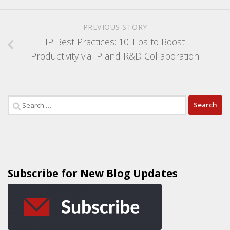
PREVIOUS STORY
IP Best Practices: 10 Tips to Boost
Productivity via IP and R&D Collaboration
Subscribe for New Blog Updates