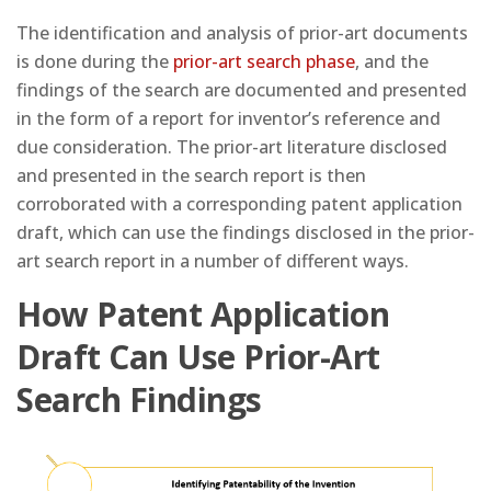
The identification and analysis of prior-art documents
is done during the
prior-art search phase
, and the
findings of the search are documented and presented
in the form of a report for inventor’s reference and
due consideration. The prior-art literature disclosed
and presented in the search report is then
corroborated with a corresponding patent application
draft, which can use the findings disclosed in the prior-
art search report in a number of different ways.
How Patent Application
Draft Can Use Prior-Art
Search Findings