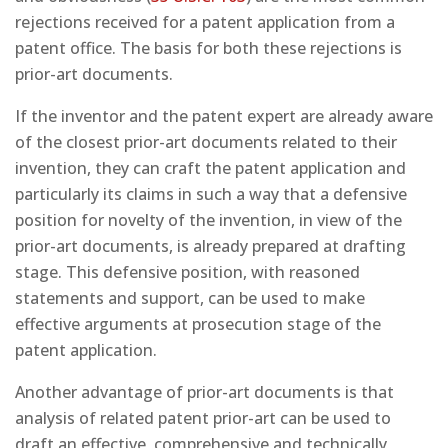
rejections received for a patent application from a
patent office. The basis for both these rejections is
prior-art documents.
If the inventor and the patent expert are already aware
of the closest prior-art documents related to their
invention, they can craft the patent application and
particularly its claims in such a way that a defensive
position for novelty of the invention, in view of the
prior-art documents, is already prepared at drafting
stage. This defensive position, with reasoned
statements and support, can be used to make
effective arguments at prosecution stage of the
patent application.
Another advantage of prior-art documents is that
analysis of related patent prior-art can be used to
draft an effective, comprehensive and technically