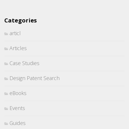
Categories
articl
Articles
Case Studies
Design Patent Search
eBooks
Events
Guides