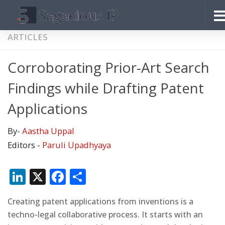
Skip to content
ARTICLES
Corroborating Prior-Art Search
Findings while Drafting Patent
Applications
By-
Aastha Uppal
Editors -
Paruli Upadhyaya
LinkedIn
X
Facebook
Share
Creating patent applications from inventions is a
techno-legal collaborative process. It starts with an