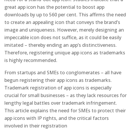
great app icon has the potential to boost app
downloads by up to 560 per cent. This affirms the need
to create an appealing icon that conveys the brand’s
image and uniqueness. However, merely designing an
impeccable icon does not suffice, as it could be easily
imitated – thereby ending an app’s distinctiveness.
Therefore, registering unique app icons as trademarks
is highly recommended.
From startups and SMEs to conglomerates – all have
begun registering their app icons as trademarks.
Trademark registration of app icons is especially
crucial for small businesses – as they lack resources for
lengthy legal battles over trademark infringement.
This article explains the need for SMEs to protect their
app icons with IP rights, and the critical factors
involved in their registration