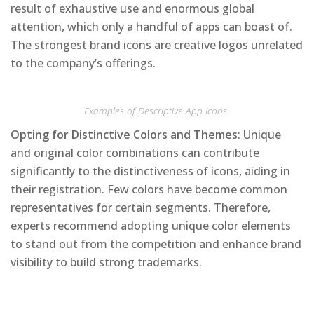
result of exhaustive use and enormous global
attention, which only a handful of apps can boast of.
The strongest brand icons are creative logos unrelated
to the company’s offerings.
Examples of Descriptive App Icons
Opting for Distinctive Colors and Themes
: Unique
and original color combinations can contribute
significantly to the distinctiveness of icons, aiding in
their registration. Few colors have become common
representatives for certain segments. Therefore,
experts recommend adopting unique color elements
to stand out from the competition and enhance brand
visibility to build strong trademarks.