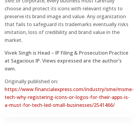
SME or corporate, every business must carefully
choose and protect its icons with relevant rights to
preserve its brand image and value. Any organization
that fails to safeguard its trademarks eventually risks
imitation, loss of credibility and brand value in the
market.
Vivek Singh is Head – IP Filing & Prosecution Practice
at Sagacious IP. Views expressed are the author’s
own.
Originally published on:
https://www.financialexpress.com/industry/sme/msme-
tech-why-registering-icons-or-logos-for-their-apps-is-
a-must-for-tech-led-small-businesses/2541466/