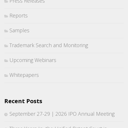
Press Releases
Reports
Samples
Trademark Search and Monitoring
Upcoming Webinars
Whitepapers
Recent Posts
September 27-29 | 2026 IPO Annual Meeting