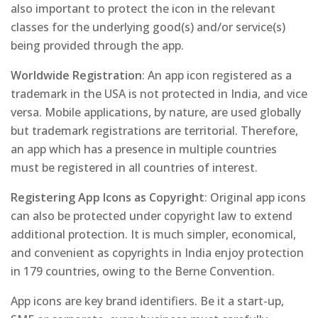
also important to protect the icon in the relevant
classes for the underlying good(s) and/or service(s)
being provided through the app.
Worldwide Registration
: An app icon registered as a
trademark in the USA is not protected in India, and
vice
versa
. Mobile applications, by nature, are used globally
but trademark registrations are territorial. Therefore,
an app which has a presence in multiple countries
must be registered in all countries of interest.
Registering App Icons as Copyright
: Original app icons
can also be protected under copyright law to extend
additional protection. It is much simpler, economical,
and convenient as copyrights in India enjoy protection
in 179 countries, owing to the Berne Convention.
App icons are key brand identifiers. Be it a start-up,