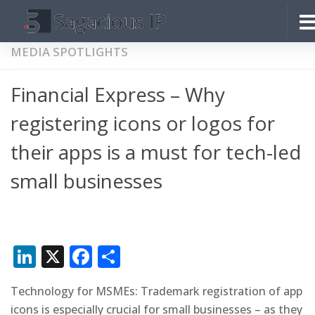
Skip to content
MEDIA SPOTLIGHTS
Financial Express – Why
registering icons or logos for
their apps is a must for tech-led
small businesses
LinkedIn
X
Facebook
Share
Technology for MSMEs: Trademark registration of app
icons is especially crucial for small businesses – as they