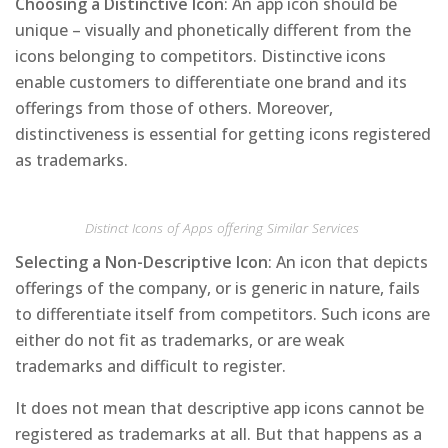
Choosing a Distinctive Icon
: An app icon should be
unique – visually and phonetically different from the
icons belonging to competitors. Distinctive icons
enable customers to differentiate one brand and its
offerings from those of others. Moreover,
distinctiveness is essential for getting icons registered
as trademarks.
Distinct Icons of Apps offering Similar Services
Selecting a Non-Descriptive Icon
: An icon that depicts
offerings of the company, or is generic in nature, fails
to differentiate itself from competitors. Such icons are
either do not fit as trademarks, or are weak
trademarks and difficult to register.
It does not mean that descriptive app icons cannot be
registered as trademarks at all. But that happens as a