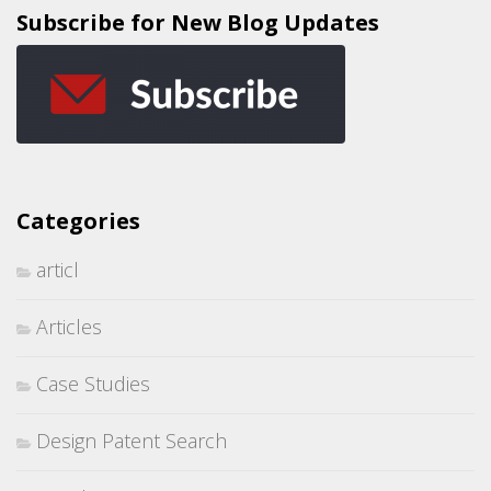
Subscribe for New Blog Updates
Categories
articl
Articles
Case Studies
Design Patent Search