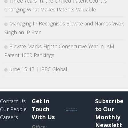
Three Years In, the Unified Patent Court is
Changing What Makes Patents Valuable
Managing IP Recognises Elevate and Names Vivek
Singh an IP Star
Elevate Marks Eighth Consecutive Year in IAM
Patent 1000 Rankings
June 15-17 | IPBC Global
Get In
Subscribe
Contact Us
Touch
to Our
Our People
With Us
Monthly
Careers
Newslett
Office: