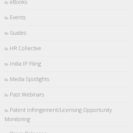
eBooks
Events
Guides
HR Collective
India IP Filing
Media Spotlights
Past Webinars
Patent Infringement/Licensing Opportunity
Monitoring