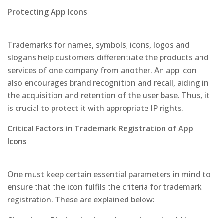
Protecting App Icons
Trademarks for names, symbols, icons, logos and
slogans help customers differentiate the products and
services of one company from another. An app icon
also encourages brand recognition and recall, aiding in
the acquisition and retention of the user base. Thus, it
is crucial to protect it with appropriate IP rights.
Critical Factors in Trademark Registration of App
Icons
One must keep certain essential parameters in mind to
ensure that the icon fulfils the criteria for trademark
registration. These are explained below: