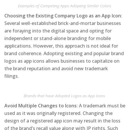
Examples of Competing Apps Adopting Similar Colors
Choosing the Existing Company Logo as an App Icon
:
Several well-established brick-and-mortar businesses
are foraying into the digital space and opting for
independent or stand-alone branding for mobile
applications. However, this approach is not ideal for
brand coherence. Adopting existing and popular brand
logos as app icons allows businesses to capitalize on
the brand reputation and avoid new trademark
filings.
Brands that have Adopted Logos as App Icons
Avoid Multiple Changes to Icons
: A trademark must be
used as it was originally registered. Changing the
design of a registered app icon may result in the loss
of the brand’s recall value along with IP rights. Such