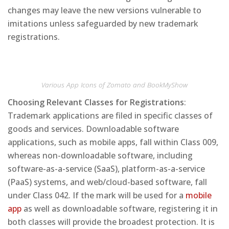
changes may leave the new versions vulnerable to
imitations unless safeguarded by new trademark
registrations.
Various App Icons of Zomato and BookMyShow
Choosing Relevant Classes for Registrations
:
Trademark applications are filed in specific classes of
goods and services. Downloadable software
applications, such as mobile apps, fall within Class 009,
whereas non-downloadable software, including
software-as-a-service (SaaS), platform-as-a-service
(PaaS) systems, and web/cloud-based software, fall
under Class 042. If the mark will be used for a
mobile
app
as well as downloadable software, registering it in
both classes will provide the broadest protection. It is