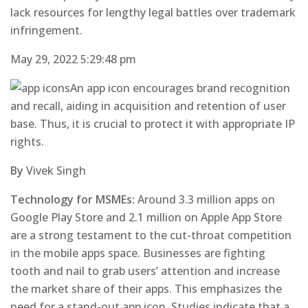
lack resources for lengthy legal battles over trademark
infringement.
May 29, 2022 5:29:48 pm
An app icon encourages brand recognition
and recall, aiding in acquisition and retention of user
base. Thus, it is crucial to protect it with appropriate IP
rights.
By
Vivek Singh
Technology for MSMEs:
Around 3.3 million apps on
Google Play Store and 2.1 million on Apple App Store
are a strong testament to the cut-throat competition
in the mobile apps space. Businesses are fighting
tooth and nail to grab users’ attention and increase
the market share of their apps. This emphasizes the
need for a stand-out app icon. Studies indicate that a