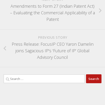
Amendments to Form 27 (Indian Patent Act)
– Evaluating the Commercial Applicability of a
Patent
PREVIOUS STORY
Press Release: FocusIP CEO Yaron Damelin
joins Sagacious IP’s ‘Future of IP’ Global
Advisory Council