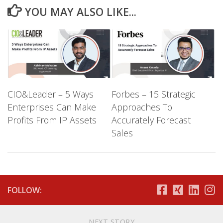
YOU MAY ALSO LIKE...
CIO&Leader – 5 Ways
Forbes – 15 Strategic
Enterprises Can Make
Approaches To
Profits From IP Assets
Accurately Forecast
Sales
FOLLOW:
NEXT STORY