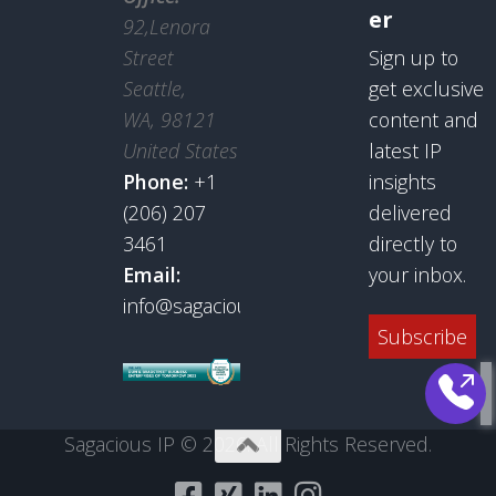
er
92,Lenora
Street
Sign up to
Seattle,
get exclusive
WA, 98121
content and
United States
latest IP
Phone:
+1
insights
(206) 207
delivered
3461
directly to
Email:
your inbox.
info@sagaciousresearch.com
Subscribe
Sagacious IP © 2026. All Rights Reserved.