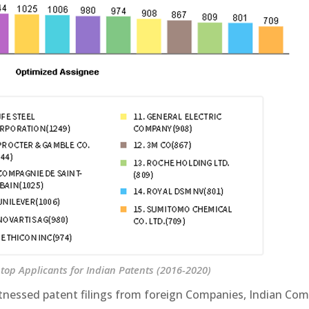
top Applicants for Indian Patents (2016-2020)
 witnessed patent filings from foreign Companies, Indian Co