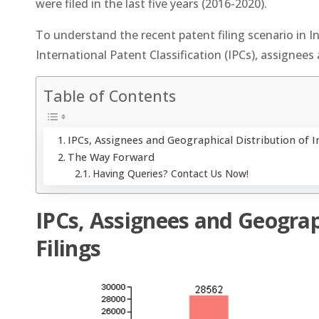
were filed in the last five years (2016-2020).
To understand the recent patent filing scenario in In
International Patent Classification (IPCs), assignees 
Table of Contents
IPCs, Assignees and Geographical Distribution of I
The Way Forward
Having Queries? Contact Us Now!
IPCs, Assignees and Geograp
Filings