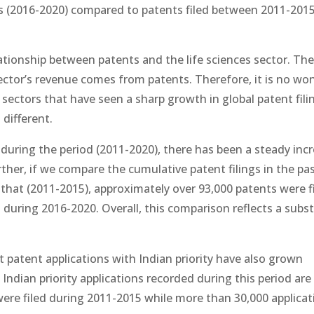
ars (2016-2020) compared to patents filed between 2011-201
ationship between patents and the life sciences sector. Th
 sector’s revenue comes from patents. Therefore, it is no wo
 sectors that have seen a sharp growth in global patent fili
 different.
a during the period (2011-2020), there has been a steady incr
urther, if we compare the cumulative patent filings in the pas
 that (2011-2015), approximately over 93,000 patents were f
 during 2016-2020. Overall, this comparison reflects a subst
ut patent applications with Indian priority have also grown
Indian priority applications recorded during this period ar
were filed during 2011-2015 while more than 30,000 applicat