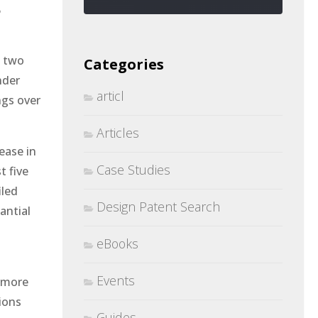
5
e two
Categories
nder
articl
ngs over
Articles
ease in
Case Studies
t five
iled
Design Patent Search
antial
eBooks
Events
e more
ions
Guides