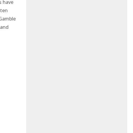
s have
 ten
 Gamble
 and