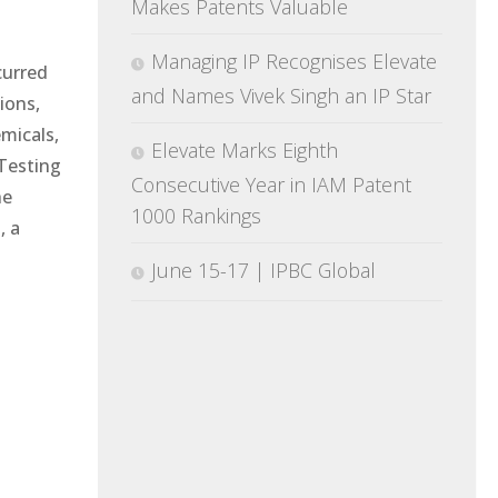
Makes Patents Valuable
Managing IP Recognises Elevate
curred
and Names Vivek Singh an IP Star
ions,
emicals,
Elevate Marks Eighth
Testing
Consecutive Year in IAM Patent
he
1000 Rankings
, a
June 15-17 | IPBC Global