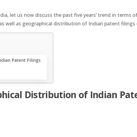
dia, let us now discuss the past five years’ trend in terms o
as well as geographical distribution of Indian patent filings 
ndian Patent Filings
hical Distribution of Indian Pat