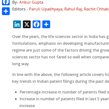
By-
Ankur Gupta
Editors -
Paruli Upadhyaya
,
Rahul Raj
,
Rachit Chhab
Facebook
Share
LinkedIn
X
Facebook
Share
Over the years, the life sciences sector in India has 
formulations, emphasis on developing manufacturing 
regime are just some of the factors driving the grow
sciences sector has not fared so well when compared
long way.
In line with the above, the following article covers
key trends in Indian patent filings during the past d
Percentage increase in number of patents filed 
Increase in number of patents filed in last 5 ye
increase