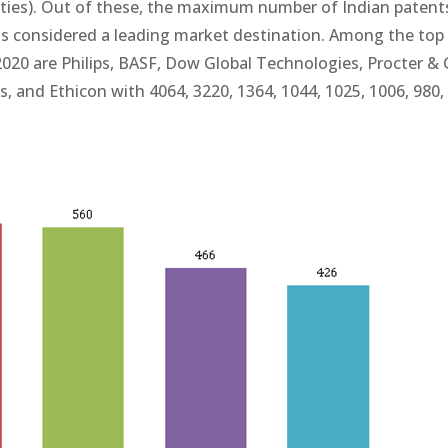
sities). Out of these, the maximum number of Indian patent
ia is considered a leading market destination. Among the top
-2020 are Philips, BASF, Dow Global Technologies, Procter &
, and Ethicon with 4064, 3220, 1364, 1044, 1025, 1006, 980,