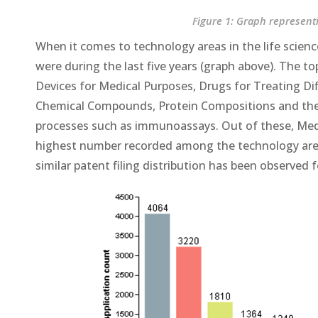
Figure 1: Graph representi
When it comes to technology areas in the life scienc
were during the last five years (graph above). The t
Devices for Medical Purposes, Drugs for Treating Dif
Chemical Compounds, Protein Compositions and thei
processes such as immunoassays. Out of these, Medic
highest number recorded among the technology areas
similar patent filing distribution has been observed 