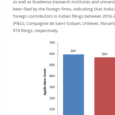
as well as Academia (research institutes and univer
been filed by the foreign firms, indicating that Ind
foreign contributors in Indian filings between 2016
(P&G), Compagnie de Saint-Gobain, Unilever, Novartis
974 filings, respectively.