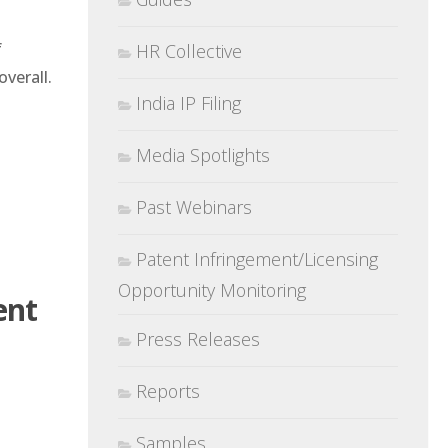
f
HR Collective
overall.
India IP Filing
Media Spotlights
Past Webinars
Patent Infringement/Licensing
Opportunity Monitoring
ent
Press Releases
Reports
Samples