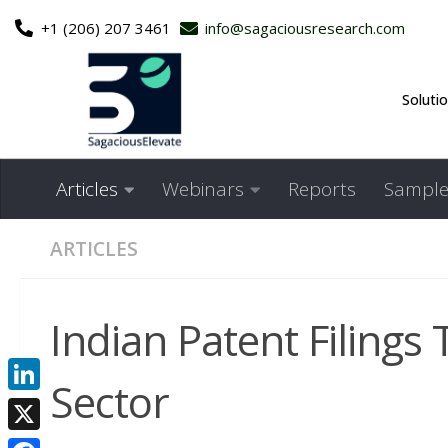
+1 (206) 207 3461
info@sagaciousresearch.com
Skip to content
Soluti
Articles
Webinars
Reports
Sample
ARTICLES
Indian Patent Filings 
Sector
LinkedIn
X