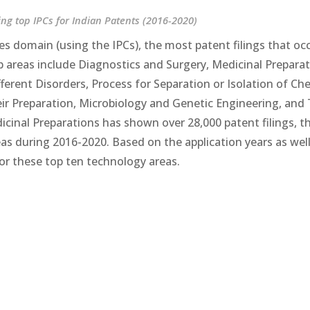
ng top IPCs for Indian Patents (2016-2020)
es domain (using the IPCs), the most patent filings that oc
op areas include Diagnostics and Surgery, Medicinal Preparat
ferent Disorders, Process for Separation or Isolation of Ch
r Preparation, Microbiology and Genetic Engineering, and 
inal Preparations has shown over 28,000 patent filings, t
 during 2016-2020. Based on the application years as well
for these top ten technology areas.