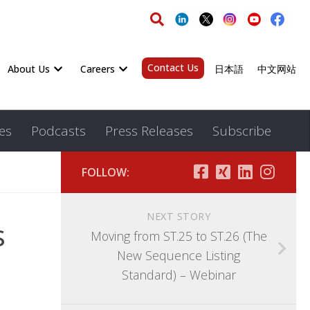
Contact Us
About Us
Careers
日本語
中文网站
es
Podcasts
Press Releases
Subscribe
FOLLOW:
NEXT STORY
s
Moving from ST.25 to ST.26 (The
New Sequence Listing
Standard) – Webinar