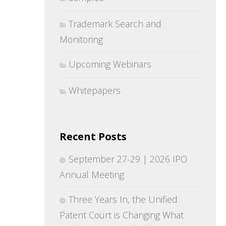
Trademark Search and
Monitoring
Upcoming Webinars
Whitepapers
Recent Posts
September 27-29 | 2026 IPO
Annual Meeting
Three Years In, the Unified
Patent Court is Changing What