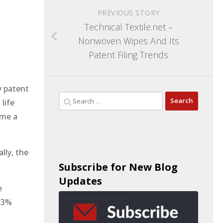
PREVIOUS STORY
Technical Textile.net –
Nonwoven Wipes And Its
Patent Filing Trends
y patent
life
ome a
lly, the
Subscribe for New Blog
Updates
e
 ~3%