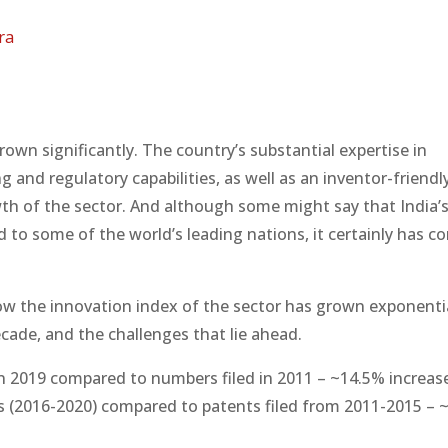
ra
grown significantly. The country’s substantial expertise in
and regulatory capabilities, as well as an inventor-friendl
th of the sector. And although some might say that India’s 
 to some of the world’s leading nations, it certainly has c
 how the innovation index of the sector has grown exponentia
ecade, and the challenges that lie ahead.
in 2019 compared to numbers filed in 2011 – ~14.5% increas
ars (2016-2020) compared to patents filed from 2011-2015 –