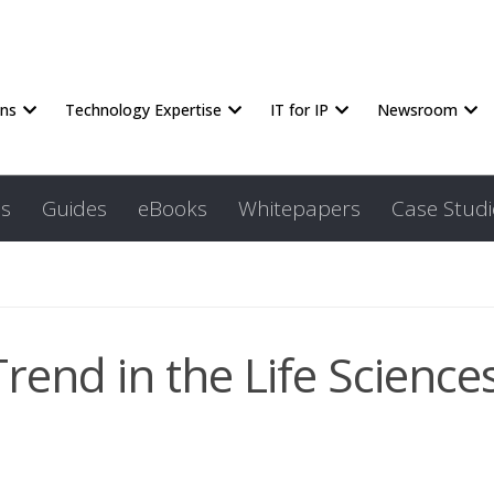
ons
Technology Expertise
IT for IP
Newsroom
s
Guides
eBooks
Whitepapers
Case Studi
Trend in the Life Science