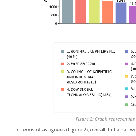
Figure 2: Graph representing 
In terms of assignees (Figure 2), overall, India has