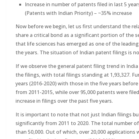
Increase in number of patents filed in last 5 ye
(Patents with Indian Priority) – ~35% increase
Now before we begin, let us first understand the rel
share a critical bond as a significant portion of the
that life sciences has emerged as one of the leading
the years. The situation of Indian patent filings is no
If we observe the general patent filing trend in Indi
the filings, with total filings standing at 1,93,327. F
years (2016-2020) with those in the five years before
from 2011-2015, while over 95,000 patents were filed
increase in filings over the past five years.
It is important to note that not just Indian filings b
significantly from 2011 to 2020. The total number of 
than 50,000. Out of which, over 20,000 applications 