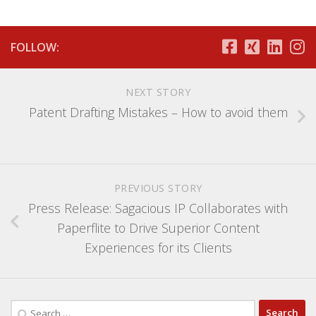
FOLLOW:
NEXT STORY
Patent Drafting Mistakes – How to avoid them
PREVIOUS STORY
Press Release: Sagacious IP Collaborates with
Paperflite to Drive Superior Content
Experiences for its Clients