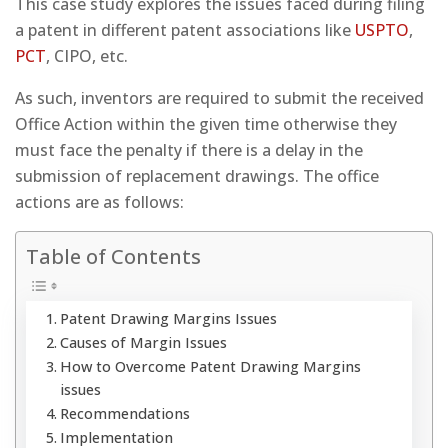
This case study explores the issues faced during filing
a patent in different patent associations like
USPTO
,
PCT
, CIPO, etc.
As such, inventors are required to submit the received
Office Action within the given time otherwise they
must face the penalty if there is a delay in the
submission of replacement drawings. The office
actions are as follows:
Table of Contents
Patent Drawing Margins Issues
Causes of Margin Issues
How to Overcome Patent Drawing Margins
issues
Recommendations
Implementation