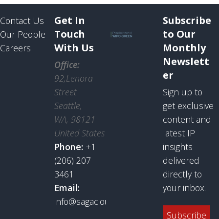
Get In
Subscribe
Contact Us
Touch
to Our
Our People
With Us
Monthly
Careers
Newslett
Office:
er
92,Lenora
Street
Sign up to
Seattle,
get exclusive
WA, 98121
content and
United States
latest IP
Phone:
+1
insights
(206) 207
delivered
3461
directly to
Email:
your inbox.
info@sagaciousresearch.com
Subscribe