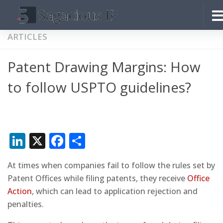
Skip to content
ARTICLES
Patent Drawing Margins: How
to follow USPTO guidelines?
LinkedIn
X
Facebook
Share
At times when companies fail to follow the rules set by
Patent Offices while filing patents, they receive
Office
Action
, which can lead to application rejection and
penalties.