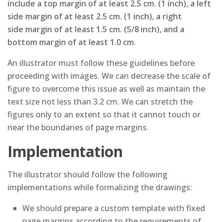
include a top margin of at least 2.5 cm. (1 inch), a left
side margin of at least 2.5 cm. (1 inch), a right
side margin of at least 1.5 cm. (5/8 inch), and a
bottom margin of at least 1.0 cm
.
An illustrator must follow these guidelines before
proceeding with images. We can decrease the scale of
figure to overcome this issue as well as maintain the
text size not less than 3.2 cm. We can stretch the
figures only to an extent so that it cannot touch or
near the boundaries of page margins.
Implementation
The illustrator should follow the following
implementations while formalizing the drawings:
We should prepare a custom template with fixed
page margins according to the requirements of