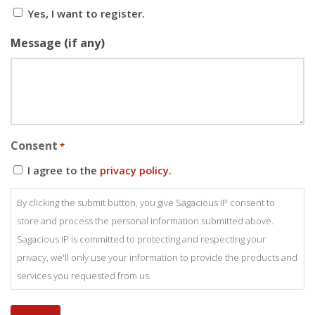
Yes, I want to register.
Message (if any)
Consent
*
I agree to the
privacy policy.
By clicking the submit button, you give Sagacious IP consent to
store and process the personal information submitted above.
Sagacious IP is committed to protecting and respecting your
privacy, we'll only use your information to provide the products and
services you requested from us.