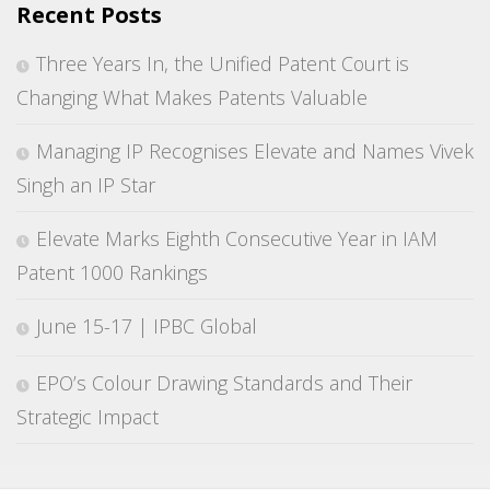
Recent Posts
Three Years In, the Unified Patent Court is
Changing What Makes Patents Valuable
Managing IP Recognises Elevate and Names Vivek
Singh an IP Star
Elevate Marks Eighth Consecutive Year in IAM
Patent 1000 Rankings
June 15-17 | IPBC Global
EPO’s Colour Drawing Standards and Their
Strategic Impact