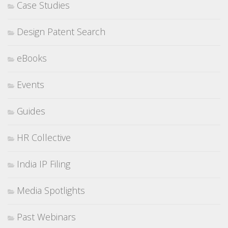
Case Studies
Design Patent Search
eBooks
Events
Guides
HR Collective
India IP Filing
Media Spotlights
Past Webinars