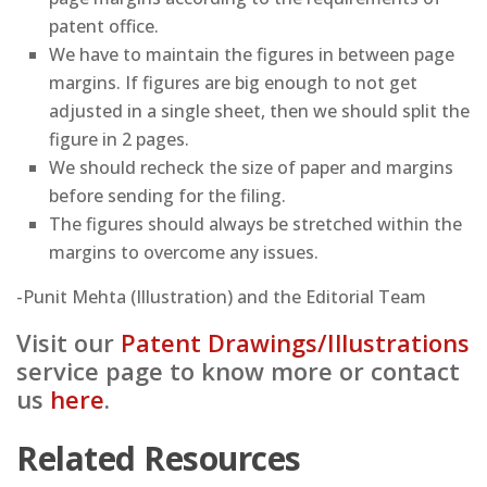
patent office.
We have to maintain the figures in between page
margins. If figures are big enough to not get
adjusted in a single sheet, then we should split the
figure in 2 pages.
We should recheck the size of paper and margins
before sending for the filing.
The figures should always be stretched within the
margins to overcome any issues.
-Punit Mehta (Illustration) and the Editorial Team
Visit our
Patent Drawings/Illustrations
service page to know more or contact
us
here
.
Related Resources