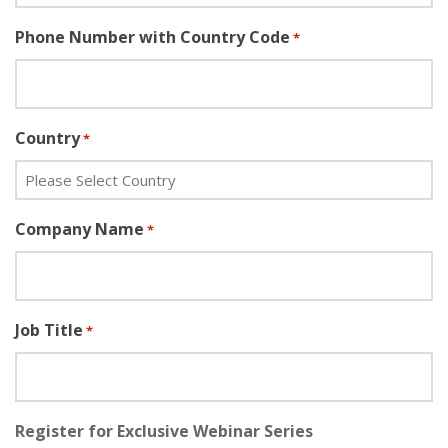
Phone Number with Country Code
*
Country
*
Company Name
*
Job Title
*
Register for Exclusive Webinar Series