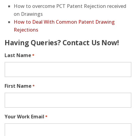
How to overcome PCT Patent Rejection received
on Drawings
How to Deal With Common Patent Drawing
Rejections
Having Queries? Contact Us Now!
Last Name
*
First Name
*
Your Work Email
*