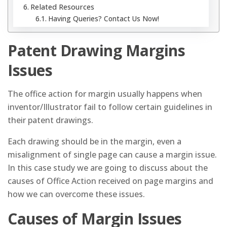
Related Resources
Having Queries? Contact Us Now!
Patent Drawing Margins
Issues
The office action for margin usually happens when
inventor/Illustrator fail to follow certain guidelines in
their patent drawings.
Each drawing should be in the margin, even a
misalignment of single page can cause a margin issue.
In this case study we are going to discuss about the
causes of Office Action received on page margins and
how we can overcome these issues.
Causes of Margin Issues