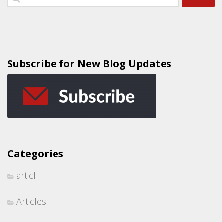
Subscribe for New Blog Updates
Categories
articl
Articles