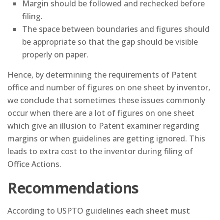
Margin should be followed and rechecked before
filing.
The space between boundaries and figures should
be appropriate so that the gap should be visible
properly on paper.
Hence, by determining the requirements of Patent
office and number of figures on one sheet by inventor,
we conclude that sometimes these issues commonly
occur when there are a lot of figures on one sheet
which give an illusion to Patent examiner regarding
margins or when guidelines are getting ignored. This
leads to extra cost to the inventor during filing of
Office Actions.
Recommendations
According to USPTO guidelines
each sheet must