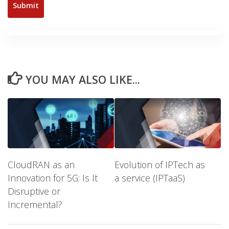
YOU MAY ALSO LIKE...
CloudRAN as an
Evolution of IPTech as
Innovation for 5G: Is It
a service (IPTaaS)
Disruptive or
Incremental?