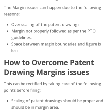
The Margin issues can happen due to the following
reasons:
Over scaling of the patent drawings.
Margin not properly followed as per the PTO
guidelines.
Space between margin boundaries and figure is
less.
How to Overcome Patent
Drawing Margins issues
This can be rectified by taking care of the following
points before filing:
Scaling of patent drawings should be proper and
should be in margin area.