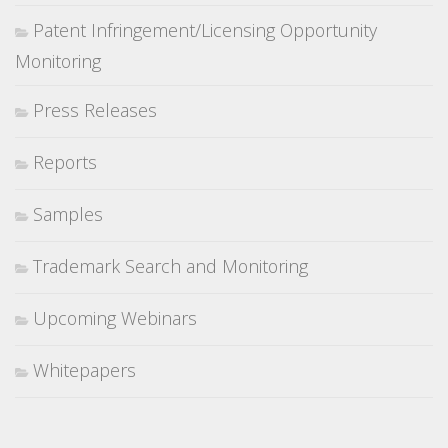
Patent Infringement/Licensing Opportunity
Monitoring
Press Releases
Reports
Samples
Trademark Search and Monitoring
Upcoming Webinars
Whitepapers