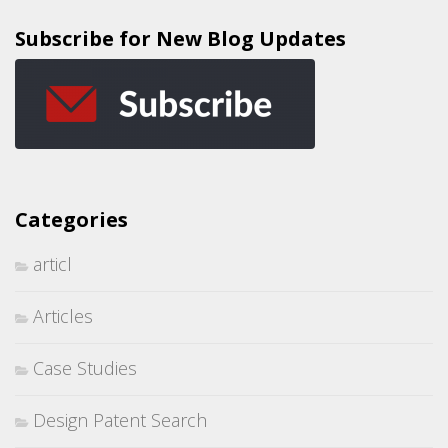
Subscribe for New Blog Updates
Categories
articl
Articles
Case Studies
Design Patent Search