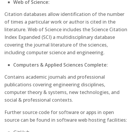
Web of Science:
Citation databases allow identification of the number
of times a particular work or author is cited in the
literature. Web of Science includes the Science Citation
Index Expanded (SCI) a multidisciplinary database
covering the journal literature of the sciences,
including computer science and engineering.
Computers & Applied Sciences Complete:
Contains academic journals and professional
publications covering engineering disciplines,
computer theory & systems, new technologies, and
social & professional contexts.
Further source code for software or apps in open
source can be found in software web hosting facilities: