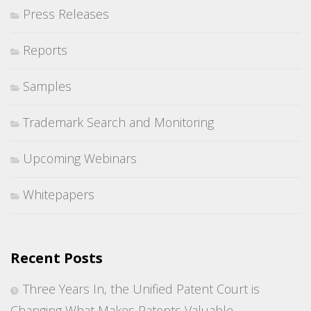
Press Releases
Reports
Samples
Trademark Search and Monitoring
Upcoming Webinars
Whitepapers
Recent Posts
Three Years In, the Unified Patent Court is
Changing What Makes Patents Valuable