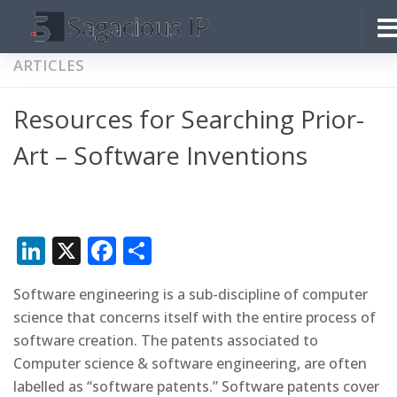
Skip to content
ARTICLES
Resources for Searching Prior-
Art – Software Inventions
LinkedIn
X
Facebook
Share
Software engineering is a sub-discipline of computer
science that concerns itself with the entire process of
software creation. The patents associated to
Computer science & software engineering, are often
labelled as “software patents.” Software patents cover