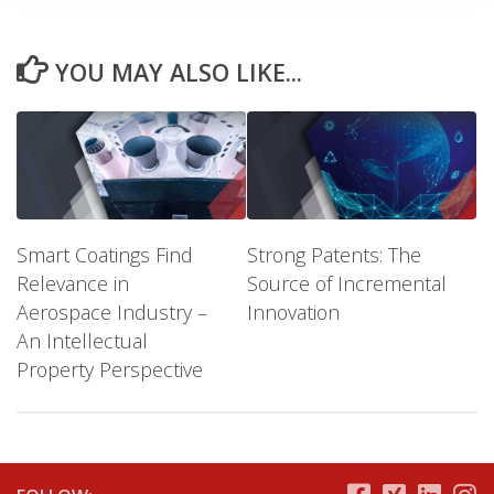
YOU MAY ALSO LIKE...
Smart Coatings Find
Strong Patents: The
Relevance in
Source of Incremental
Aerospace Industry –
Innovation
An Intellectual
Property Perspective