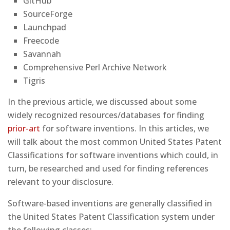
GitHub
SourceForge
Launchpad
Freecode
Savannah
Comprehensive Perl Archive Network
Tigris
In the previous article, we discussed about some
widely recognized resources/databases for finding
prior-art
for software inventions. In this articles, we
will talk about the most common United States Patent
Classifications for software inventions which could, in
turn, be researched and used for finding references
relevant to your disclosure.
Software-based inventions are generally classified in
the United States Patent Classification system under
the following classes: