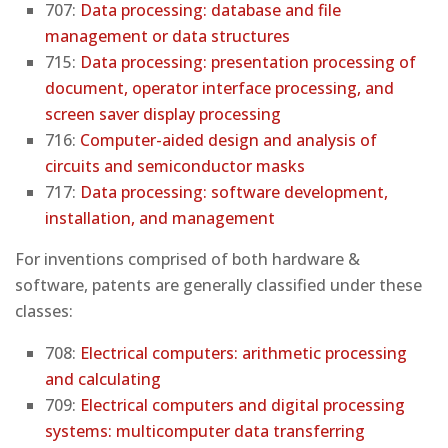
707:
Data processing: database and file
management or data structures
715:
Data processing: presentation processing of
document, operator interface processing, and
screen saver display processing
716:
Computer-aided design and analysis of
circuits and semiconductor masks
717:
Data processing: software development,
installation, and management
For inventions comprised of both hardware &
software, patents are generally classified under these
classes:
708:
Electrical computers: arithmetic processing
and calculating
709:
Electrical computers and digital processing
systems: multicomputer data transferring