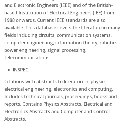
and Electronic Engineers (IEEE) and of the British-
based Institution of Electrical Engineers (IEE) from
1988 onwards. Current IEEE standards are also
available. This database covers the literature in many
fields including circuits, communication systems,
computer engineering, information theory, robotics,
power engineering, signal processing,
telecommunications
INSPEC:
Citations with abstracts to literature in physics,
electrical engineering, electronics and computing.
Includes technical journals, proceedings, books and
reports. Contains Physics Abstracts, Electrical and
Electronics Abstracts and Computer and Control
Abstracts.