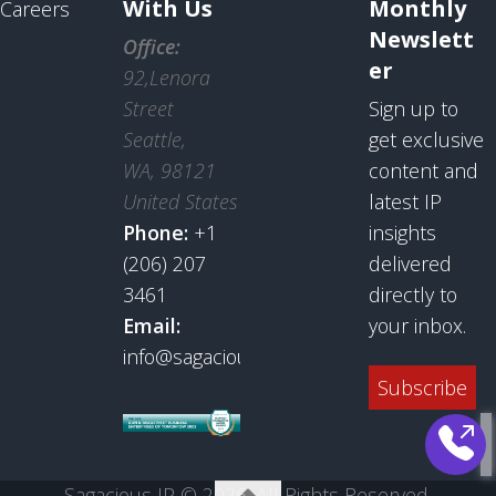
With Us
Monthly
Careers
Newslett
Office:
er
92,Lenora
Street
Sign up to
Seattle,
get exclusive
WA, 98121
content and
United States
latest IP
Phone:
+1
insights
(206) 207
delivered
3461
directly to
Email:
your inbox.
info@sagaciousresearch.com
Subscribe
Sagacious IP © 2026. All Rights Reserved.