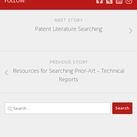
FOLLOW:
NEXT STORY
Patent Literature Searching
PREVIOUS STORY
Resources for Searching Prior-Art – Technical
Reports