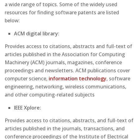
a wide range of topics. Some of the widely used
resources for finding software patents are listed
below:
ACM digital library:
Provides access to citations, abstracts and full-text of
articles published in the Association for Computing
Machinery (ACM) journals, magazines, conference
proceedings and newsletters. ACM publications cover
computer science,
information technology
, software
engineering, networking, wireless communications,
and other computing-related subjects
IEEE Xplore:
Provides access to citations, abstracts, and full-text of
articles published in the journals, transactions, and
conference proceedings of the Institute of Electrical