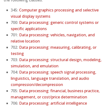
345:
Computer graphics processing and selective
visual display systems
700:
Data processing: generic control systems or
specific applications
701:
Data processing: vehicles, navigation, and
relative location
702:
Data processing: measuring, calibrating, or
testing
703:
Data processing: structural design, modeling,
simulation, and emulation
704:
Data processing: speech signal processing,
linguistics, language translation, and audio
compression/decompression
705:
Data processing: financial, business practice,
management, or cost/price determination
706:
Data processing: artificial intelligence