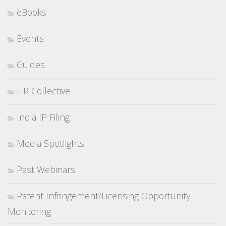
eBooks
Events
Guides
HR Collective
India IP Filing
Media Spotlights
Past Webinars
Patent Infringement/Licensing Opportunity
Monitoring