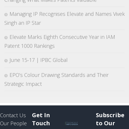
Managing IP Recognises Elevate and Names Vivek
Singh an IP Star
Elevate Marks Eighth Consecutive Year in IAM
Patent 1000 Rankings
June 15-17 | IPBC Global
EPO’s Colour Drawing Standards and Their
Strategic Impact
Get In
Subscribe
Contact Us
Touch
to Our
Our People