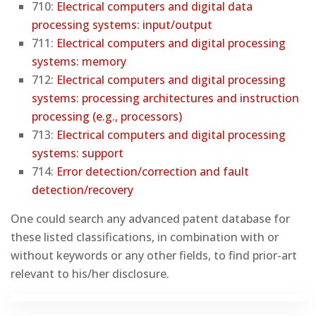
710:
Electrical computers and digital data
processing systems: input/output
711:
Electrical computers and digital processing
systems: memory
712:
Electrical computers and digital processing
systems: processing architectures and instruction
processing (e.g., processors)
713:
Electrical computers and digital processing
systems: support
714:
Error detection/correction and fault
detection/recovery
One could search any advanced patent database for
these listed classifications, in combination with or
without keywords or any other fields, to find prior-art
relevant to his/her disclosure.