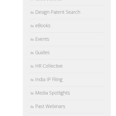
Design Patent Search
eBooks
Events
Guides
HR Collective
India IP Filing
Media Spotlights
Past Webinars