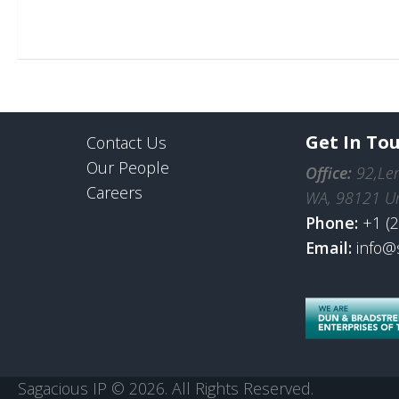
Get In To
Contact Us
Our People
Office:
92,Len
Careers
WA, 98121 Un
Phone:
+1 (
Email:
info@
Sagacious IP © 2026. All Rights Reserved.