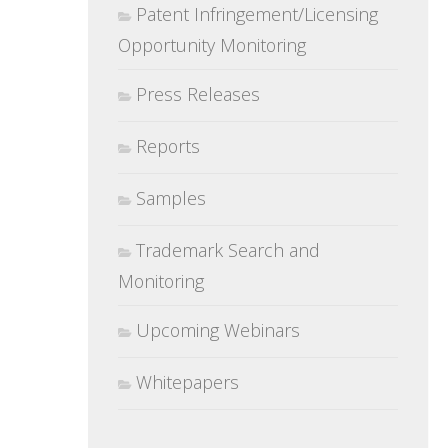
Patent Infringement/Licensing
Opportunity Monitoring
Press Releases
Reports
Samples
Trademark Search and
Monitoring
Upcoming Webinars
Whitepapers