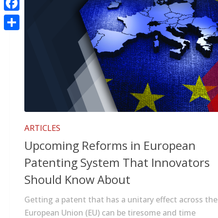
Facebook
Share
ARTICLES
Upcoming Reforms in European
Patenting System That Innovators
Should Know About
Getting a patent that has a unitary effect across the
European Union (EU) can be tiresome and time