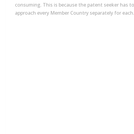
consuming. This is because the patent seeker has t
approach every Member Country separately for each.