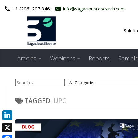
+1 (206) 207 3461
info@sagaciousresearch.com
Skip to content
Soluti
Articles
Webinars
Reports
Sample
TAGGED:
UPC
LinkedIn
X