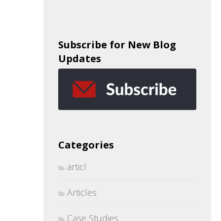
Subscribe for New Blog
Updates
Categories
articl
Articles
Case Studies