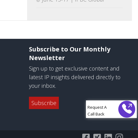
Subscribe to Our Monthly
Newsletter
Sign up to get exclusive content and
latest IP insights delivered directly to
your inbox.
Subscribe
Request A
Call Back