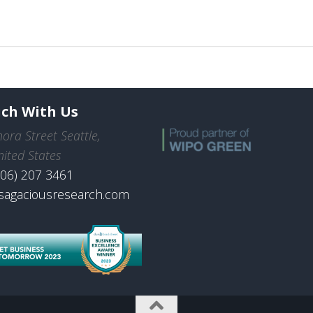
uch With Us
ora Street Seattle,
ited States
206) 207 3461
sagaciousresearch.com