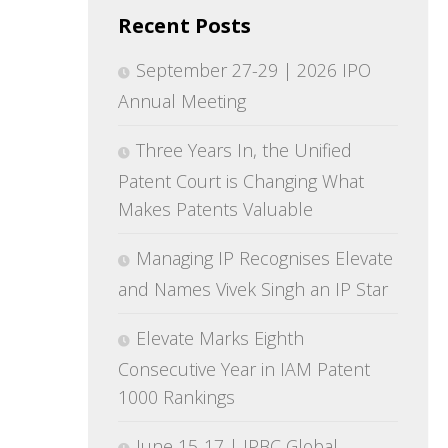
Recent Posts
September 27-29 | 2026 IPO
Annual Meeting
Three Years In, the Unified
Patent Court is Changing What
Makes Patents Valuable
Managing IP Recognises Elevate
and Names Vivek Singh an IP Star
Elevate Marks Eighth
Consecutive Year in IAM Patent
1000 Rankings
June 15-17 | IPBC Global