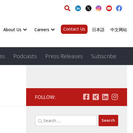
Contact Us
About Us
Careers
日本語
中文网站
es
Podcasts
Press Releases
Subscribe
FOLLOW: