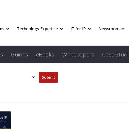
ons
Technology Expertise
IT for IP
Newsroom
s
Guides
eBooks
Whitepapers
Case Studi