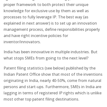
proper framework to both protect their unique
knowledge for exclusive use by them as well as
processes to fully leverage IP. The best way (as
explained in next answer) is to set up an innovation
management process, define responsibilities properly
and have right incentive policies for
inventor/innovators.
India has been innovative in multiple industries. But
what stops SMEs from going to the next level?
Patent filing statistics (see below) published by the
Indian Patent Office show that most of the inventions
originating in India, nearly 40-50%, come from natural
persons and start-ups. Furthermore, SMEs in India are
lagging in terms of registered IP rights which is unlike
most other top patent filing destinations.