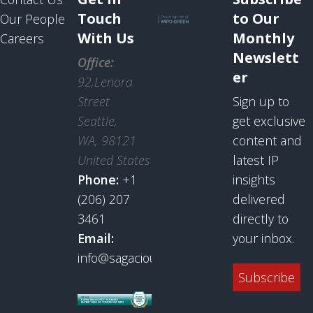
Touch
to Our
Our People
With Us
Monthly
Careers
Newslett
Office:
er
92,Lenora
Street
Sign up to
Seattle,
get exclusive
WA, 98121
content and
United States
latest IP
Phone:
+1
insights
(206) 207
delivered
3461
directly to
Email:
your inbox.
info@sagaciousresearch.com
Subscribe