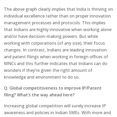
The above graph clearly implies that India is thriving on
individual excellence rather than on proper innovation
management processes and protocols. This implies
that Indians are highly innovative when working alone
and/or have decision-making powers. But while
working with corporations (of any size), their focus
changes. In contrast, Indians are leading innovation
and patent filings when working in foreign offices of
MNCs and this further indicates that Indians can do
wonders if they’re given the right amount of
knowledge and environment to do so.
Q. Global competitiveness to improve IP/Patent
filing? What’s the way ahead here?
Increasing global competition will surely increase IP
awareness and policies in Indian SMEs. With more and