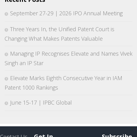
September 27-29 | 2026 IPO Annual Meeting
Three Years In, the Unified Patent Court is
Changing What Makes Patents Valuable
Managing IP Recognises Elevate and Names Vivek
Singh an IP Star
Elevate Marks Eighth Consecutive Year in IAM
Patent 1000 Rankings
June 15-17 | IPBC Global
Get In
Subscribe
Contact Us