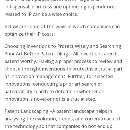
indispensable process and optimizing expenditures
related to IP can be a wise choice.
Below are some of the ways in which companies can
optimize their IP costs:
Choosing Inventions to Protect Wisely and Searching
Prior Art Before Patent Filing – All inventions aren’t
patent worthy. Having a proper process to review and
choose the right inventions to protect is a crucial part
of innovation management. Further, for selected
innovations, conducting a prior art search or
patentability search to determine whether an
innovation is novel or not is a crucial step.
Patent Landscaping –A patent landscape helps in
analysing the evolution, trends, and current reach of
the technology so that companies do not end up