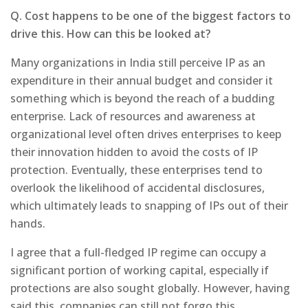
Q. Cost happens to be one of the biggest factors to
drive this. How can this be looked at?
Many organizations in India still perceive IP as an
expenditure in their annual budget and consider it
something which is beyond the reach of a budding
enterprise. Lack of resources and awareness at
organizational level often drives enterprises to keep
their innovation hidden to avoid the costs of IP
protection. Eventually, these enterprises tend to
overlook the likelihood of accidental disclosures,
which ultimately leads to snapping of IPs out of their
hands.
I agree that a full-fledged IP regime can occupy a
significant portion of working capital, especially if
protections are also sought globally. However, having
said this, companies can still not forgo this