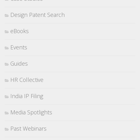
Design Patent Search
eBooks
Events
Guides
HR Collective
India IP Filing
Media Spotlights
Past Webinars