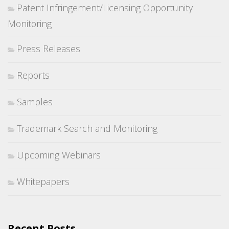
Patent Infringement/Licensing Opportunity
Monitoring
Press Releases
Reports
Samples
Trademark Search and Monitoring
Upcoming Webinars
Whitepapers
Recent Posts