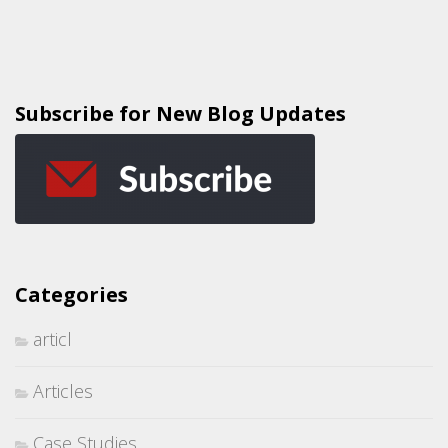
Subscribe for New Blog Updates
Categories
articl
Articles
Case Studies