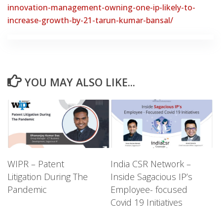
innovation-management-owning-one-ip-likely-to-
increase-growth-by-21-tarun-kumar-bansal/
YOU MAY ALSO LIKE...
WIPR – Patent
India CSR Network –
Litigation During The
Inside Sagacious IP’s
Pandemic
Employee- focused
Covid 19 Initiatives