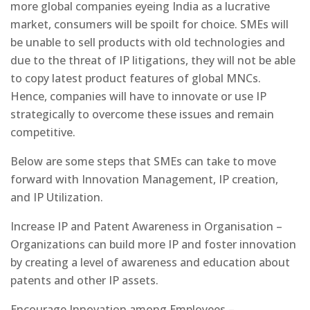
more global companies eyeing India as a lucrative
market, consumers will be spoilt for choice. SMEs will
be unable to sell products with old technologies and
due to the threat of IP litigations, they will not be able
to copy latest product features of global MNCs.
Hence, companies will have to innovate or use IP
strategically to overcome these issues and remain
competitive.
Below are some steps that SMEs can take to move
forward with Innovation Management, IP creation,
and IP Utilization.
Increase IP and Patent Awareness in Organisation –
Organizations can build more IP and foster innovation
by creating a level of awareness and education about
patents and other IP assets.
Encourage Innovation among Employees –