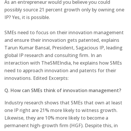
As an entrepreneur would you believe you could
possibly source 21 percent growth only by owning one
IP? Yes, it is possible.
SMEs need to focus on their innovation management
and ensure their innovation gets patented, explains
Tarun Kumar Bansal, President, Sagacious IP, leading
global IP research and consulting firm. In an
interaction with TheSMEIndia, he explains how SMEs
need to approach innovation and patents for their
innovations. Edited Excerpts:
Q. How can SMEs think of innovation management?
Industry research shows that SMEs that own at least
one IP right are 21% more likely to witness growth.
Likewise, they are 10% more likely to become a
permanent high-growth firm (HGF). Despite this, in