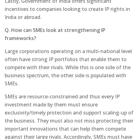
Lastly, Government of India offers significant
incentives to companies looking to create IP rights in
India or abroad.
Q. How can SMEs look at strengthening IP
frameworks?
Large corporations operating on a multi-national level
often have strong IP portfolios that enable them to
compete with their rivals. While this is one side of the
business spectrum, the other side is populated with
SMEs.
SMEs are resource-constrained and thus every IP
investment made by them must ensure
exclusivity/timely protection and support scaling-up of
the business. They must also not miss protecting their
important innovations that can help them compete
against their large rivals. Accordingly, SMEs must have