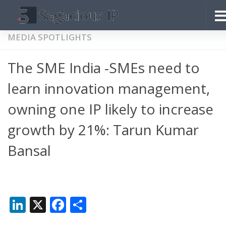
Skip to content
MEDIA SPOTLIGHTS
The SME India -SMEs need to
learn innovation management,
owning one IP likely to increase
growth by 21%: Tarun Kumar
Bansal
LinkedIn
X
Facebook
Share