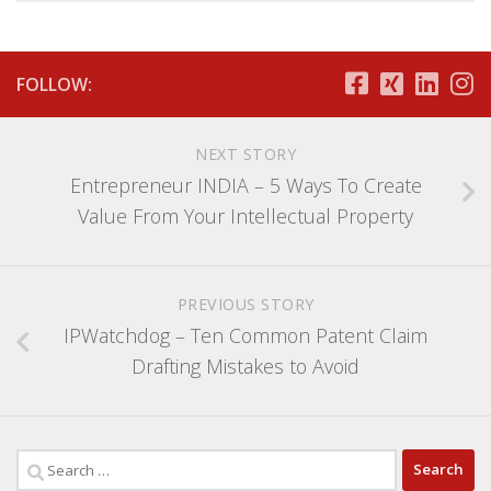
FOLLOW:
NEXT STORY
Entrepreneur INDIA – 5 Ways To Create
Value From Your Intellectual Property
PREVIOUS STORY
IPWatchdog – Ten Common Patent Claim
Drafting Mistakes to Avoid