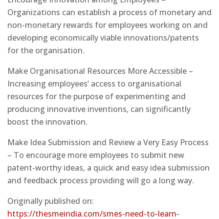
Organizations can establish a process of monetary and
non-monetary rewards for employees working on and
developing economically viable innovations/patents
for the organisation.
Make Organisational Resources More Accessible –
Increasing employees’ access to organisational
resources for the purpose of experimenting and
producing innovative inventions, can significantly
boost the innovation.
Make Idea Submission and Review a Very Easy Process
– To encourage more employees to submit new
patent-worthy ideas, a quick and easy idea submission
and feedback process providing will go a long way.
Originally published on:
https://thesmeindia.com/smes-need-to-learn-