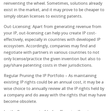
reinventing the wheel. Sometimes, solutions already
exist in the market, and it may prove to be cheaper to
simply obtain licenses to existing patents.
Out-Licensing: Apart from generating revenue from
your IP, out-licensing can help you create IP cost-
effectively, especially in countries with developed IP
ecosystem. Accordingly, companies may find and
negotiate with partners in various countries to not
only license/practice the given invention but also to
pay/share patenting costs in their jurisdictions.
Regular Pruning the IP Portfolio – As maintaining
existing IP rights could be an annual cost, it may be a
wise choice to annually review all the IP rights held by
a company and do away with the rights that may have
become obsolete.