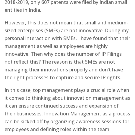
2018-2019, only 607 patents were filed by Indian small
entities in India.
However, this does not mean that small and medium-
sized enterprises (SMEs) are not innovative. During my
personal interaction with SMEs, I have found that their
management as well as employees are highly
innovative. Then why does the number of IP Filings
not reflect this? The reason is that SMEs are not
managing their innovations properly and don’t have
the right processes to capture and secure IP rights.
In this case, top management plays a crucial role when
it comes to thinking about innovation management as
it can ensure continued success and expansion of
their businesses. Innovation Management as a process
can be kicked off by organizing awareness sessions for
employees and defining roles within the team.