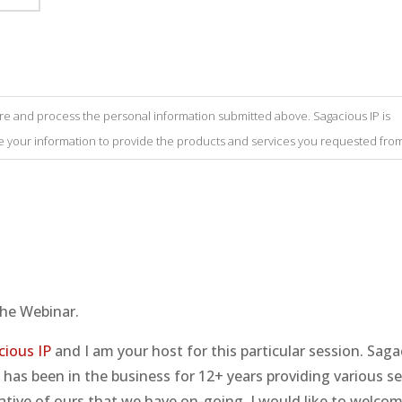
tore and process the personal information submitted above. Sagacious IP is
se your information to provide the products and services you requested from
he Webinar.
cious IP
and I am your host for this particular session. Saga
has been in the business for 12+ years providing various se
itiative of ours that we have on-going, I would like to welco