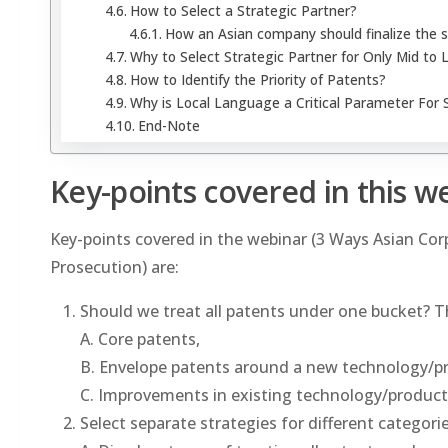
How to Select a Strategic Partner?
How an Asian company should finalize the s
Why to Select Strategic Partner for Only Mid to 
How to Identify the Priority of Patents?
Why is Local Language a Critical Parameter For S
End-Note
Key-points covered in this w
Key-points covered in the webinar (3 Ways Asian Co
Prosecution) are:
Should we treat all patents under one bucket? Th
A. Core patents,
B. Envelope patents around a new technology/p
C. Improvements in existing technology/product
Select separate strategies for different categori