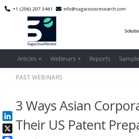
+1 (206) 207 3461
info@sagaciousresearch.com
Skip to content
Soluti
Articles
Webinars
Reports
Sample
PAST WEBINARS
3 Ways Asian Corpor
Their US Patent Prep
LinkedIn
X