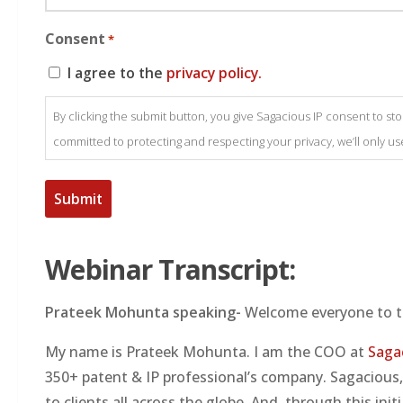
Consent
*
I agree to the
privacy policy.
By clicking the submit button, you give Sagacious IP consent to s
committed to protecting and respecting your privacy, we’ll only u
Webinar Transcript:
Prateek Mohunta speaking-
Welcome everyone to t
My name is Prateek Mohunta. I am the COO at
Saga
350+ patent & IP professional’s company. Sagacious, 
to clients all across the globe. And, through this in