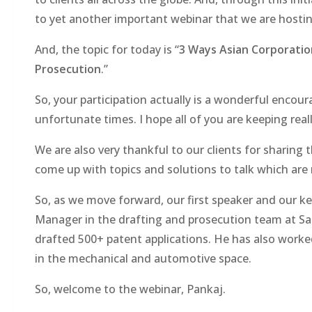
to yet another important webinar that we are hostin
And, the topic for today is “
3 Ways Asian Corporatio
Prosecution
.”
So, your participation actually is a wonderful enco
unfortunate times. I hope all of you are keeping real
We are also very thankful to our clients for sharing
come up with topics and solutions to talk which are 
So, as we move forward, our first speaker and our key
Manager in the drafting and prosecution team at Sag
drafted 500+ patent applications. He has also wor
in the mechanical and automotive space.
So, welcome to the webinar, Pankaj.