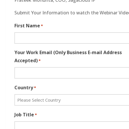
Submit Your Information to watch the Webinar Vide
First Name
*
Your Work Email (Only Business E-mail Address
Accepted)
*
Country
*
Job Title
*