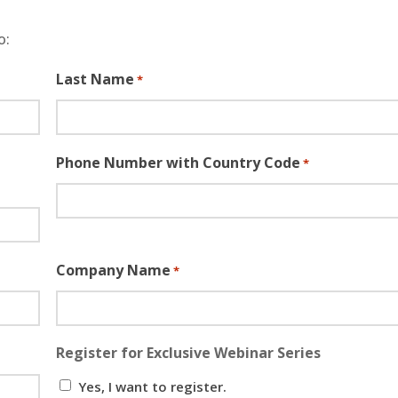
o:
Last Name
*
Phone Number with Country Code
*
Company Name
*
Register for Exclusive Webinar Series
Yes, I want to register.