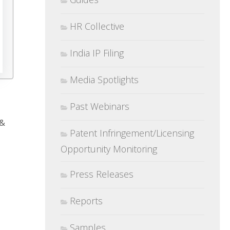
HR Collective
India IP Filing
Media Spotlights
Past Webinars
 &
Patent Infringement/Licensing
Opportunity Monitoring
Press Releases
Reports
Samples