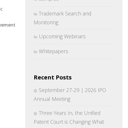
ic
Trademark Search and
Monitoring
rovement
Upcoming Webinars
Whitepapers
Recent Posts
September 27-29 | 2026 IPO
Annual Meeting
Three Years In, the Unified
Patent Court is Changing What