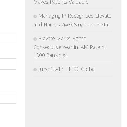
Makes Patents Valuable
Managing IP Recognises Elevate
and Names Vivek Singh an IP Star
Elevate Marks Eighth
Consecutive Year in IAM Patent
1000 Rankings
June 15-17 | IPBC Global