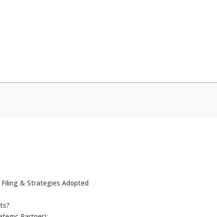
Filing & Strategies Adopted
ts?
tegic Partner):