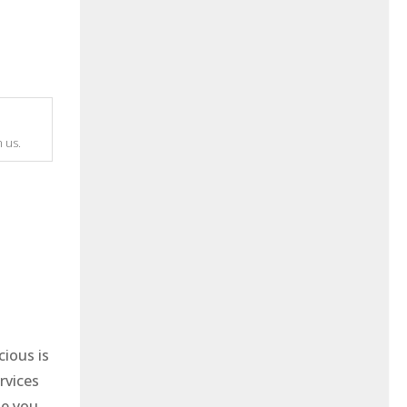
 us.
cious is
rvices
me you