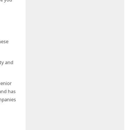
hese
ity and
Senior
and has
mpanies