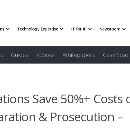
ons
Technology Expertise
IT for IP
Newsroom
s
Guides
eBooks
Whitepapers
Case Studi
ations Save 50%+ Costs 
aration & Prosecution –