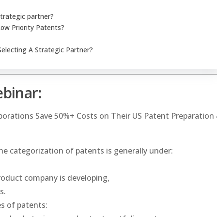
trategic partner?
Low Priority Patents?
electing A Strategic Partner?
ebinar
:
rporations Save 50%+ Costs on Their US Patent Preparation
e categorization of patents is generally under:
roduct company is developing,
s.
es of patents: