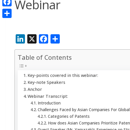
Webinar
Facebook
Share
LinkedIn
X
Facebook
Share
Table of Contents
Key-points covered in this webinar:
Key-note Speakers
Anchor
Webinar Transcript:
Introduction
Challenges Faced by Asian Companies For Global 
Categories of Patents
How does Asian Companies Prioritize Paten
Guest Speaker (Mr. Yamazaki’s Experience on Stra