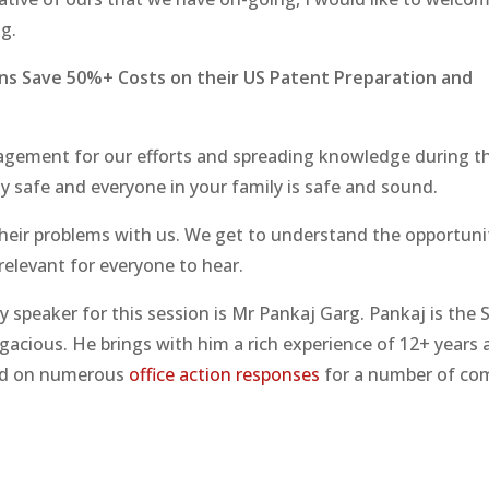
g.
ns Save 50%+ Costs on their US Patent Preparation and
uragement for our efforts and spreading knowledge during t
ly safe and everyone in your family is safe and sound.
 their problems with us. We get to understand the opportun
relevant for everyone to hear.
 speaker for this session is Mr Pankaj Garg. Pankaj is the 
acious. He brings with him a rich experience of 12+ years 
ked on numerous
office action responses
for a number of co