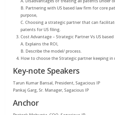
A. Disadvantages of treating all patents under o
B. Partnering with US based law firm for core pat
purpose,
C. Choosing a strategic partner that can facilit
patents for US filing.
Cost Advantage – Strategic Partner Vs US based
A. Explains the ROI,
B. Describe the model/ process.
How to choose the Strategic partner keeping in
Key-note Speakers
Tarun Kumar Bansal, President, Sagacious IP
Pankaj Garg, Sr. Manager, Sagacious IP
Anchor
Prateek Mohunta, COO, Sagacious IP