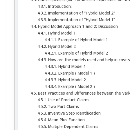
Introduction:
Implementation of “Hybrid Model 2”
Implementation of “Hybrid Model 1”
Hybrid Model Approach 1 and 2: Discussion
Hybrid Model 1
Example of Hybrid Model 1
Hybrid Model 2
Example of Hybrid Model 2
How are the models used and help in cost 
Hybrid Model 1
Example ( Model 1 )
Hybrid Model 2
Example ( Model 2 )
Best Practices and Differences between the Var
Use of Product Claims
Two Part Claims
Inventive Step Identification
Mean Plus Function
Multiple Dependent Claims