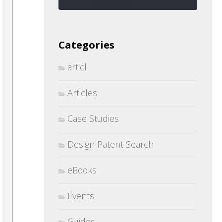
Categories
articl
Articles
Case Studies
Design Patent Search
eBooks
Events
Guides