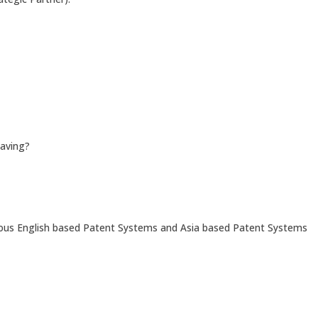
saving?
ious English based Patent Systems and Asia based Patent Systems