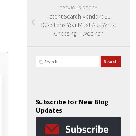
PREVIOUS STORY
Patent Search Vendor : 30
Questions You Must Ask While
Choosing – Webinar
Subscribe for New Blog
Updates