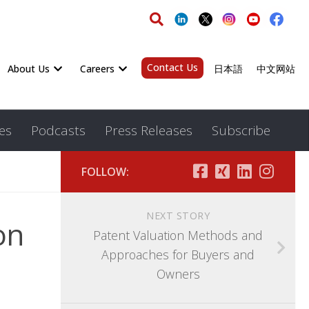
Contact Us
About Us
Careers
日本語
中文网站
es
Podcasts
Press Releases
Subscribe
FOLLOW:
NEXT STORY
on
Patent Valuation Methods and
Approaches for Buyers and
Owners