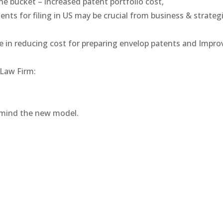
ne bucket – increased patent portfolio cost,
ents for filing in US may be crucial from business & strateg
ate in reducing cost for preparing envelop patents and Imp
 Law Firm:
 mind the new model.