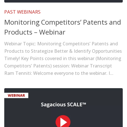
PAST WEBINARS
Monitoring Competitors’ Patents and
Products – Webinar
Webinar Topic: Monitoring Competitors’ Patents and
Products to Strategize Better & Identify Opportunities
Timely! Key Points covered in this webinar (Monitoring
Competitors’ Patents) session: Webinar Transcript
Ram Tenniti: Welcome everyone to the webinar. I...