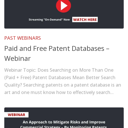
PAST WEBINARS
Paid and Free Patent Databases –
Webinar
Webinar Topic: Does Searching on More Than One
(Paid + Free) Patent Databases Mean Better Search
Quality? Searching patents on a patent database is an
art and one must know how to effectively search...