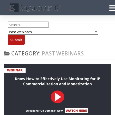
Skip to content
CATEGORY:
PAST WEBINARS