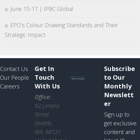
June 15-17 | IPBC Global
EPO’s Colour Drawing Standards and Their
Strategic Impact
Get In
Subscribe
Contact Us
Touch
to Our
Our People
With Us
Monthly
Careers
Newslett
Office:
er
92,Lenora
Street
Sign up to
Seattle,
get exclusive
WA, 98121
content and