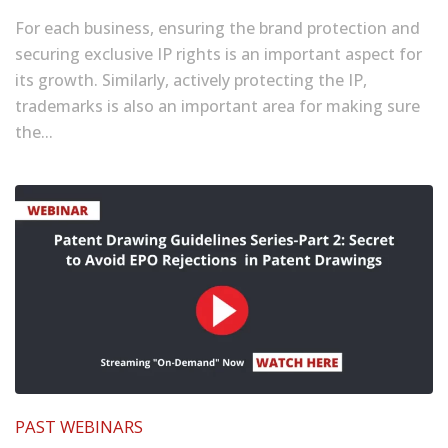
For each business, ensuring the brand protection and
securing exclusive IP rights is an important aspect for
its growth. Similarly, actively protecting the IP,
trademarks is also an important area for making sure
the...
PAST WEBINARS