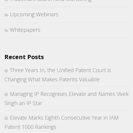
Upcoming Webinars
Whitepapers
Recent Posts
Three Years In, the Unified Patent Court is
Changing What Makes Patents Valuable
Managing IP Recognises Elevate and Names Vivek
Singh an IP Star
Elevate Marks Eighth Consecutive Year in IAM
Patent 1000 Rankings