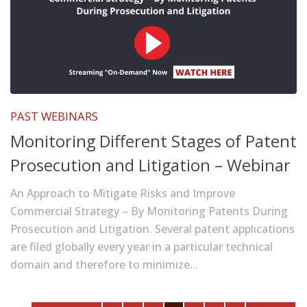
PAST WEBINARS
Monitoring Different Stages of Patent
Prosecution and Litigation – Webinar
An Approach to Mitigate Risks and Improve
Commercial Strategy – By Monitoring Patents During
Prosecution and Litigation. Several patent applications
are filed globally every year in a particular technical
domain and therefore to minimize...