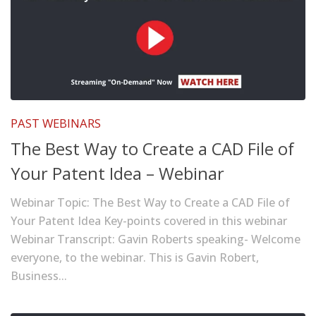
PAST WEBINARS
The Best Way to Create a CAD File of
Your Patent Idea – Webinar
Webinar Topic: The Best Way to Create a CAD File of
Your Patent Idea Key-points covered in this webinar
Webinar Transcript: Gavin Roberts speaking- Welcome
everyone, to the webinar. This is Gavin Robert,
Business...