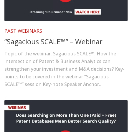
PAST WEBINARS
“Sagacious SCALE™” – Webinar
Topic of the webinar: Sagacious SCALE™. How the
intersection of Patent & Business Analytics can
strengthen your investment and M&A decisions? Key-
points to be covered in the webinar “Sagacious
SCALE™” session Key-note Speaker Anchor...