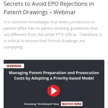
Secrets to Avoid EPO Rejections in
Patent Drawings – Webinar
It is common knowledge that every jurisdiction or
patent office has its patent drawing guidelines that
are different from the other PTO offices. Therefore, it
is critical to ensure that formal drawings are
complying...