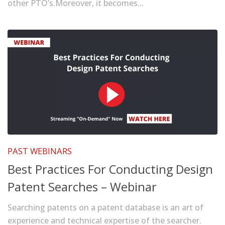
other PTO’s.Moreover, it becomes...
PAST WEBINARS
Best Practices For Conducting Design
Patent Searches – Webinar
Searching patents on a patent database is an art of
experience and technical expertise of the searcher.