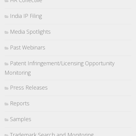
HR Collective
India IP Filing
Media Spotlights
Past Webinars
Patent Infringement/Licensing Opportunity
Monitoring
Press Releases
Reports
Samples
Trademark Search and Monitoring