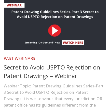
PAST WEBINARS
Secret to Avoid USPTO Rejection on
Patent Drawings – Webinar
Webinar Topic: Patent Drawing Guidelines Series-Part
3 Secret to Avoid USPTO Rejection on Patent
Drawings It is well-obvious that every jurisdiction OR
patent office has its guidelines different from the