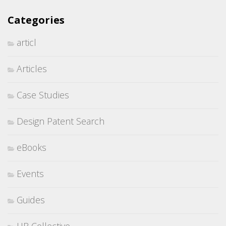
Categories
articl
Articles
Case Studies
Design Patent Search
eBooks
Events
Guides