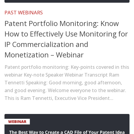
PAST WEBINARS
Patent Portfolio Monitoring: Know
How to Effectively Use Monitoring for
IP Commercialization and
Monetization – Webinar
Patent portfolio monitoring: Key-points covered in this
webinar Key-note Speaker Webinar Transcript Ram
Tennetti Speaking: Good morning, good afternoon,
and good evening. Welcome everyone to the webinar.
This is Ram Tennetti, Executive Vice President...