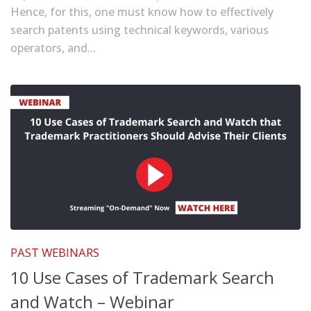
Hence, for this, one must know how to effectively
search patents using technical keywords, various
operators, and...
PAST WEBINARS
10 Use Cases of Trademark Search
and Watch – Webinar