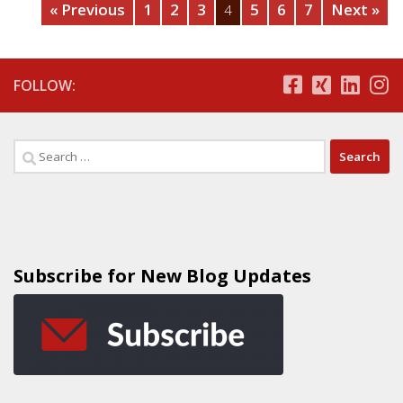
« Previous
1
2
3
5
6
7
Next »
4
FOLLOW:
Subscribe for New Blog Updates