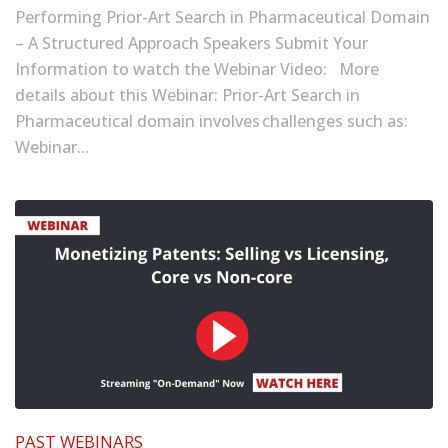
Performing Prior-Art Search in Pharmaceutical Domain
– A Structured Approach Speakers Submit Your
Information to watch the Webinar Video: More
details about this Webinar: Prior-Art Search in
Pharmaceutical domain involves challenges such as:
Webinar...
PAST WEBINARS