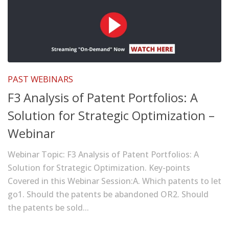
PAST WEBINARS
F3 Analysis of Patent Portfolios: A
Solution for Strategic Optimization –
Webinar
Webinar Topic: F3 Analysis of Patent Portfolios: A
Solution for Strategic Optimization. Key-points
Covered in this Webinar Session:A. Which patents to let
go1. Should the patents be abandoned OR2. Should
the patents be sold...