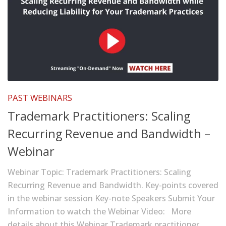
PAST WEBINARS
Trademark Practitioners: Scaling
Recurring Revenue and Bandwidth –
Webinar
Webinar Topic: Trademark Practitioners: Scaling
Recurring Revenue and Bandwidth. Key-points covered
in the webinar session Key-note Speakers Submit Your
Information to watch the Webinar Video: More
details about this Webinar Trademark practitioner