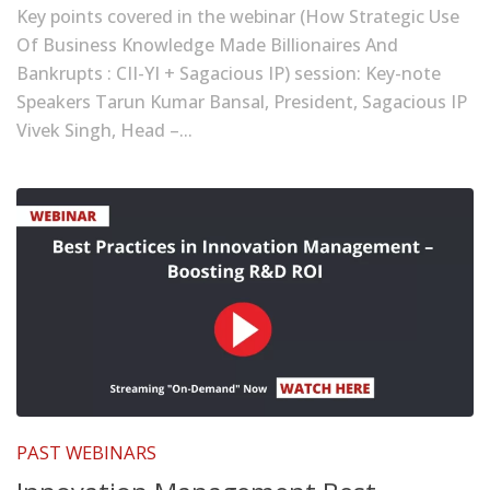
Key points covered in the webinar (How Strategic Use
Of Business Knowledge Made Billionaires And
Bankrupts : CII-YI + Sagacious IP) session: Key-note
Speakers Tarun Kumar Bansal, President, Sagacious IP
Vivek Singh, Head –...
PAST WEBINARS