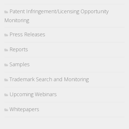
Patent Infringement/Licensing Opportunity
Monitoring
Press Releases
Reports
Samples
Trademark Search and Monitoring
Upcoming Webinars
Whitepapers