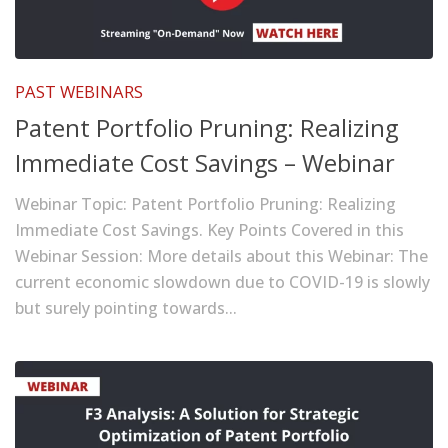
PAST WEBINARS
Patent Portfolio Pruning: Realizing
Immediate Cost Savings – Webinar
Webinar Topic: Patent Portfolio Pruning: Realizing
Immediate Cost Savings. Key Points Covered in this
Webinar Session: More details about this Webinar: The
current economic slowdown due to COVID-19 is slowly
but surely pointing towards...