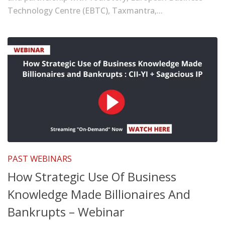
Technology Centre (EBTC), Taxmantra,...
PAST WEBINARS
How Strategic Use Of Business
Knowledge Made Billionaires And
Bankrupts – Webinar