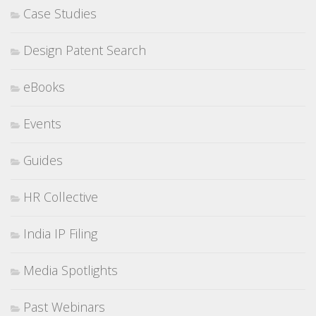
Case Studies
Design Patent Search
eBooks
Events
Guides
HR Collective
India IP Filing
Media Spotlights
Past Webinars