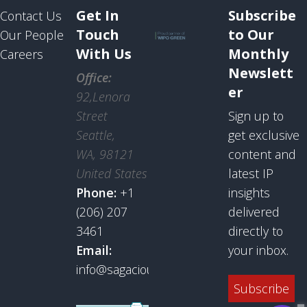
Get In
Subscribe
Contact Us
Touch
to Our
Our People
With Us
Monthly
Careers
Newslett
Office:
er
92,Lenora
Street
Sign up to
Seattle,
get exclusive
WA, 98121
content and
United States
latest IP
Phone:
+1
insights
(206) 207
delivered
3461
directly to
Email:
your inbox.
info@sagaciousresearch.com
Subscribe