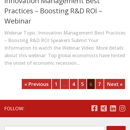
Innovation Management Best
Practices – Boosting R&D ROI –
Webinar
Webinar Topic: Innovation Management Best Practices
– Boosting R&D ROI Speakers Submit Your
Information to watch the Webinar Video: More details
about this webinar: Top global economists have hinted
the onset of economic recession...
« Previous
1
4
5
7
Next »
…
6
FOLLOW: