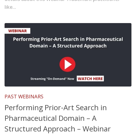
like...
PAST WEBINARS
Performing Prior-Art Search in
Pharmaceutical Domain – A
Structured Approach – Webinar