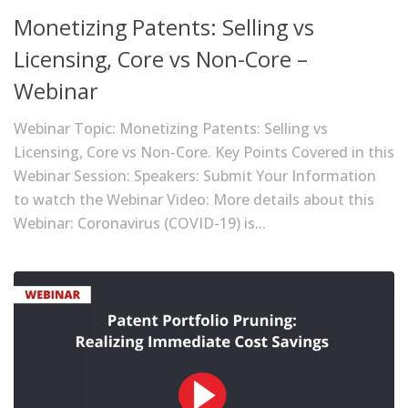
Monetizing Patents: Selling vs
Licensing, Core vs Non-Core –
Webinar
Webinar Topic: Monetizing Patents: Selling vs
Licensing, Core vs Non-Core. Key Points Covered in this
Webinar Session: Speakers: Submit Your Information
to watch the Webinar Video: More details about this
Webinar: Coronavirus (COVID-19) is...