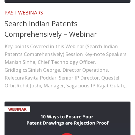
PAST WEBINARS
Search Indian Patents
Comprehensively – Webinar
Key-points Covered in this Webinar (Search Indian
Patents Comprehensively) Session Key-note Speakers
Manish Sinha, Chief Technology Officer,
GridlogicsGinish George, Director Operations,
RelecuraKavita Poddar, Senior IP Director, Questel
OrbitRohit Joshi, Manager, Sagacious IP Rajat Gulati,...