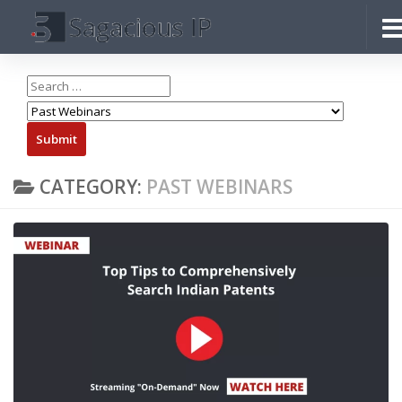
Skip to content
CATEGORY:
PAST WEBINARS