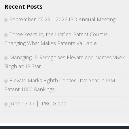
Recent Posts
September 27-29 | 2026 IPO Annual Meeting
Three Years In, the Unified Patent Court is
Changing What Makes Patents Valuable
Managing IP Recognises Elevate and Names Vivek
Singh an IP Star
Elevate Marks Eighth Consecutive Year in IAM
Patent 1000 Rankings
June 15-17 | IPBC Global