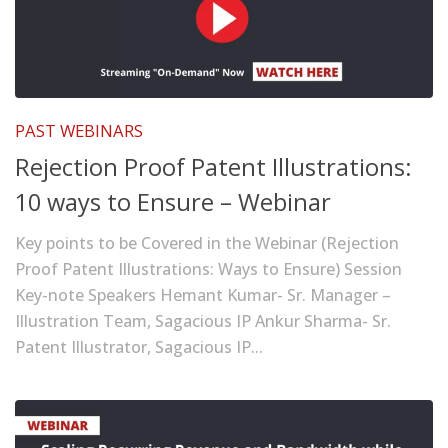
PAST WEBINARS
Rejection Proof Patent Illustrations:
10 ways to Ensure – Webinar
Key points to be Covered in the Webinar (Rejection
Proof Patent Illustrations: Ways to Ensure) Session
Key-note Speakers Hemant Kumar- Sr. Manager –
Illustration Team, Sagacious IP Ankur Sharma- Sr.
Patent Illustrator, Sagacious IP...