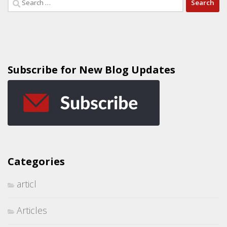
Subscribe for New Blog Updates
Categories
articl
Articles