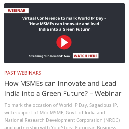
PAST WEBINARS
How MSMEs can Innovate and Lead
India into a Green Future? – Webinar
To mark the occasion of World IP Day, Sagacious IP,
with support of M/o MSME, Govt. of India and
National Research Development Corporation (NRDC)
and partnership with YourStory, European Business