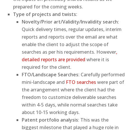
prepared for the coming weeks.
Type of projects and twists:
Novelty/Prior art/Validity/Invalidity search:
Quick delivery times, regular updates, interim
reports and reports over the email are what
enable the client to adjust the scope of
searches as per his requirements. However
,
detailed reports are provided
where it is
required for the client.
FTO/Landscape Searches:
Carefully performed
mini-landscape and
FTO searches
were part of
the arrangement where the client had the
freedom to customize deliverable searches
within 4-5 days, while normal searches take
about 10-15 working days.
Patent portfolio analysis
: This was the
biggest milestone that played a huge role in