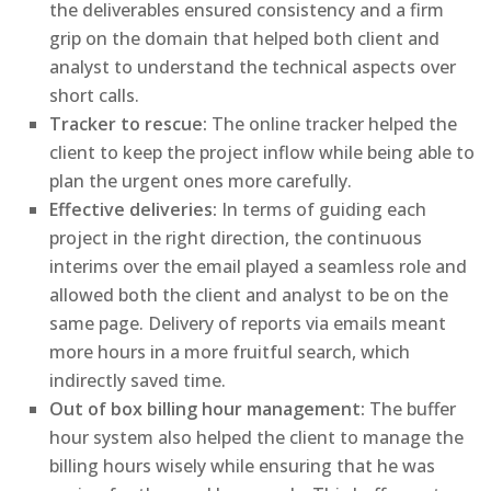
the deliverables ensured consistency and a firm
grip on the domain that helped both client and
analyst to understand the technical aspects over
short calls.
Tracker to rescue:
The online tracker helped the
client to keep the project inflow while being able to
plan the urgent ones more carefully.
Effective deliveries:
In terms of guiding each
project in the right direction, the continuous
interims over the email played a seamless role and
allowed both the client and analyst to be on the
same page. Delivery of reports via emails meant
more hours in a more fruitful search, which
indirectly saved time.
Out of box billing hour management:
The buffer
hour system also helped the client to manage the
billing hours wisely while ensuring that he was