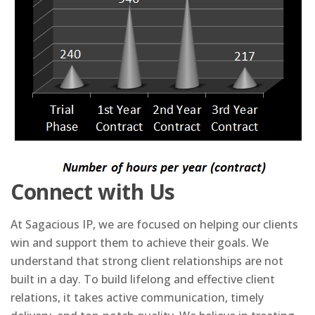
Connect with Us
At Sagacious IP, we are focused on helping our clients
win and support them to achieve their goals. We
understand that strong client relationships are not
built in a day. To build lifelong and effective client
relations, it takes active communication, timely