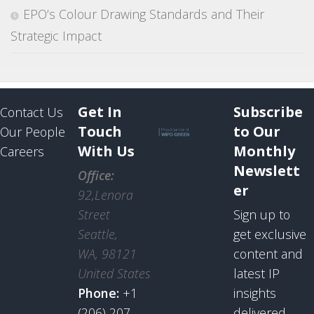
EPO’s Colour Drawing Standards and Their
Strategic Impact
Get In
Subscribe
Contact Us
Touch
to Our
Our People
With Us
Monthly
Careers
Newslett
Office:
er
92,Lenora
Street
Sign up to
Seattle,
get exclusive
WA, 98121
content and
United States
latest IP
Phone:
+1
insights
(206) 207
delivered