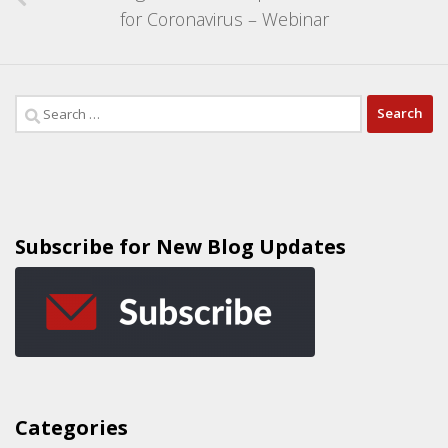
for Coronavirus – Webinar
Subscribe for New Blog Updates
Categories