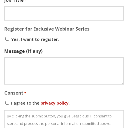
Job Title
*
Register for Exclusive Webinar Series
Yes, I want to register.
Message (if any)
Consent
*
I agree to the
privacy policy.
By clicking the submit button, you give Sagacious IP consent to
store and process the personal information submitted above.