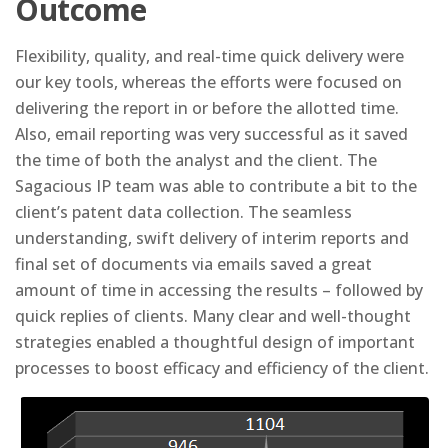
Outcome
Flexibility, quality, and real-time quick delivery were
our key tools, whereas the efforts were focused on
delivering the report in or before the allotted time.
Also, email reporting was very successful as it saved
the time of both the analyst and the client. The
Sagacious IP team was able to contribute a bit to the
client’s patent data collection. The seamless
understanding, swift delivery of interim reports and
final set of documents via emails saved a great
amount of time in accessing the results – followed by
quick replies of clients. Many clear and well-thought
strategies enabled a thoughtful design of important
processes to boost efficacy and efficiency of the client.