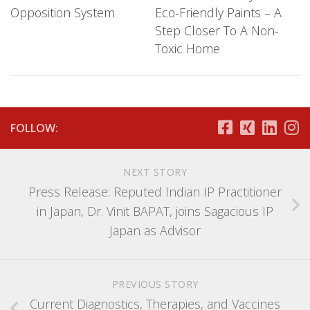
Opposition System
Eco-Friendly Paints – A
Step Closer To A Non-
Toxic Home
FOLLOW:
NEXT STORY
Press Release: Reputed Indian IP Practitioner
in Japan, Dr. Vinit BAPAT, joins Sagacious IP
Japan as Advisor
PREVIOUS STORY
Current Diagnostics, Therapies, and Vaccines