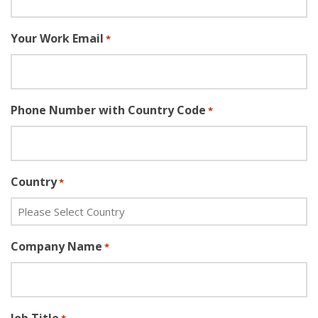
Your Work Email
*
Phone Number with Country Code
*
Country
*
Company Name
*