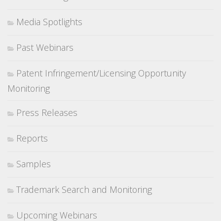
Media Spotlights
Past Webinars
Patent Infringement/Licensing Opportunity
Monitoring
Press Releases
Reports
Samples
Trademark Search and Monitoring
Upcoming Webinars