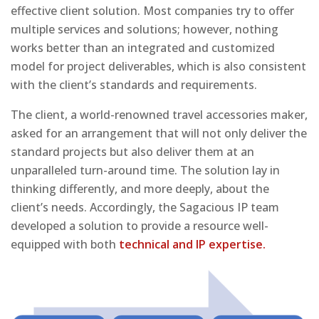
effective client solution. Most companies try to offer
multiple services and solutions; however, nothing
works better than an integrated and customized
model for project deliverables, which is also consistent
with the client’s standards and requirements.
The client, a world-renowned travel accessories maker,
asked for an arrangement that will not only deliver the
standard projects but also deliver them at an
unparalleled turn-around time. The solution lay in
thinking differently, and more deeply, about the
client’s needs. Accordingly, the Sagacious IP team
developed a solution to provide a resource well-
equipped with both
technical and IP expertise.