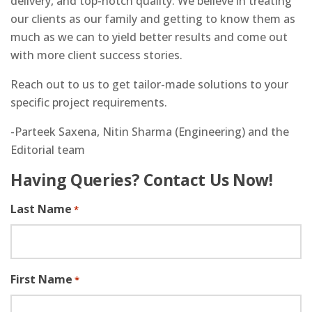
delivery, and top-notch quality. We believe in treating
our clients as our family and getting to know them as
much as we can to yield better results and come out
with more client success stories.
Reach out to us to get tailor-made solutions to your
specific project requirements.
-Parteek Saxena, Nitin Sharma (Engineering) and the
Editorial team
Having Queries? Contact Us Now!
Last Name
*
First Name
*