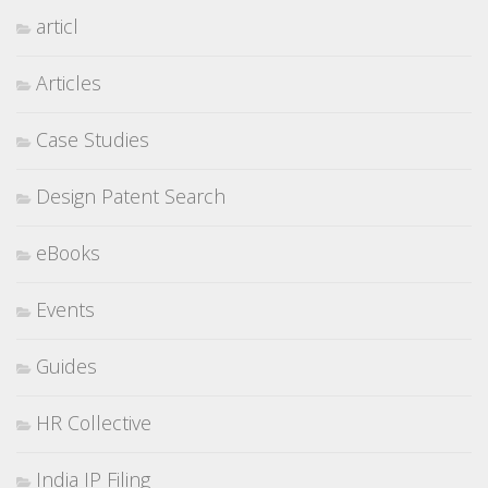
articl
Articles
Case Studies
Design Patent Search
eBooks
Events
Guides
HR Collective
India IP Filing