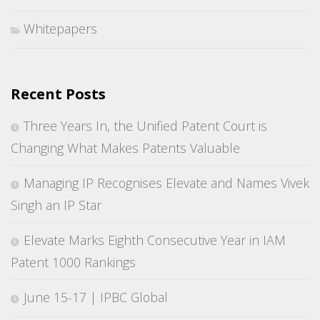
Whitepapers
Recent Posts
Three Years In, the Unified Patent Court is
Changing What Makes Patents Valuable
Managing IP Recognises Elevate and Names Vivek
Singh an IP Star
Elevate Marks Eighth Consecutive Year in IAM
Patent 1000 Rankings
June 15-17 | IPBC Global