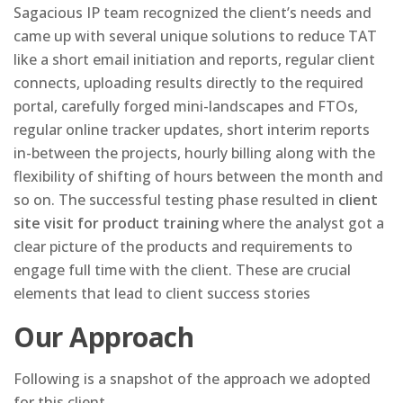
Sagacious IP team recognized the client’s needs and
came up with several unique solutions to reduce TAT
like a short email initiation and reports, regular client
connects, uploading results directly to the required
portal, carefully forged mini-landscapes and FTOs,
regular online tracker updates, short interim reports
in-between the projects, hourly billing along with the
flexibility of shifting of hours between the month and
so on. The successful testing phase resulted in
client
site visit for product training
where the analyst got a
clear picture of the products and requirements to
engage full time with the client. These are crucial
elements that lead to client success stories
Our Approach
Following is a snapshot of the approach we adopted
for this client.