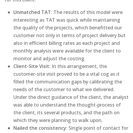
Unmatched TAT:
The results of this model were
interesting as TAT was quick while maintaining
the quality of the projects, which benefitted our
customer not only in terms of project delivery but
also in efficient billing rates as each project and
monthly analysis were available for the client to
monitor and adjust the costing.
Client-Site Visit:
In this arrangement, the
customer-site visit proved to be a vital cog as it
filled the communication gaps by calibrating the
needs of the customer to what we delivered.
Under the direct guidance of the client, the analyst
was able to understand the thought-process of
the client, its several products, and the path on
which they were planning to walk upon.
Nailed the consistency:
Single point of contact for