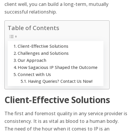
client well, you can build a long-term, mutually
successful relationship.
Table of Contents
Client-Effective Solutions
Challenges and Solutions
Our Approach
How Sagacious IP Shaped the Outcome
Connect with Us
Having Queries? Contact Us Now!
Client-Effective Solutions
The first and foremost quality in any service provider is
consistency. It is as vital as blood to a human body.
The need of the hour when it comes to IP is an