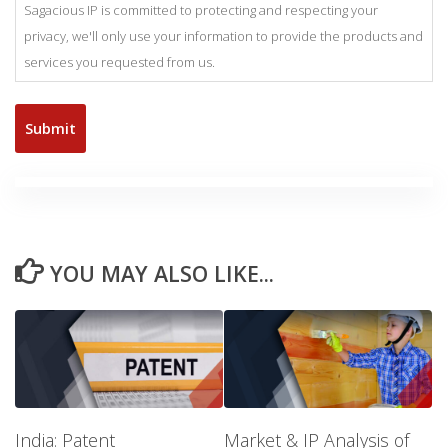
Sagacious IP is committed to protecting and respecting your
privacy, we'll only use your information to provide the products and
services you requested from us.
YOU MAY ALSO LIKE...
India: Patent
Market & IP Analysis of