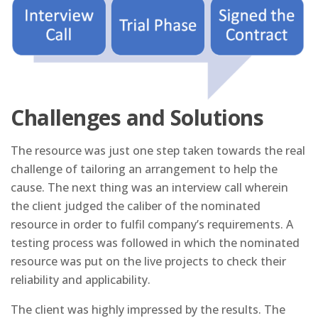
Challenges and Solutions
The resource was just one step taken towards the real
challenge of tailoring an arrangement to help the
cause. The next thing was an interview call wherein
the client judged the caliber of the nominated
resource in order to fulfil company’s requirements. A
testing process was followed in which the nominated
resource was put on the live projects to check their
reliability and applicability.
The client was highly impressed by the results. The