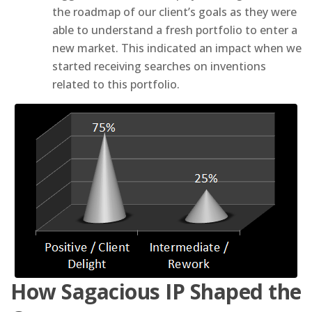
the roadmap of our client’s goals as they were
able to understand a fresh portfolio to enter a
new market. This indicated an impact when we
started receiving searches on inventions
related to this portfolio.
How Sagacious IP Shaped the