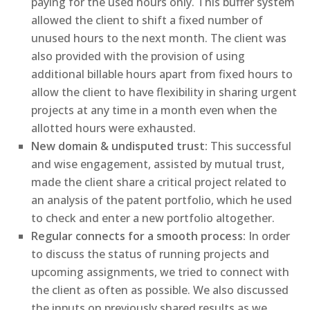
paying for the used hours only. This buffer system
allowed the client to shift a fixed number of
unused hours to the next month. The client was
also provided with the provision of using
additional billable hours apart from fixed hours to
allow the client to have flexibility in sharing urgent
projects at any time in a month even when the
allotted hours were exhausted.
New domain & undisputed trust:
This successful
and wise engagement, assisted by mutual trust,
made the client share a critical project related to
an analysis of the patent portfolio, which he used
to check and enter a new portfolio altogether.
Regular connects for a smooth process:
In order
to discuss the status of running projects and
upcoming assignments, we tried to connect with
the client as often as possible. We also discussed
the inputs on previously shared results as we