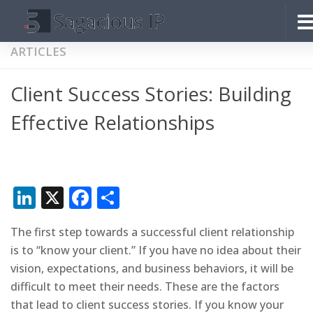
Skip to content
ARTICLES
Client Success Stories: Building
Effective Relationships
LinkedIn
X
Facebook
Share
The first step towards a successful client relationship
is to “know your client.” If you have no idea about their
vision, expectations, and business behaviors, it will be
difficult to meet their needs. These are the factors
that lead to client success stories. If you know your