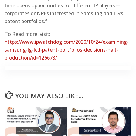
time opens opportunities for different IP players—
corporates or NPEs interested in Samsung and LG’s
patent portfolios.”
To Read more, visit:
https://www.ipwatchdog.com/2020/10/24/examining-
samsung-lg-lcd-patent-portfolios-decisions-halt-
production/id=126673/
YOU MAY ALSO LIKE...