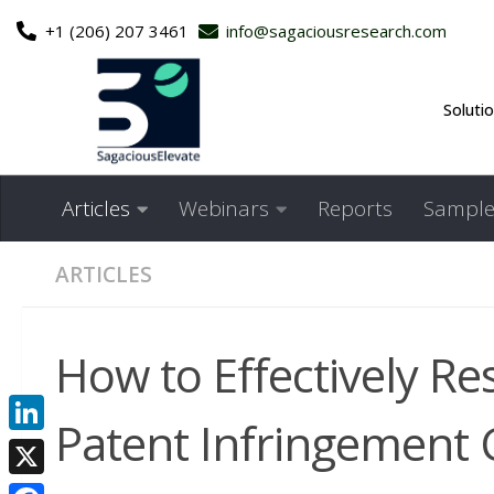
+1 (206) 207 3461
info@sagaciousresearch.com
Skip to content
Soluti
Articles
Webinars
Reports
Sample
ARTICLES
How to Effectively Re
Patent Infringement 
LinkedIn
X