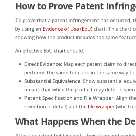
How to Prove Patent Infrin
To prove that a patent infringement has occurred, the
by using an
Evidence of Use (EoU)
chart. This chart 
showing how the product includes the same feature
An effective EoU chart should:
Direct Evidence
: Map each patent claim to dire
performs the same function in the same way to 
Substantial Equivalence
: Show substantial equi
means that while the product may differ in specifi
Patent Specification and File Wrapper
: Align th
invention in detail) and the
file wrapper
(which co
What Happens When the De
After the patent holder sends their claim and evide