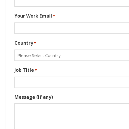
Your Work Email
*
Country
*
Job Title
*
Message (if any)