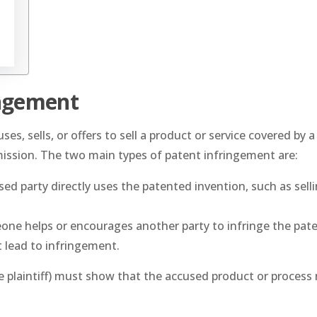
ingement
 sells, or offers to sell a product or service covered by a
mission. The two main types of patent infringement are:
ed party directly uses the patented invention, such as selli
ne helps or encourages another party to infringe the pate
t lead to infringement.
e plaintiff) must show that the accused product or process