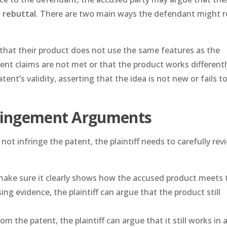
a
rebuttal
. There are two main ways the defendant might r
that their product does not use the same features as the
ent claims are not met or that the product works differentl
ent’s validity, asserting that the idea is not new or fails 
fringement Arguments
t infringe the patent, the plaintiff needs to carefully rev
make sure it clearly shows how the accused product meets 
ing evidence, the plaintiff can argue that the product still
from the patent, the plaintiff can argue that it still works in 