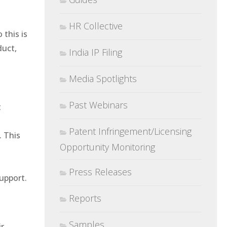
HR Collective
 this is
duct,
India IP Filing
Media Spotlights
Past Webinars
t
Patent Infringement/Licensing
. This
Opportunity Monitoring
Press Releases
support.
Reports
Samples
ir