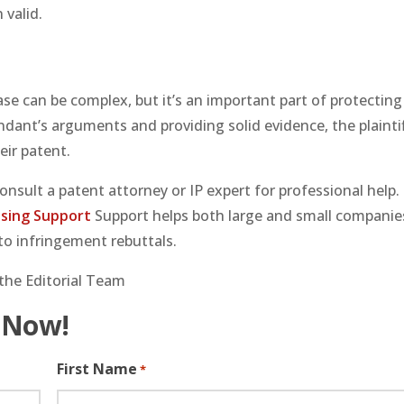
 valid.
se can be complex, but it’s an important part of protecting
endant’s arguments and providing solid evidence, the plainti
eir patent.
consult a patent attorney or IP expert for professional help.
sing Support
Support helps both large and small companie
to infringement rebuttals.
the Editorial Team
 Now!
First Name
*