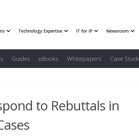
ons
Technology Expertise
IT for IP
Newsroom
s
Guides
eBooks
Whitepapers
Case Studi
spond to Rebuttals in
Cases