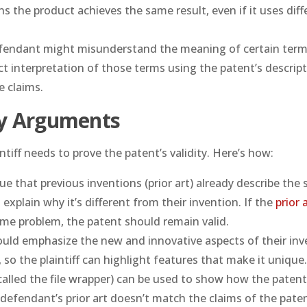
s the product achieves the same result, even if it uses diff
fendant might misunderstand the meaning of certain term
ect interpretation of those terms using the patent’s descript
e claims.
ty Arguments
intiff needs to prove the patent’s validity. Here’s how:
e that previous inventions (prior art) already describe the
 explain why it’s different from their invention. If the
prior 
ame problem, the patent should remain valid.
should emphasize the new and innovative aspects of their inv
 so the plaintiff can highlight features that make it unique
(called the file wrapper) can be used to show how the patent
 defendant’s prior art doesn’t match the claims of the paten