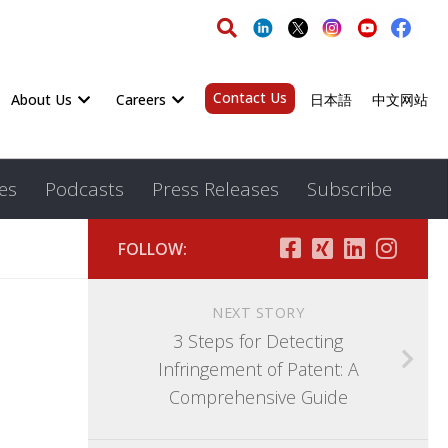
Contact Us
About Us
Careers
日本語
中文网站
es
Podcasts
Press Releases
Subscribe
FOLLOW:
NEXT STORY
3 Steps for Detecting
Infringement of Patent: A
Comprehensive Guide