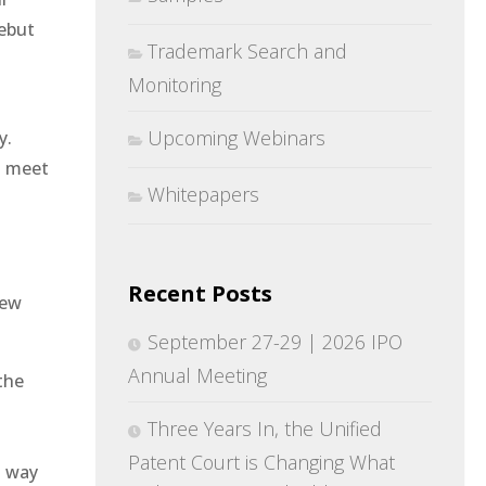
ebut
Trademark Search and
Monitoring
Upcoming Webinars
y.
to meet
Whitepapers
Recent Posts
iew
September 27-29 | 2026 IPO
Annual Meeting
the
Three Years In, the Unified
Patent Court is Changing What
a way