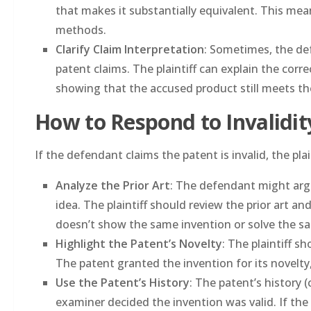
that makes it substantially equivalent. This mean
methods.
Clarify Claim Interpretation
: Sometimes, the de
patent claims. The plaintiff can explain the corr
showing that the accused product still meets th
How to Respond to Invalidi
If the defendant claims the patent is invalid, the pla
Analyze the Prior Art
: The defendant might argu
idea. The plaintiff should review the prior art and
doesn’t show the same invention or solve the s
Highlight the Patent’s Novelty
: The plaintiff 
The patent granted the invention for its novelty,
Use the Patent’s History
: The patent’s history 
examiner decided the invention was valid. If the