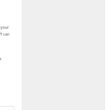
 your
ff can
s