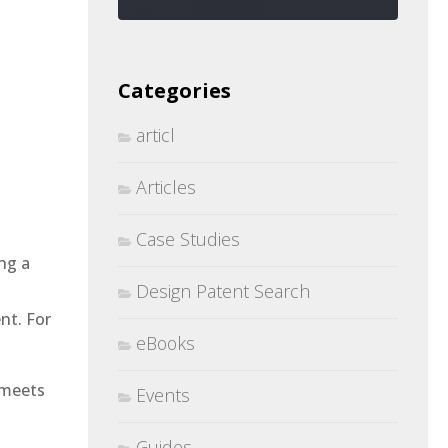
Categories
articl
Articles
Case Studies
ng a
Design Patent Search
nt. For
eBooks
 meets
Events
Guides