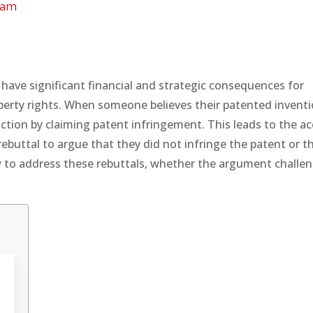
eam
 have significant financial and strategic consequences for
perty rights. When someone believes their patented inventi
action by claiming patent infringement. This leads to the a
rebuttal to argue that they did not infringe the patent or t
 how to address these rebuttals, whether the argument challe