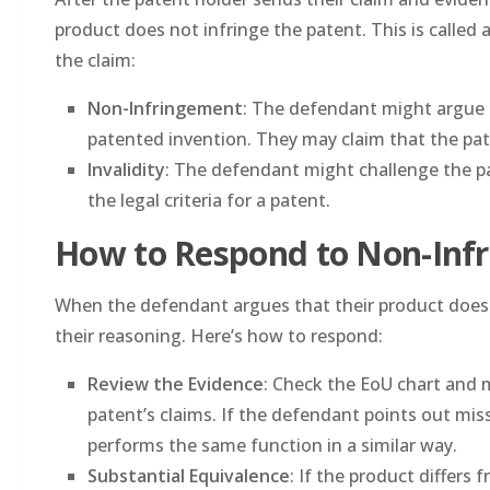
product does not infringe the patent. This is called 
the claim:
Non-Infringement
: The defendant might argue 
patented invention. They may claim that the pat
Invalidity
: The defendant might challenge the pat
the legal criteria for a patent.
How to Respond to Non-In
When the defendant argues that their product does no
their reasoning. Here’s how to respond:
Review the Evidence
: Check the EoU chart and 
patent’s claims. If the defendant points out miss
performs the same function in a similar way.
Substantial Equivalence
: If the product differs 