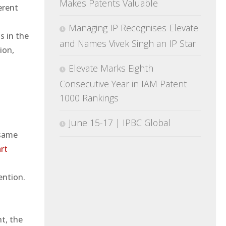
Makes Patents Valuable
erent
Managing IP Recognises Elevate
s in the
and Names Vivek Singh an IP Star
ion,
Elevate Marks Eighth
Consecutive Year in IAM Patent
1000 Rankings
June 15-17 | IPBC Global
 same
art
ention.
.
t, the