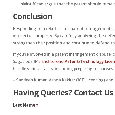
plaintiff can argue that the patent should remain
Conclusion
Responding to a rebuttal in a patent infringement ca
intellectual property. By carefully analyzing the def
strengthen their position and continue to defend th
If you’re involved in a patent infringement dispute, 
Sagacious IP’s
End-to-end
Patent/Technology Licen
handle various tasks, including preparing responses 
– Sandeep Kumar, Ashna Kakkar (ICT Licensing) and 
Having Queries? Contact Us
Last Name
*