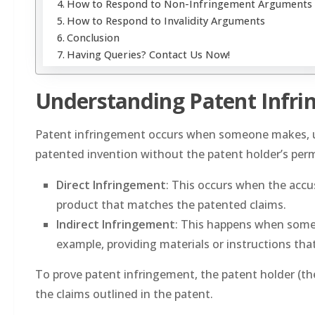
How to Respond to Non-Infringement Arguments
How to Respond to Invalidity Arguments
Conclusion
Having Queries? Contact Us Now!
Understanding Patent Infr
Patent infringement occurs when someone makes, uses,
patented invention without the patent holder’s per
Direct Infringement
: This occurs when the accus
product that matches the patented claims.
Indirect Infringement
: This happens when someo
example, providing materials or instructions tha
To prove patent infringement, the patent holder (th
the claims outlined in the patent.