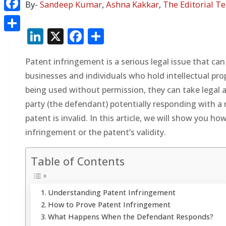
By-
Sandeep Kumar
,
Ashna Kakkar
,
The Editorial T
Facebook
LinkedIn
X
Facebook
Share
Share
Patent infringement is a serious legal issue that can
businesses and individuals who hold intellectual pro
being used without permission, they can take legal 
party (the defendant) potentially responding with a 
patent is invalid. In this article, we will show you
infringement or the patent’s validity.
Table of Contents
Understanding Patent Infringement
How to Prove Patent Infringement
What Happens When the Defendant Responds?