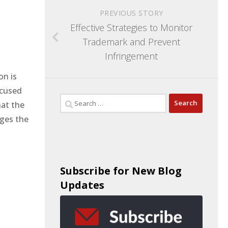
PREVIOUS STORY
Effective Strategies to Monitor
Trademark and Prevent
Infringement
on is
ccused
hat the
nges the
Subscribe for New Blog
Updates