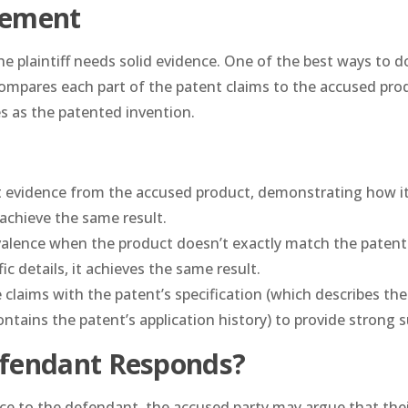
gement
 plaintiff needs solid evidence. One of the best ways to do
compares each part of the patent claims to the accused pro
s as the patented invention.
ct evidence from the accused product, demonstrating how i
achieve the same result.
valence when the product doesn’t exactly match the patent
c details, it achieves the same result.
e claims with the patent’s specification (which describes the
ntains the patent’s application history) to provide strong 
fendant Responds?
nce to the defendant, the accused party may argue that the