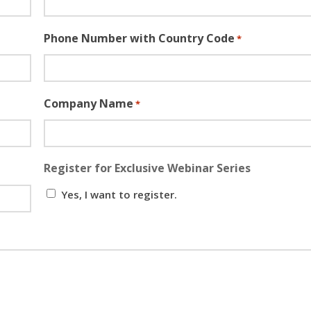
Phone Number with Country Code
*
Company Name
*
Register for Exclusive Webinar Series
Yes, I want to register.