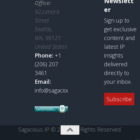
Newslett
Office:
er
92,Lenora
Street
Sign up to
Seattle,
get exclusive
WA, 98121
content and
United States
latest IP
Phone:
+1
insights
(206) 207
delivered
3461
directly to
Email:
your inbox.
info@sagaciousresearch.com
Subscribe
Sagacious IP © 2026. All Rights Reserved.