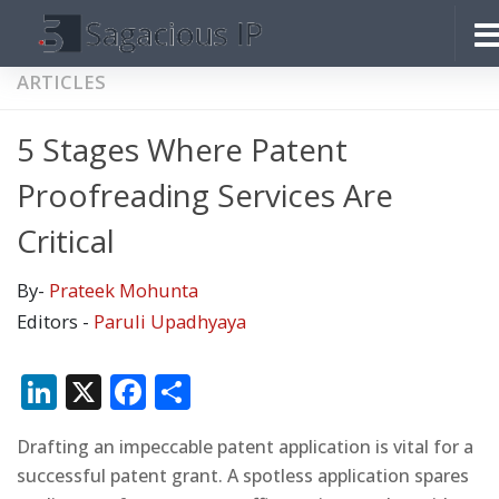
Skip to content
ARTICLES
5 Stages Where Patent
Proofreading Services Are
Critical
By-
Prateek Mohunta
Editors -
Paruli Upadhyaya
LinkedIn
X
Facebook
Share
Drafting an impeccable patent application is vital for a
successful patent grant. A spotless application spares