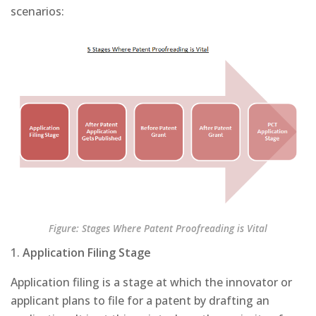
scenarios:
Figure: Stages Where Patent Proofreading is Vital
1.
Application Filing Stage
Application filing is a stage at which the innovator or
applicant plans to file for a patent by drafting an