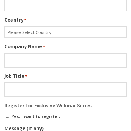
Country
*
Company Name
*
Job Title
*
Register for Exclusive Webinar Series
Yes, I want to register.
Message (if any)