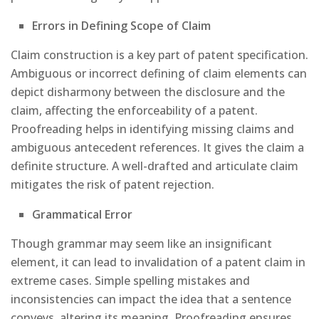
Errors in Defining Scope of Claim
Claim construction is a key part of patent specification.
Ambiguous or incorrect defining of claim elements can
depict disharmony between the disclosure and the
claim, affecting the enforceability of a patent.
Proofreading helps in identifying missing claims and
ambiguous antecedent references. It gives the claim a
definite structure. A well-drafted and articulate claim
mitigates the risk of patent rejection.
Grammatical Error
Though grammar may seem like an insignificant
element, it can lead to invalidation of a patent claim in
extreme cases. Simple spelling mistakes and
inconsistencies can impact the idea that a sentence
conveys, altering its meaning. Proofreading ensures