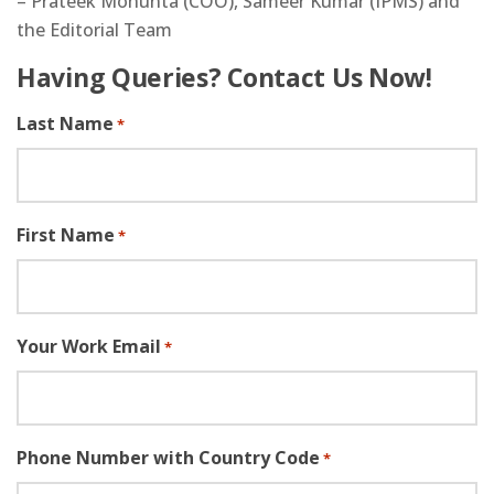
– Prateek Mohunta (COO), Sameer Kumar (IPMS) and
the Editorial Team
Having Queries? Contact Us Now!
Last Name
*
First Name
*
Your Work Email
*
Phone Number with Country Code
*