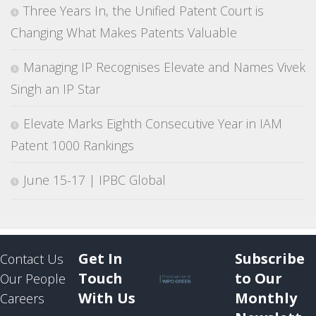
Three Years In, the Unified Patent Court is
Changing What Makes Patents Valuable
Managing IP Recognises Elevate and Names Vivek
Singh an IP Star
Elevate Marks Eighth Consecutive Year in IAM
Patent 1000 Rankings
June 15-17 | IPBC Global
Get In
Subscribe
Contact Us
Touch
to Our
Our People
With Us
Monthly
Careers