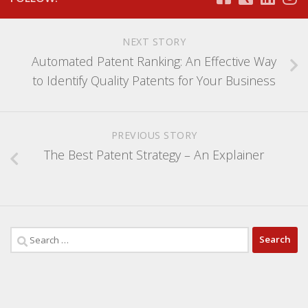
NEXT STORY
Automated Patent Ranking: An Effective Way
to Identify Quality Patents for Your Business
PREVIOUS STORY
The Best Patent Strategy – An Explainer