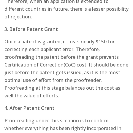
Therefore, when an application is extended to
different countries in future, there is a lesser possibility
of rejection.
3.
Before Patent Grant
Once a patent is granted, it costs nearly $150 for
correcting each applicant error. Therefore,
proofreading the patent before the grant prevents
Certification of Correction(CoC) cost. It should be done
just before the patent gets issued, as it is the most
optimal use of effort from the proofreader.
Proofreading at this stage balances out the cost as
well the value of efforts.
4.
After Patent Grant
Proofreading under this scenario is to confirm
whether everything has been rightly incorporated in