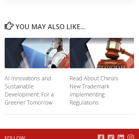
YOU MAY ALSO LIKE...
AI Innovations and
Read About China’s
Sustainable
New Trademark
Development: For a
Implementing
Greener Tomorrow
Regulations
FOLLOW: