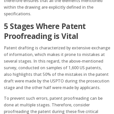
therefore ensures that all the elements mentioned
within the drawing are explicitly defined in the
specifications.
5 Stages Where Patent
Proofreading is Vital
Patent drafting is characterized by extensive exchange
of information, which makes it prone to mistakes at
several stages. In this regard, the above-mentioned
survey, conducted on samples of 1,600 US patents,
also highlights that 50% of the mistakes in the patent
draft were made by the USPTO during the prosecution
stage and the other half were made by applicants.
To prevent such errors, patent proofreading can be
done at multiple stages. Therefore, consider
proofreading the patent during these five critical