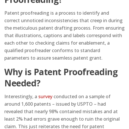
Patent proofreading is a process to identify and
correct unnoticed inconsistencies that creep in during
the meticulous patent drafting process. From ensuring
that illustrations, captions and labels correspond with
each other to checking claims for enablement, a
qualified proofreader conforms to standard
parameters to assure seamless patent grant.
Why is Patent Proofreading
Needed?
Interestingly, a
survey
conducted on a sample of
around 1,600 patents – issued by USPTO – had
revealed that nearly 98% contained mistakes and at
least 2% had errors grave enough to ruin the original
claim. This just reiterates the need for patent