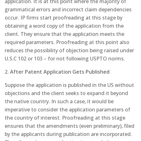
application. It is at this point where the majority of
grammatical errors and incorrect claim dependencies
occur. IP firms start proofreading at this stage by
obtaining a word copy of the application from the
client. They ensure that the application meets the
required parameters. Proofreading at this point also
reduces the possibility of objection being raised under
U.S.C 102 or 103 – for not following USPTO norms.
2.
After Patent Application Gets Published
Suppose the application is published in the US without
objections and the client seeks to expand it beyond
the native country. In such a case, it would be
imperative to consider the application parameters of
the country of interest. Proofreading at this stage
ensures that the amendments (even preliminary), filed
by the applicants during publication are incorporated.