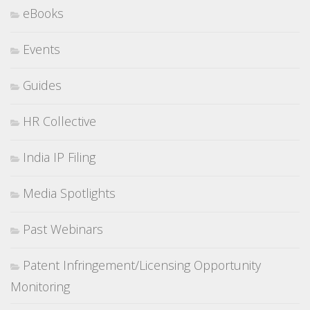
eBooks
Events
Guides
HR Collective
India IP Filing
Media Spotlights
Past Webinars
Patent Infringement/Licensing Opportunity
Monitoring