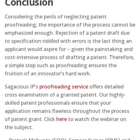
Conclusion
Considering the perils of neglecting patent
proofreading, the importance of the process cannot be
emphasized enough. Rejection of a patent draft due
to specification riddled with errors is the last thing an
applicant would aspire for – given the painstaking and
cost-intensive process of drafting a patent. Therefore,
a simple step such as proofreading ensures the
fruition of an innovator’s hard work.
Sagacious IP’s
proofreading service
offers detailed
cross examination of a granted patent. Our highly-
skilled patent professionals ensure that your
application remains flawless throughout the process
of patent grant. Click
here
to watch the webinar on
the subject.