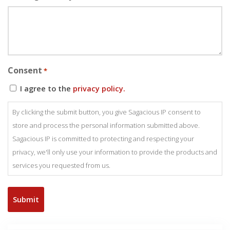
Consent
*
I agree to the
privacy policy.
By clicking the submit button, you give Sagacious IP consent to
store and process the personal information submitted above.
Sagacious IP is committed to protecting and respecting your
privacy, we'll only use your information to provide the products and
services you requested from us.