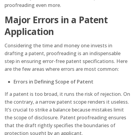
proofreading even more.
Major Errors in a Patent
Application
Considering the time and money one invests in
drafting a patent, proofreading is an indispensable
step in ensuring error-free patent specifications. Here
are the few areas where errors are most common:
Errors in Defining Scope of Patent
If a patent is too broad, it runs the risk of rejection. On
the contrary, a narrow patent scope renders it useless.
It’s crucial to strike a balance because mistakes limit
the scope of disclosure. Patent proofreading ensures
that the draft rightly specifies the boundaries of
protection sought by an applicant.