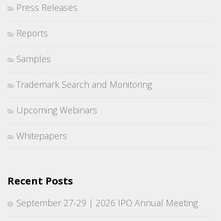
Press Releases
Reports
Samples
Trademark Search and Monitoring
Upcoming Webinars
Whitepapers
Recent Posts
September 27-29 | 2026 IPO Annual Meeting