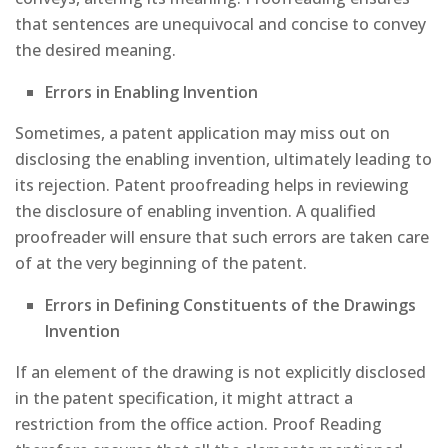
that sentences are unequivocal and concise to convey
the desired meaning.
Errors in Enabling Invention
Sometimes, a patent application may miss out on
disclosing the enabling invention, ultimately leading to
its rejection. Patent proofreading helps in reviewing
the disclosure of enabling invention. A qualified
proofreader will ensure that such errors are taken care
of at the very beginning of the patent.
Errors in Defining Constituents of the Drawings
Invention
If an element of the drawing is not explicitly disclosed
in the patent specification, it might attract a
restriction from the office action. Proof Reading