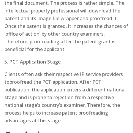
the final document. The process is rather simple. The
intellectual property professional will download the
patent and its image file wrapper and proofread it.
Once the patent is granted, it increases the chances of
‘office of action’ by other country examiners.
Therefore, proofreading after the patent grant is
beneficial for the applicant.
5.
PCT Application Stage
Clients often ask their respective IP service providers
toproofread the PCT application. After PCT
publication, the application enters a different national
stage and is prone to rejection from a respective
national stage’s country’s examiner. Therefore, the
process helps to increase patent proofreading
advantages at this stage.