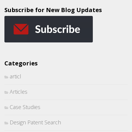
Subscribe for New Blog Updates
Categories
articl
Articles
Case Studies
Design Patent Search