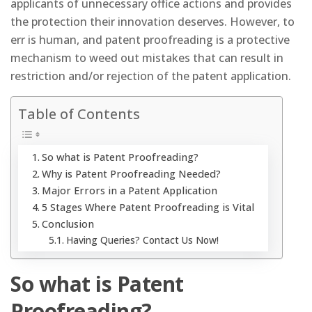
applicants of unnecessary office actions and provides
the protection their innovation deserves. However, to
err is human, and patent proofreading is a protective
mechanism to weed out mistakes that can result in
restriction and/or rejection of the patent application.
Table of Contents
So what is Patent Proofreading?
Why is Patent Proofreading Needed?
Major Errors in a Patent Application
5 Stages Where Patent Proofreading is Vital
Conclusion
Having Queries? Contact Us Now!
So what is Patent
Proofreading?