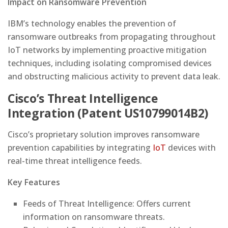
Impact on Ransomware Prevention
IBM’s technology enables the prevention of
ransomware outbreaks from propagating throughout
IoT networks by implementing proactive mitigation
techniques, including isolating compromised devices
and obstructing malicious activity to prevent data leak.
Cisco’s Threat Intelligence
Integration (Patent US10799014B2)
Cisco’s proprietary solution improves ransomware
prevention capabilities by integrating
IoT
devices with
real-time threat intelligence feeds.
Key Features
Feeds of Threat Intelligence: Offers current
information on ransomware threats.