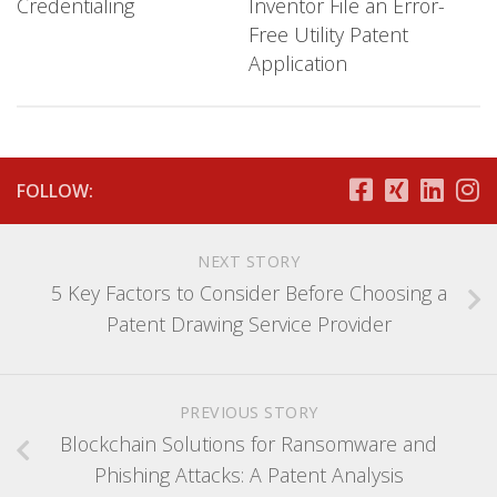
Credentialing
Inventor File an Error-
Free Utility Patent
Application
FOLLOW:
NEXT STORY
5 Key Factors to Consider Before Choosing a
Patent Drawing Service Provider
PREVIOUS STORY
Blockchain Solutions for Ransomware and
Phishing Attacks: A Patent Analysis