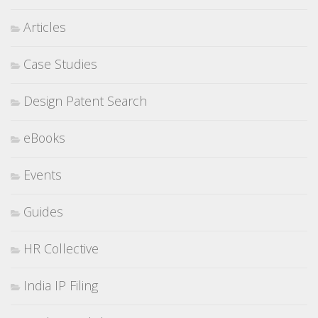
Articles
Case Studies
Design Patent Search
eBooks
Events
Guides
HR Collective
India IP Filing