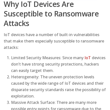
Why IoT Devices Are
Susceptible to Ransomware
Attacks
IoT devices have a number of built-in vulnerabilities
that make them especially susceptible to ransomware
attacks:
Limited Security Measures: Since many
IoT
devices
don’t have strong security protections, hackers
can easily target them.
Heterogeneity: The uneven protection levels
caused by the wide range of IoT devices and their
disparate security standards raise the possibility of
exploitation.
Massive Attack Surface: There are many more
possible entry points for ransomware due to the