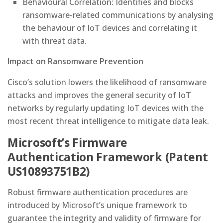
Behavioural Correlation: Identifies and blocks
ransomware-related communications by analysing
the behaviour of IoT devices and correlating it
with threat data.
Impact on Ransomware Prevention
Cisco’s solution lowers the likelihood of ransomware
attacks and improves the general security of IoT
networks by regularly updating IoT devices with the
most recent threat intelligence to mitigate data leak.
Microsoft’s Firmware
Authentication Framework (Patent
US10893751B2)
Robust firmware authentication procedures are
introduced by Microsoft’s unique framework to
guarantee the integrity and validity of firmware for