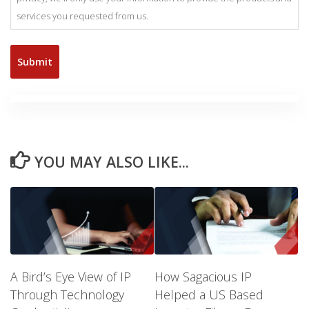
services you requested from us.
YOU MAY ALSO LIKE...
A Bird’s Eye View of IP
How Sagacious IP
Through Technology
Helped a US Based