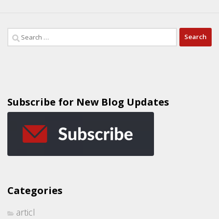
Subscribe for New Blog Updates
Categories
articl