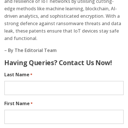
and resilience of IoT networks by utilising cutting-
edge methods like machine learning, blockchain, AI-
driven analytics, and sophisticated encryption. With a
strong defence against ransomware threats and data
leak, these patents ensure that IoT devices stay safe
and functional.
–
By The Editorial Team
Having Queries? Contact Us Now!
Last Name
*
First Name
*