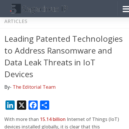
Skip to content
ARTICLES
Leading Patented Technologies
to Address Ransomware and
Data Leak Threats in IoT
Devices
By-
The Editorial Team
LinkedIn
X
Facebook
Share
With more than
15.14 billion
Internet of Things (IoT)
devices installed globally, it is clear that this