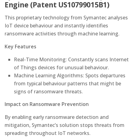
Engine (Patent US10799015B1)
This proprietary technology from Symantec analyses
IoT device behaviour and instantly identifies
ransomware activities through machine learning.
Key Features
Real-Time Monitoring: Constantly scans Internet
of Things devices for unusual behaviour.
Machine Learning Algorithms: Spots departures
from typical behaviour patterns that might be
signs of ransomware threats.
Impact on Ransomware Prevention
By enabling early ransomware detection and
mitigation, Symantec’s solution stops threats from
spreading throughout IoT networks.