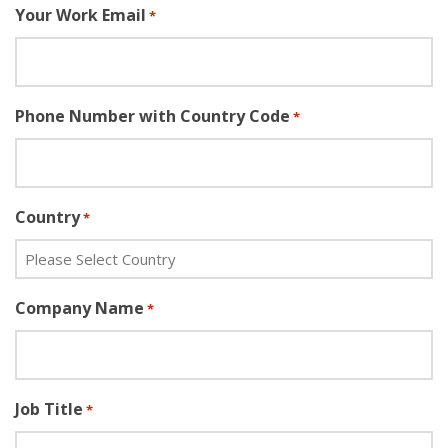
Your Work Email
*
Phone Number with Country Code
*
Country
*
Company Name
*
Job Title
*