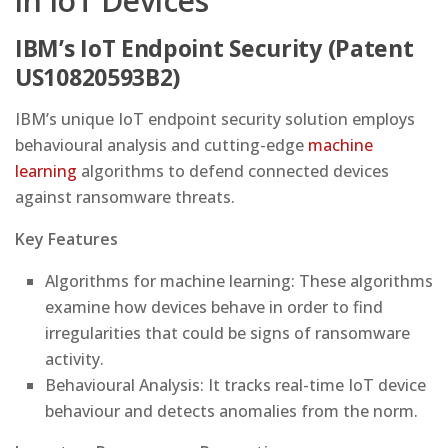
in IoT Devices
IBM’s IoT Endpoint Security (Patent
US10820593B2)
IBM’s unique IoT endpoint security solution employs
behavioural analysis and cutting-edge
machine
learning
algorithms to defend connected devices
against ransomware threats.
Key Features
Algorithms for machine learning: These algorithms
examine how devices behave in order to find
irregularities that could be signs of ransomware
activity.
Behavioural Analysis: It tracks real-time IoT device
behaviour and detects anomalies from the norm.