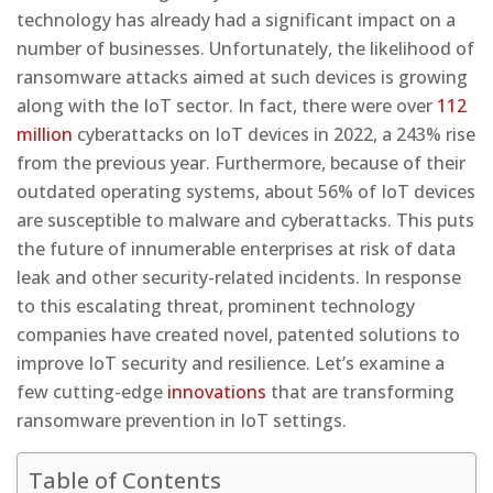
technology has already had a significant impact on a
number of businesses. Unfortunately, the likelihood of
ransomware attacks aimed at such devices is growing
along with the IoT sector. In fact, there were over
112
million
cyberattacks on IoT devices in 2022, a 243% rise
from the previous year. Furthermore, because of their
outdated operating systems, about 56% of IoT devices
are susceptible to malware and cyberattacks. This puts
the future of innumerable enterprises at risk of data
leak and other security-related incidents. In response
to this escalating threat, prominent technology
companies have created novel, patented solutions to
improve IoT security and resilience. Let’s examine a
few cutting-edge
innovations
that are transforming
ransomware prevention in IoT settings.
Table of Contents