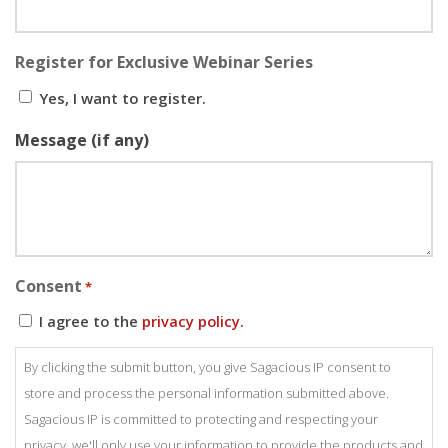
Register for Exclusive Webinar Series
Yes, I want to register.
Message (if any)
Consent
*
I agree to the
privacy policy.
By clicking the submit button, you give Sagacious IP consent to
store and process the personal information submitted above.
Sagacious IP is committed to protecting and respecting your
privacy, we'll only use your information to provide the products and