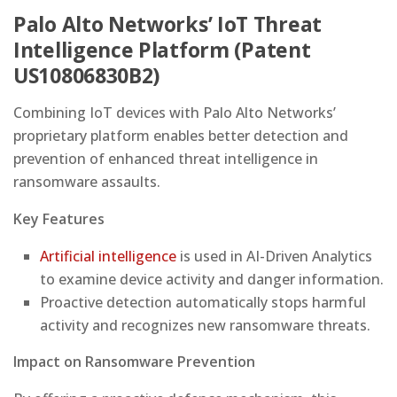
Palo Alto Networks’ IoT Threat
Intelligence Platform (Patent
US10806830B2)
Combining IoT devices with Palo Alto Networks’
proprietary platform enables better detection and
prevention of enhanced threat intelligence in
ransomware assaults.
Key Features
Artificial intelligence
is used in AI-Driven Analytics
to examine device activity and danger information.
Proactive detection automatically stops harmful
activity and recognizes new ransomware threats.
Impact on Ransomware Prevention