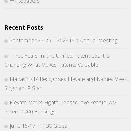
Whitepapers
Recent Posts
September 27-29 | 2026 IPO Annual Meeting
Three Years In, the Unified Patent Court is
Changing What Makes Patents Valuable
Managing IP Recognises Elevate and Names Vivek
Singh an IP Star
Elevate Marks Eighth Consecutive Year in IAM
Patent 1000 Rankings
June 15-17 | IPBC Global