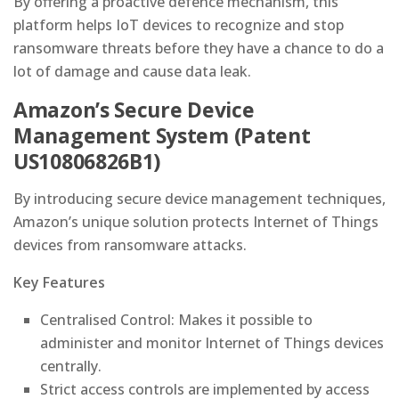
By offering a proactive defence mechanism, this
platform helps IoT devices to recognize and stop
ransomware threats before they have a chance to do a
lot of damage and cause data leak.
Amazon’s Secure Device
Management System (Patent
US10806826B1)
By introducing secure device management techniques,
Amazon’s unique solution protects Internet of Things
devices from ransomware attacks.
Key Features
Centralised Control: Makes it possible to
administer and monitor Internet of Things devices
centrally.
Strict access controls are implemented by access