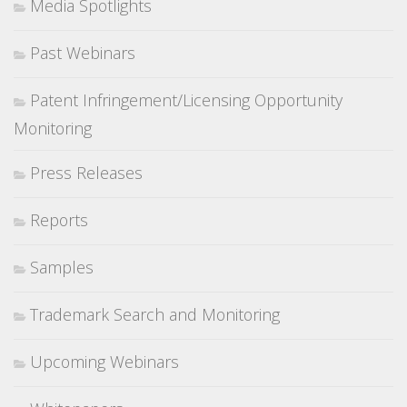
Media Spotlights
Past Webinars
Patent Infringement/Licensing Opportunity
Monitoring
Press Releases
Reports
Samples
Trademark Search and Monitoring
Upcoming Webinars