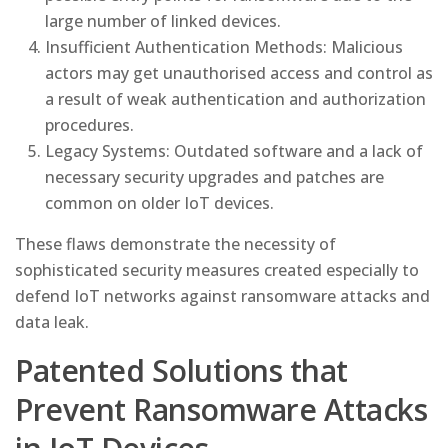
large number of linked devices.
Insufficient Authentication Methods: Malicious
actors may get unauthorised access and control as
a result of weak authentication and authorization
procedures.
Legacy Systems: Outdated software and a lack of
necessary security upgrades and patches are
common on older IoT devices.
These flaws demonstrate the necessity of
sophisticated security measures created especially to
defend IoT networks against ransomware attacks and
data leak.
Patented Solutions that
Prevent Ransomware Attacks