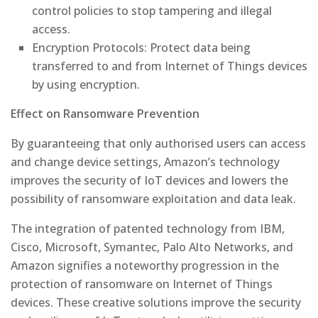
control policies to stop tampering and illegal
access.
Encryption Protocols: Protect data being
transferred to and from Internet of Things devices
by using encryption.
Effect on Ransomware Prevention
By guaranteeing that only authorised users can access
and change device settings, Amazon’s technology
improves the security of IoT devices and lowers the
possibility of ransomware exploitation and data leak.
The integration of patented technology from IBM,
Cisco, Microsoft, Symantec, Palo Alto Networks, and
Amazon signifies a noteworthy progression in the
protection of ransomware on Internet of Things
devices. These creative solutions improve the security