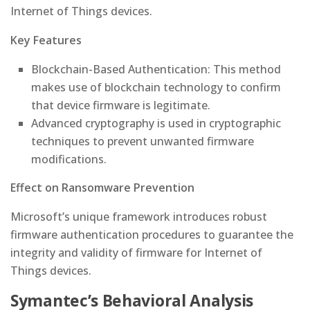
Internet of Things devices.
Key Features
Blockchain-Based Authentication: This method
makes use of blockchain technology to confirm
that device firmware is legitimate.
Advanced cryptography is used in cryptographic
techniques to prevent unwanted firmware
modifications.
Effect on Ransomware Prevention
Microsoft’s unique framework introduces robust
firmware authentication procedures to guarantee the
integrity and validity of firmware for Internet of
Things devices.
Symantec’s Behavioral Analysis