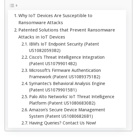
Why IoT Devices Are Susceptible to
Ransomware Attacks
Patented Solutions that Prevent Ransomware
Attacks in IoT Devices
IBM’s IoT Endpoint Security (Patent
US10820593B2)
Cisco’s Threat Intelligence Integration
(Patent US10799014B2)
Microsoft’s Firmware Authentication
Framework (Patent US10893751B2)
Symantec’s Behavioral Analysis Engine
(Patent US10799015B1)
Palo Alto Networks’ IoT Threat Intelligence
Platform (Patent US10806830B2)
Amazon’s Secure Device Management
System (Patent US10806826B1)
Having Queries? Contact Us Now!