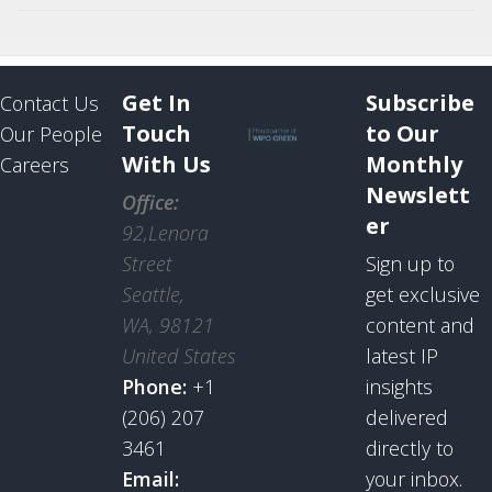
Get In
Subscribe
Contact Us
Touch
to Our
Our People
With Us
Monthly
Careers
Newslett
Office:
er
92,Lenora
Street
Sign up to
Seattle,
get exclusive
WA, 98121
content and
United States
latest IP
Phone:
+1
insights
(206) 207
delivered
3461
directly to
Email:
your inbox.