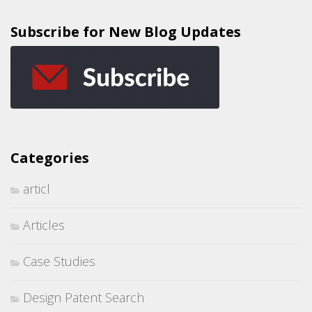
Subscribe for New Blog Updates
Categories
articl
Articles
Case Studies
Design Patent Search