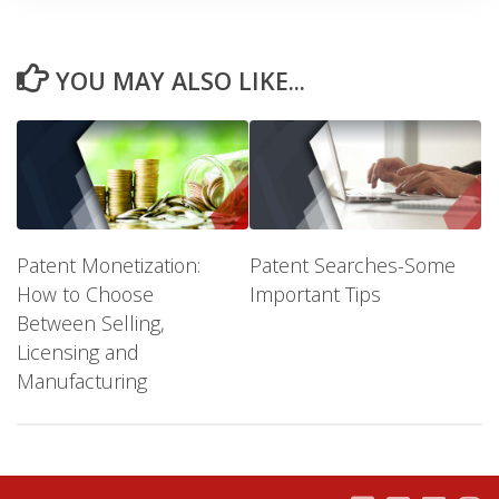
YOU MAY ALSO LIKE...
Patent Monetization:
Patent Searches-Some
How to Choose
Important Tips
Between Selling,
Licensing and
Manufacturing