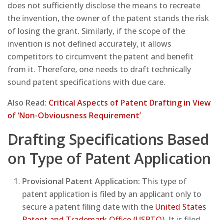
does not sufficiently disclose the means to recreate
the invention, the owner of the patent stands the risk
of losing the grant. Similarly, if the scope of the
invention is not defined accurately, it allows
competitors to circumvent the patent and benefit
from it. Therefore, one needs to draft technically
sound patent specifications with due care.
Also Read:
Critical Aspects of Patent Drafting in View
of ‘Non-Obviousness Requirement’
Drafting Specifications Based
on Type of Patent Application
Provisional Patent Application:
This type of
patent application is filed by an applicant only to
secure a patent filing date with the
United States
Patent and Trademark Office (USPTO)
. It is filed