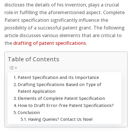
discloses the details of his invention, plays a crucial
role in fulfilling the aforementioned aspect. Complete
Patent specification significantly influence the
possibility of a successful patent grant. The following
article discusses various elements that are critical to
the
drafting of patent specifications.
Table of Contents
Patent Specification and Its Importance
Drafting Specifications Based on Type of
Patent Application
Elements of Complete Patent Specification
How to Draft Error-free Patent Specifications?
Conclusion
Having Queries? Contact Us Now!