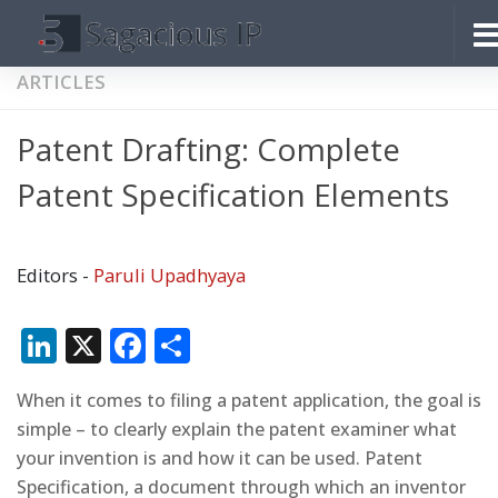
Skip to content
ARTICLES
Patent Drafting: Complete
Patent Specification Elements
Editors -
Paruli Upadhyaya
LinkedIn
X
Facebook
Share
When it comes to filing a patent application, the goal is
simple – to clearly explain the patent examiner what
your invention is and how it can be used. Patent
Specification, a document through which an inventor