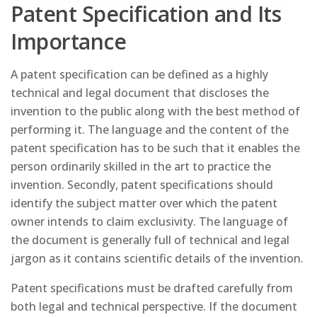
Patent Specification and Its
Importance
A patent specification can be defined as a highly
technical and legal document that discloses the
invention to the public along with the best method of
performing it. The language and the content of the
patent specification has to be such that it enables the
person ordinarily skilled in the art to practice the
invention. Secondly, patent specifications should
identify the subject matter over which the patent
owner intends to claim exclusivity. The language of
the document is generally full of technical and legal
jargon as it contains scientific details of the invention.
Patent specifications must be drafted carefully from
both legal and technical perspective. If the document