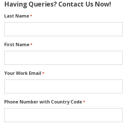
Having Queries? Contact Us Now!
Last Name
*
First Name
*
Your Work Email
*
Phone Number with Country Code
*