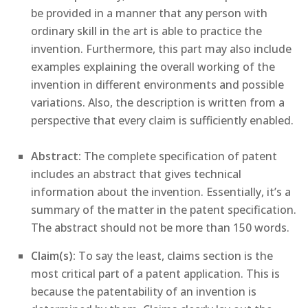
be provided in a manner that any person with
ordinary skill in the art is able to practice the
invention. Furthermore, this part may also include
examples explaining the overall working of the
invention in different environments and possible
variations. Also, the description is written from a
perspective that every claim is sufficiently enabled.
Abstract:
The complete specification of patent
includes an abstract that gives technical
information about the invention. Essentially, it’s a
summary of the matter in the patent specification.
The abstract should not be more than 150 words.
Claim(s):
To say the least, claims section is the
most critical part of a patent application. This is
because the patentability of an invention is