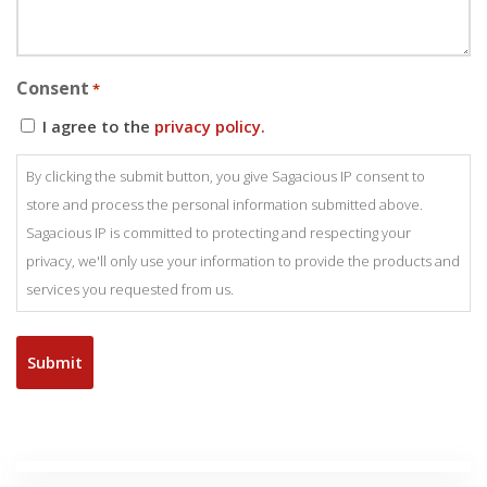
Consent
*
I agree to the
privacy policy.
By clicking the submit button, you give Sagacious IP consent to
store and process the personal information submitted above.
Sagacious IP is committed to protecting and respecting your
privacy, we'll only use your information to provide the products and
services you requested from us.