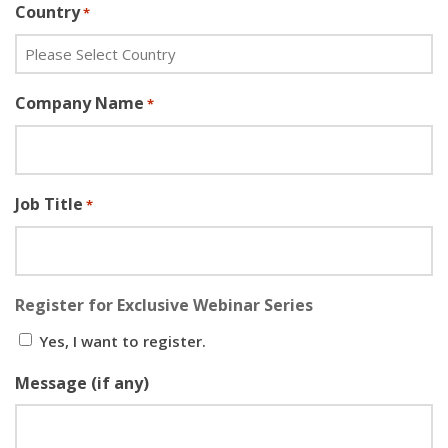
Country
*
Company Name
*
Job Title
*
Register for Exclusive Webinar Series
Yes, I want to register.
Message (if any)