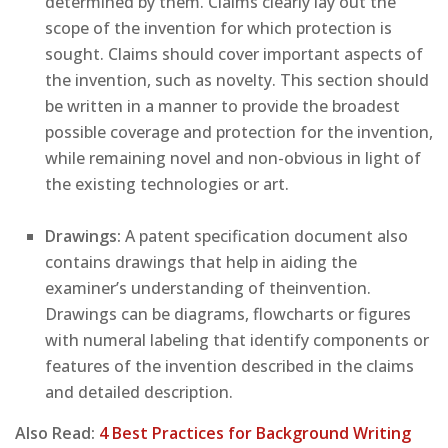
determined by them. Claims clearly lay out the
scope of the invention for which protection is
sought. Claims should cover important aspects of
the invention, such as novelty. This section should
be written in a manner to provide the broadest
possible coverage and protection for the invention,
while remaining novel and non-obvious in light of
the existing technologies or art.
Drawings:
A patent specification document also
contains drawings that help in aiding the
examiner’s understanding of theinvention.
Drawings can be diagrams, flowcharts or figures
with numeral labeling that identify components or
features of the invention described in the claims
and detailed description.
Also Read:
4 Best Practices for Background Writing