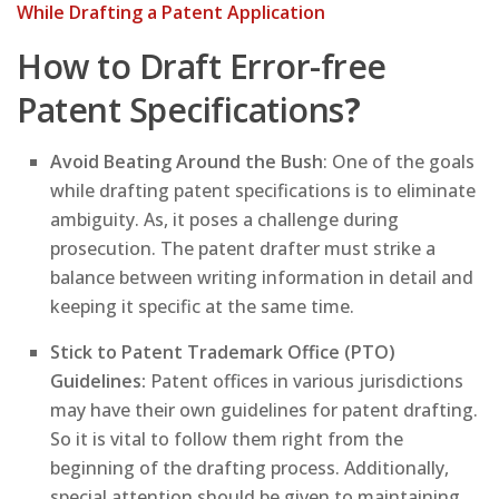
While Drafting a Patent Application
How to Draft Error-free
Patent Specifications
?
Avoid Beating Around the Bush
: One of the goals
while drafting patent specifications is to eliminate
ambiguity. As, it poses a challenge during
prosecution. The patent drafter must strike a
balance between writing information in detail and
keeping it specific at the same time.
Stick to Patent Trademark Office (PTO)
Guidelines:
Patent offices in various jurisdictions
may have their own guidelines for patent drafting.
So it is vital to follow them right from the
beginning of the drafting process. Additionally,
special attention should be given to maintaining