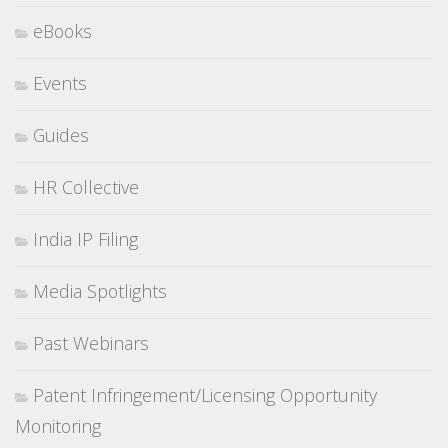
eBooks
Events
Guides
HR Collective
India IP Filing
Media Spotlights
Past Webinars
Patent Infringement/Licensing Opportunity
Monitoring