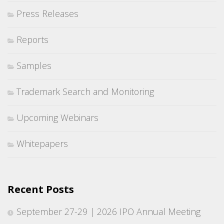
Press Releases
Reports
Samples
Trademark Search and Monitoring
Upcoming Webinars
Whitepapers
Recent Posts
September 27-29 | 2026 IPO Annual Meeting