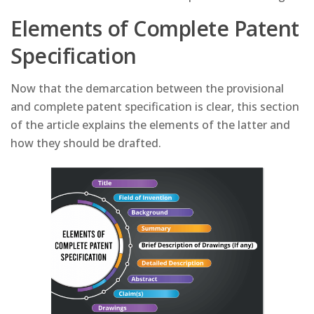
Elements of Complete Patent
Specification
Now that the demarcation between the provisional
and complete patent specification is clear, this section
of the article explains the elements of the latter and
how they should be drafted.