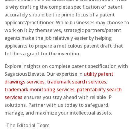
is why drafting the complete specification of patent
accurately should be the prime focus of a patent
applicant/practitioner. While businesses may choose to
work on it by themselves, strategic partners/patent
agents make the job relatively easier by helping
applicants to prepare a meticulous patent draft that
fetches a grant for the invention.
Explore insights on complete patent specification with
SagaciousElevate. Our expertise in
utility patent
drawings services
,
trademark search services
,
trademark monitoring services
,
patentability search
services
ensures you stay ahead with reliable IP
solutions. Partner with us today to safeguard,
manage, and maximize your intellectual assets.
-The Editorial Team