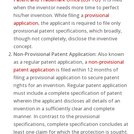
when the inventor needs more time to perfect
his/her invention. While filing a
provisional
application
, the applicant is required to file only
provisional patent specifications, which broadly,
though not completely, disclose the inventive
concept.
Non-Provisional Patent Application:
Also known
as a regular patent application, a
non-provisional
patent application
is filed within 12 months of
filing a provisional application to secure patent
rights for an invention. Regular patent application
must include a complete specification of patent
wherein the applicant discloses all details of an
invention in a sufficiently clear and complete
manner. In contrast to the provisional
specifications, complete specification concludes at
least one claim for which the protection is sought.