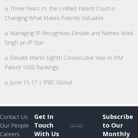
Three Years In, the Unified Patent Court is
Changing What Makes Patents Valuable
Managing IP Recognises Elevate and Names Vivek
Singh an IP Star
Elevate Marks Eighth Consecutive Year in IAM
Patent 1000 Rankings
June 15-17 | IPBC Global
Get In
Subscribe
Contact Us
Touch
to Our
Our People
With Us
Monthly
Careers