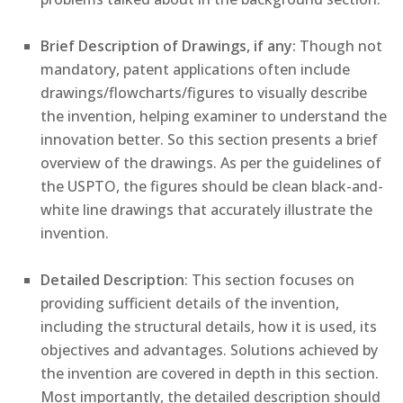
Brief Description of Drawings, if any:
Though not
mandatory, patent applications often include
drawings/flowcharts/figures to visually describe
the invention, helping examiner to understand the
innovation better. So this section presents a brief
overview of the drawings. As per the guidelines of
the USPTO, the figures should be clean black-and-
white line drawings that accurately illustrate the
invention.
Detailed Description
: This section focuses on
providing sufficient details of the invention,
including the structural details, how it is used, its
objectives and advantages. Solutions achieved by
the invention are covered in depth in this section.
Most importantly, the detailed description should