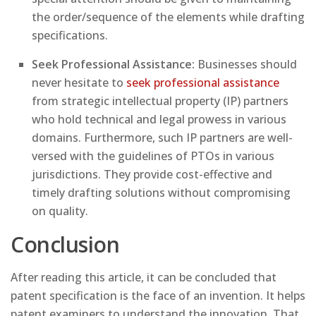
the order/sequence of the elements while drafting
specifications.
Seek Professional Assistance:
Businesses should
never hesitate to
seek professional assistance
from strategic intellectual property (IP) partners
who hold technical and legal prowess in various
domains. Furthermore, such IP partners are well-
versed with the guidelines of PTOs in various
jurisdictions. They provide cost-effective and
timely drafting solutions without compromising
on quality.
Conclusion
After reading this article, it can be concluded that
patent specification is the face of an invention. It helps
patent examiners to understand the innovation. That