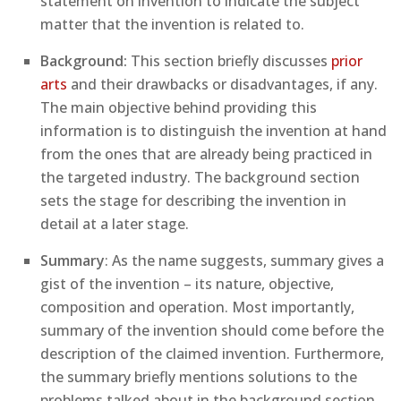
statement on invention to indicate the subject
matter that the invention is related to.
Background:
This section briefly discusses
prior
arts
and their drawbacks or disadvantages, if any.
The main objective behind providing this
information is to distinguish the invention at hand
from the ones that are already being practiced in
the targeted industry. The background section
sets the stage for describing the invention in
detail at a later stage.
Summary
: As the name suggests, summary gives a
gist of the invention – its nature, objective,
composition and operation. Most importantly,
summary of the invention should come before the
description of the claimed invention. Furthermore,
the summary briefly mentions solutions to the
problems talked about in the background section.