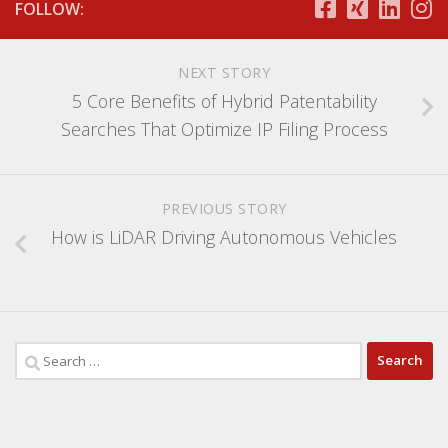
FOLLOW:
NEXT STORY
5 Core Benefits of Hybrid Patentability
Searches That Optimize IP Filing Process
PREVIOUS STORY
How is LiDAR Driving Autonomous Vehicles