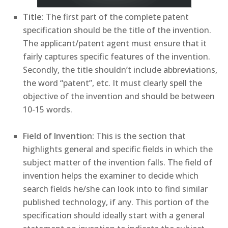
Title:
The first part of the complete patent
specification should be the title of the invention.
The applicant/patent agent must ensure that it
fairly captures specific features of the invention.
Secondly, the title shouldn’t include abbreviations,
the word “patent”, etc. It must clearly spell the
objective of the invention and should be between
10-15 words.
Field of Invention:
This is the section that
highlights general and specific fields in which the
subject matter of the invention falls. The field of
invention helps the examiner to decide which
search fields he/she can look into to find similar
published technology, if any. This portion of the
specification should ideally start with a general