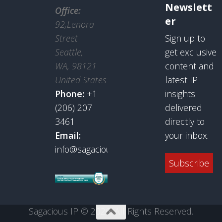
Newslett
Office:
er
92,Lenora
Street
Sign up to
Seattle,
get exclusive
WA, 98121
content and
United States
latest IP
Phone:
+1
insights
(206) 207
delivered
3461
directly to
Email:
your inbox.
info@sagaciousresearch.com
Subscribe
Sagacious IP © 2026. All Rights Reserved.