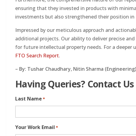
ensuring that they invested in products with minimal
investments but also strengthened their position in
Impressed by our meticulous approach and actionable
additional projects. Our ability to deliver precise an
for future intellectual property needs. For a deepe
FTO Search Report
.
– By: Tushar Chaudhary, Nitin Sharma (Engineering)
Having Queries? Contact Us
Last Name
*
Your Work Email
*