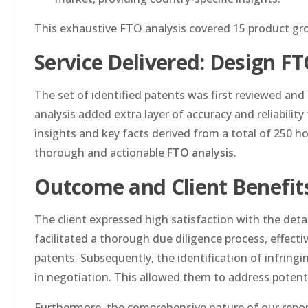
This exhaustive FTO analysis covered 15 product gr
Service Delivered: Design F
The set of identified patents was first reviewed an
analysis added extra layer of accuracy and reliability
insights and key facts derived from a total of 250 h
thorough and actionable
FTO analysis
.
Outcome and Client Benefit
The client expressed high satisfaction with the deta
facilitated a thorough due diligence process, effecti
patents. Subsequently, the identification of infring
in negotiation. This allowed them to address potenti
Furthermore, the comprehensive nature of our report h