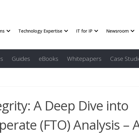
ons
Technology Expertise
IT for IP
Newsroom
s
Guides
eBooks
Whitepapers
Case Studi
grity: A Deep Dive into
erate (FTO) Analysis – 