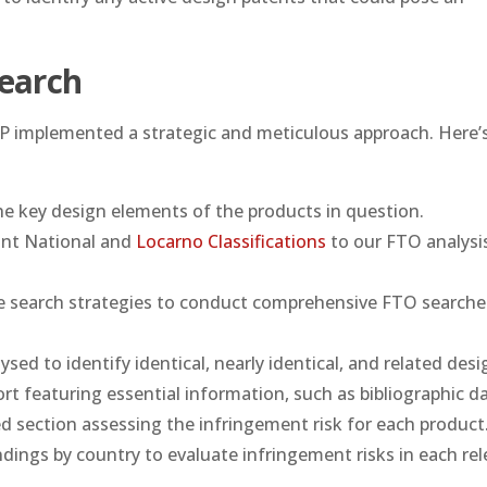
earch
s IP implemented a strategic and meticulous approach. Here
 key design elements of the products in question.
ant National and
Locarno Classifications
to our FTO analysi
 search strategies to conduct comprehensive FTO searche
sed to identify identical, nearly identical, and related desi
rt featuring essential information, such as bibliographic d
ed section assessing the infringement risk for each product
ings by country to evaluate infringement risks in each rel