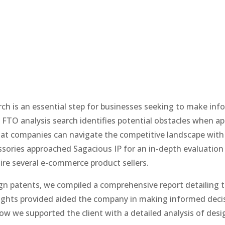
h is an essential step for businesses seeking to make in
 FTO analysis search identifies potential obstacles when ap
that companies can navigate the competitive landscape with
essories approached Sagacious IP for an in-depth evaluation
ire several e-commerce product sellers.
ign patents, we compiled a comprehensive report detailing 
nsights provided aided the company in making informed deci
ow we supported the client with a detailed analysis of desi