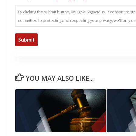
By clicking the submit button, you give Sagacious IP consent to s
committed to protecting and respecting your privacy, we'll only u
YOU MAY ALSO LIKE...