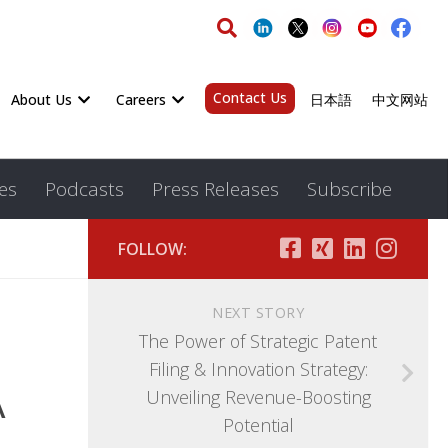
Contact Us
About Us
Careers
日本語
中文网站
es
Podcasts
Press Releases
Subscribe
FOLLOW:
NEXT STORY
The Power of Strategic Patent
Filing & Innovation Strategy:
A
Unveiling Revenue-Boosting
Potential