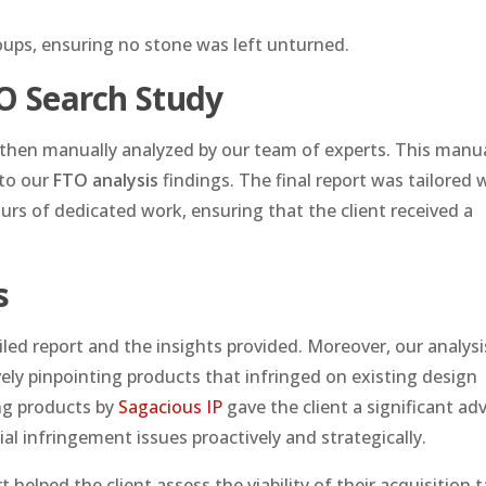
oups, ensuring no stone was left unturned.
TO Search Study
d then manually analyzed by our team of experts. This manu
 to our
FTO analysis
findings. The final report was tailored 
ours of dedicated work, ensuring that the client received a
s
iled report and the insights provided. Moreover, our analysi
vely pinpointing products that infringed on existing design
ing products by
Sagacious IP
gave the client a significant a
al infringement issues proactively and strategically.
elped the client assess the viability of their acquisition t