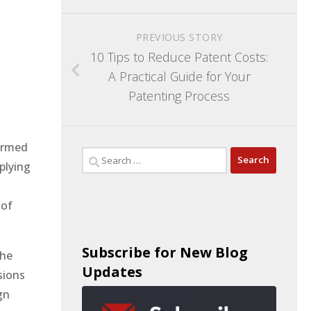
PREVIOUS STORY
10 Tips to Reduce Patent Costs:
A Practical Guide for Your
Patenting Process
formed
plying
 of
Subscribe for New Blog
the
Updates
sions
gn