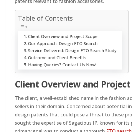
patents relevant to fashion accessories.
Table of Contents
Client Overview and Project Scope
Our Approach: Design FTO Search
Service Delivered: Design FTO Search Study
Outcome and Client Benefits
Having Queries? Contact Us Now!
Client Overview and Project
The client, a well-established name in the fashion 
sellers in their domain. Concerned about potential i
design patents that could pose a threat to these pr
sought the expertise of Sagacious IP, known for its p
primary goal was to conduct a thorough
FTO search