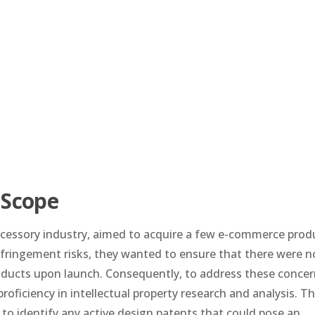
 Scope
accessory industry, aimed to acquire a few e-commerce prod
nfringement risks, they wanted to ensure that there were n
oducts upon launch. Consequently, to address these concer
roficiency in intellectual property research and analysis. T
to identify any active design patents that could pose an