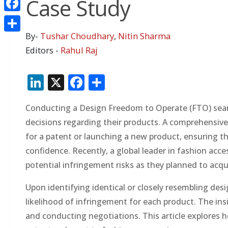
Case Study
Facebook
By-
Tushar Choudhary
,
Nitin Sharma
Share
Editors -
Rahul Raj
LinkedIn
X
Facebook
Share
Conducting a Design Freedom to Operate (FTO) searc
decisions regarding their products. A comprehensive
for a patent or launching a new product, ensuring 
confidence. Recently, a global leader in fashion acc
potential infringement risks as they planned to acqu
Upon identifying identical or closely resembling des
likelihood of infringement for each product. The i
and conducting negotiations. This article explores h