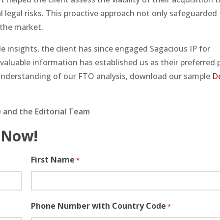
 legal risks. This proactive approach not only safeguarded 
 the market.
 insights, the client has since engaged Sagacious IP for
d valuable information has established us as their preferred 
r understanding of our FTO analysis, download our sample
D
 and the Editorial Team
 Now!
First Name
*
Phone Number with Country Code
*