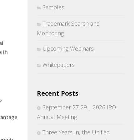
Samples
Trademark Search and
Monitoring
al
Upcoming Webinars
with
Whitepapers
Recent Posts
s
September 27-29 | 2026 IPO
Annual Meeting
dvantage
Three Years In, the Unified
argets,