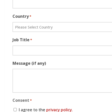
Country
*
Job Title
*
Message (if any)
Consent
*
I agree to the
privacy policy.