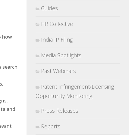
Guides
HR Collective
’s how
India IP Filing
Media Spotlights
s search
Past Webinars
s,
Patent Infringement/Licensing
Opportunity Monitoring
gns.
ata and
Press Releases
.
evant
Reports