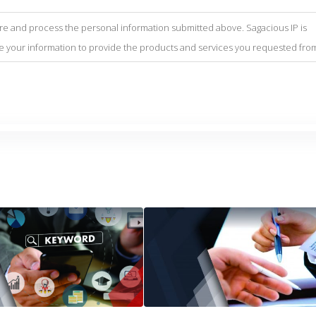
tore and process the personal information submitted above. Sagacious IP is
se your information to provide the products and services you requested fro