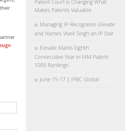
Patent Court is Changing What
their
Makes Patents Valuable
Managing IP Recognises Elevate
and Names Vivek Singh an IP Star
partner
esign
Elevate Marks Eighth
Consecutive Year in IAM Patent
1000 Rankings
June 15-17 | IPBC Global