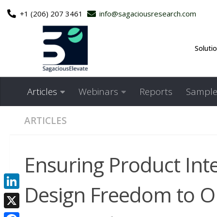
+1 (206) 207 3461
info@sagaciousresearch.com
Skip to content
Soluti
Articles
Webinars
Reports
Sample
ARTICLES
Ensuring Product Inte
Design Freedom to Op
LinkedIn
X