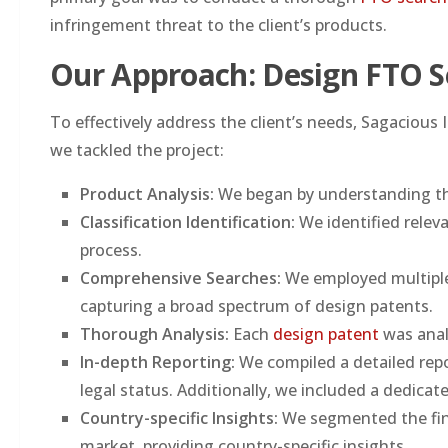
infringement threat to the client’s products.
Our Approach: Design FTO S
To effectively address the client’s needs, Sagaciou
we tackled the project:
Product Analysis:
We began by understanding the
Classification Identification:
We identified relev
process.
Comprehensive Searches:
We employed multiple
capturing a broad spectrum of design patents.
Thorough Analysis:
Each
design patent
was analy
In-depth Reporting:
We compiled a detailed repo
legal status. Additionally, we included a dedicat
Country-specific Insights:
We segmented the find
market, providing country-specific insights.