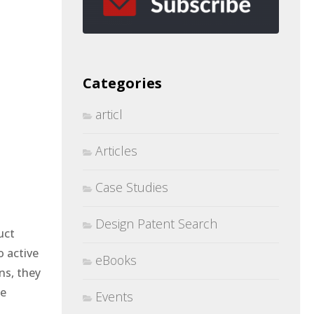
Categories
articl
Articles
Case Studies
Design Patent Search
uct
o active
eBooks
ns, they
he
Events