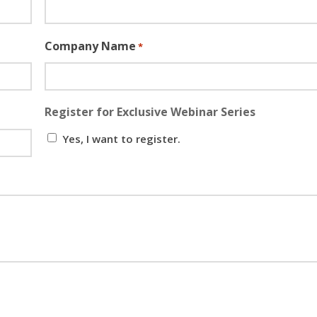
Company Name
*
Register for Exclusive Webinar Series
Yes, I want to register.