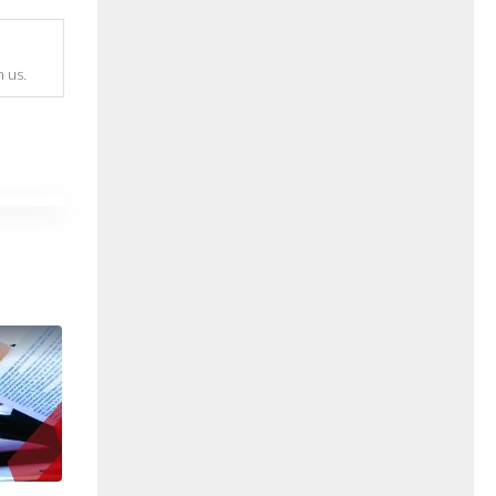
m us.