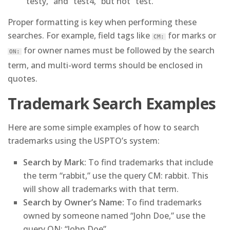
“testy,” and “test4,” but not “test.”
Proper formatting is key when performing these
searches. For example, field tags like
for marks or
CM:
for owner names must be followed by the search
ON:
term, and multi-word terms should be enclosed in
quotes.
Trademark Search Examples
Here are some simple examples of how to search
trademarks using the USPTO’s system:
Search by Mark:
To find trademarks that include
the term “rabbit,” use the query CM: rabbit. This
will show all trademarks with that term.
Search by Owner’s Name:
To find trademarks
owned by someone named “John Doe,” use the
query ON: “John Doe”.