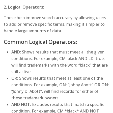
2.
Logical Operators
:
These help improve search accuracy by allowing users
to add or remove specific terms, making it simpler to
handle large amounts of data.
Common Logical Operators:
AND:
Shows results that must meet all the given
conditions. For example, CM: black AND LD: true,
will find trademarks with the word “black” that are
still active.
OR:
Shows results that meet at least one of the
conditions. For example, ON: “Johny Abott” OR ON:
“Johny D. Abott”, will find records for either of
these trademark owners.
AND NOT:
Excludes results that match a specific
condition. For example, CM:*black* AND NOT