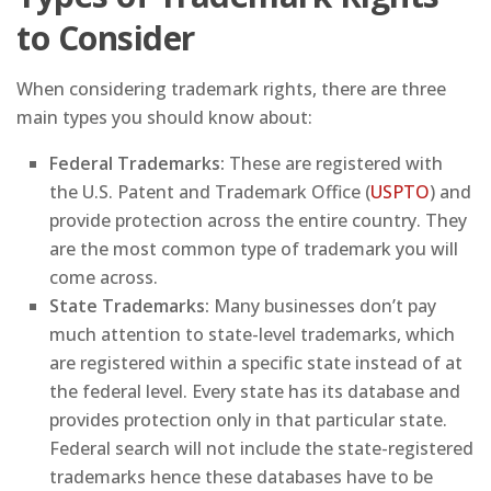
to Consider
When considering trademark rights, there are three
main types you should know about:
Federal Trademarks:
These are registered with
the U.S. Patent and Trademark Office (
USPTO
) and
provide protection across the entire country. They
are the most common type of trademark you will
come across.
State Trademarks:
Many businesses don’t pay
much attention to state-level trademarks, which
are registered within a specific state instead of at
the federal level. Every state has its database and
provides protection only in that particular state.
Federal search will not include the state-registered
trademarks hence these databases have to be