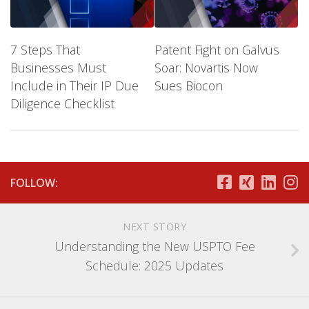
7 Steps That
Patent Fight on Galvus
Businesses Must
Soar: Novartis Now
Include in Their IP Due
Sues Biocon
Diligence Checklist
FOLLOW:
NEXT STORY
Understanding the New USPTO Fee
Schedule: 2025 Updates