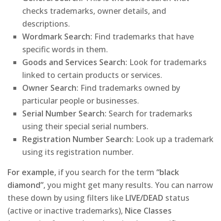
checks trademarks, owner details, and
descriptions.
Wordmark Search:
Find trademarks that have
specific words in them.
Goods and Services Search:
Look for trademarks
linked to certain products or services.
Owner Search:
Find trademarks owned by
particular people or businesses.
Serial Number Search:
Search for trademarks
using their special serial numbers.
Registration Number Search:
Look up a trademark
using its registration number.
For example
, if you search for the term
“black
diamond”
, you might get many results. You can narrow
these down by using filters like
LIVE/DEAD
status
(active or inactive trademarks),
Nice Classes