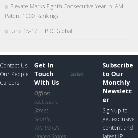
Elevate Marks Eighth Consecutive Year in IAM
Patent 1000 Rankings
June 15-17 | IPBC Global
Get In
Subscribe
Contact Us
Touch
to Our
Our People
With Us
Monthly
Careers
Newslett
Office:
er
92,Lenora
Street
Sign up to
Seattle,
get exclusive
WA, 98121
content and
United States
latest IP