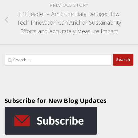
PREVIOUS STORY
E+ELeader – Amid the Data Deluge: How
Tech Innovation Can Anchor Sustainability
Efforts and Accurately Measure Impact
Subscribe for New Blog Updates