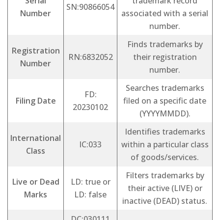
Serial
trademark record
SN:90866054
Number
associated with a serial
number.
Finds trademarks by
Registration
RN:6832052
their registration
Number
number.
Searches trademarks
FD:
Filing Date
filed on a specific date
20230102
(YYYYMMDD).
Identifies trademarks
International
IC:033
within a particular class
Class
of goods/services.
Filters trademarks by
Live or Dead
LD: true or
their active (LIVE) or
Marks
LD: false
inactive (DEAD) status.
DC:030111