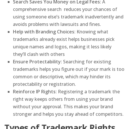
Search Saves You Money on Legal Fees:
A
comprehensive search reduces your chances of
using someone else’s trademark inadvertently and
avoids problems with lawsuits and fines.
Help with Branding Choices:
Knowing what
trademarks already exist helps businesses pick
unique names and logos, making it less likely
they’ll clash with others
Ensure Protectability:
Searching for existing
trademarks helps you figure out if your mark is too
common or descriptive, which may hinder its
protectability or registration.
Reinforce IP Rights:
Registering a trademark the
right way keeps others from using your brand
without your approval. This makes your brand
stronger and helps you stay ahead of competitors.
Types of Trademark Rights