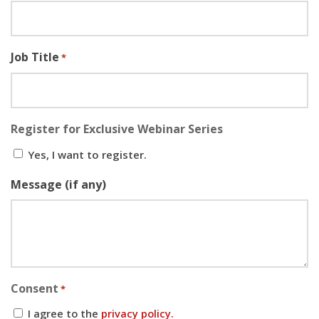
Job Title
*
Register for Exclusive Webinar Series
Yes, I want to register.
Message (if any)
Consent
*
I agree to the
privacy policy.