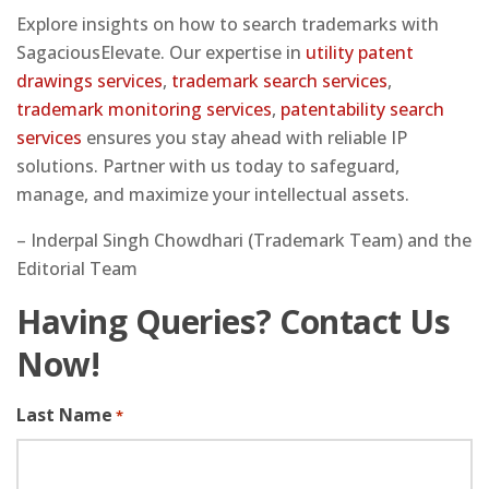
Explore insights on how to search trademarks with
SagaciousElevate. Our expertise in
utility patent
drawings services
,
trademark search services
,
trademark monitoring services
,
patentability search
services
ensures you stay ahead with reliable IP
solutions. Partner with us today to safeguard,
manage, and maximize your intellectual assets.
– Inderpal Singh Chowdhari (Trademark Team) and the
Editorial Team
Having Queries? Contact Us
Now!
Last Name
*