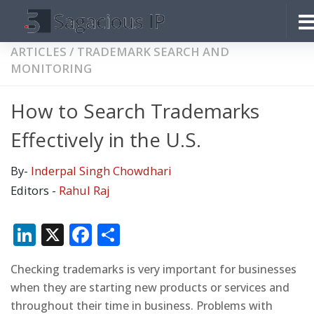
Skip to content
ARTICLES
/
TRADEMARK SEARCH AND
MONITORING
How to Search Trademarks
Effectively in the U.S.
By-
Inderpal Singh Chowdhari
Editors -
Rahul Raj
LinkedIn
X
Facebook
Share
Checking trademarks is very important for businesses
when they are starting new products or services and
throughout their time in business. Problems with