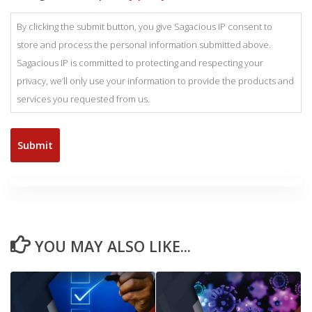
By clicking the submit button, you give Sagacious IP consent to
store and process the personal information submitted above.
Sagacious IP is committed to protecting and respecting your
privacy, we’ll only use your information to provide the products and
services you requested from us.
YOU MAY ALSO LIKE...