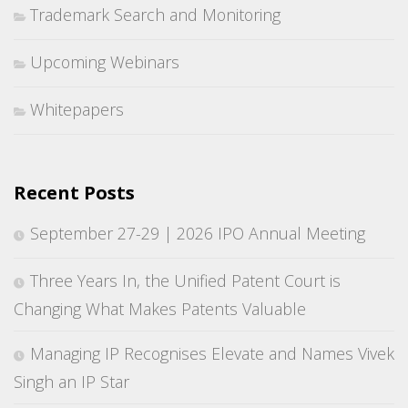
Trademark Search and Monitoring
Upcoming Webinars
Whitepapers
Recent Posts
September 27-29 | 2026 IPO Annual Meeting
Three Years In, the Unified Patent Court is
Changing What Makes Patents Valuable
Managing IP Recognises Elevate and Names Vivek
Singh an IP Star