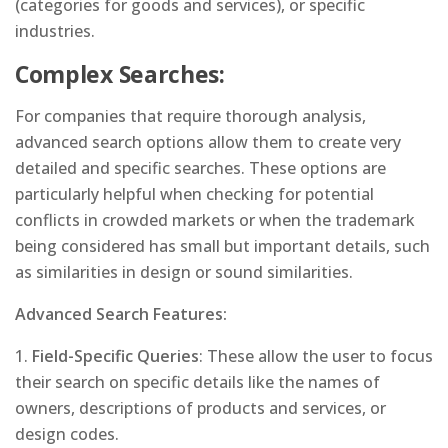
(categories for goods and services), or specific
industries.
Complex Searches:
For companies that require thorough analysis,
advanced search options allow them to create very
detailed and specific searches. These options are
particularly helpful when checking for potential
conflicts in crowded markets or when the trademark
being considered has small but important details, such
as similarities in design or sound similarities.
Advanced Search Features:
1.
Field-Specific Queries
: These allow the user to focus
their search on specific details like the names of
owners, descriptions of products and services, or
design codes.