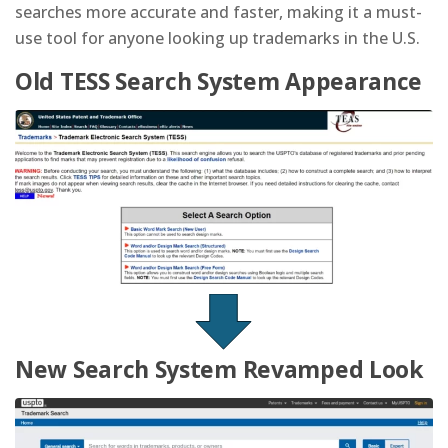
searches more accurate and faster, making it a must-
use tool for anyone looking up trademarks in the U.S.
Old TESS Search System Appearance
New Search System Revamped Look