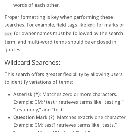
words of each other.
Proper formatting is key when performing these
searches. For example, field tags like
for marks or
CM:
for owner names must be followed by the search
ON:
term, and multi-word terms should be enclosed in
quotes.
Wildcard Searches:
This search offers greater flexibility by allowing users
to identify variations of terms:
Asterisk (*)
: Matches zero or more characters.
Example
: CM:*test* retrieves terms like “testing,”
“testimony,” and “test.
Question Mark (?)
: Matches exactly one character.
Example
: CM: test? retrieves terms like “tests,”