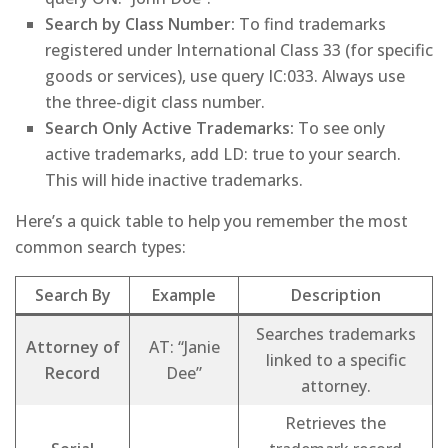
Search by Class Number:
To find trademarks
registered under International Class 33 (for specific
goods or services), use query IC:033. Always use
the three-digit class number.
Search Only Active Trademarks:
To see only
active trademarks, add LD: true to your search.
This will hide inactive trademarks.
Here’s a quick table to help you remember the most
common search types:
Search By
Example
Description
Searches trademarks
Attorney of
AT: “Janie
linked to a specific
Record
Dee”
attorney.
Retrieves the