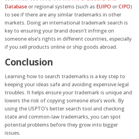
Database
or regional systems (such as
EUIPO
or
CIPO
)
to see if there are any similar trademarks in other
markets. Doing an international trademark search is
key to ensuring your brand doesn’t infringe on
someone else’s rights in different countries, especially
if you sell products online or ship goods abroad.
Conclusion
Learning how to search trademarks is a key step to
keeping your ideas safe and avoiding expensive legal
troubles. It helps ensure your trademark is unique and
lowers the risk of copying someone else’s work. By
using the USPTO’s better search tool and checking
state and common-law trademarks, you can spot
potential problems before they grow into bigger
issues.