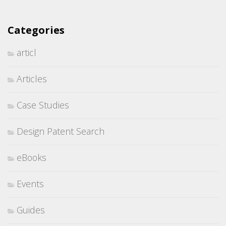
Categories
articl
Articles
Case Studies
Design Patent Search
eBooks
Events
Guides