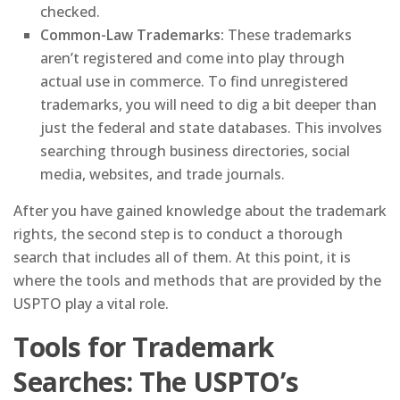
checked.
Common-Law Trademarks:
These trademarks
aren’t registered and come into play through
actual use in commerce. To find unregistered
trademarks, you will need to dig a bit deeper than
just the federal and state databases. This involves
searching through business directories, social
media, websites, and trade journals.
After you have gained knowledge about the trademark
rights, the second step is to conduct a thorough
search that includes all of them. At this point, it is
where the tools and methods that are provided by the
USPTO play a vital role.
Tools for Trademark
Searches: The USPTO’s