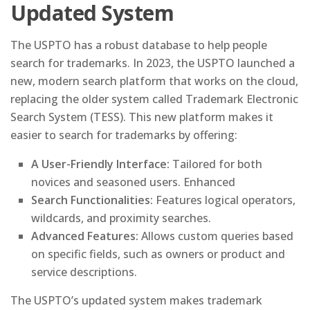
Updated System
The USPTO has a robust database to help people
search for trademarks. In 2023, the USPTO launched a
new, modern search platform that works on the cloud,
replacing the older system called Trademark Electronic
Search System (TESS). This new platform makes it
easier to search for trademarks by offering:
A User-Friendly Interface:
Tailored for both
novices and seasoned users. Enhanced
Search Functionalities:
Features logical operators,
wildcards, and proximity searches.
Advanced Features:
Allows custom queries based
on specific fields, such as owners or product and
service descriptions.
The USPTO’s updated system makes trademark