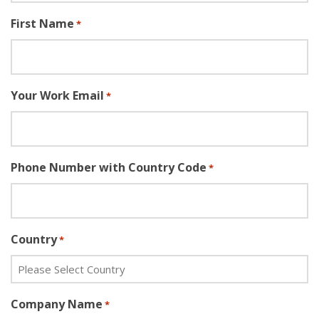
First Name
*
Your Work Email
*
Phone Number with Country Code
*
Country
*
Company Name
*