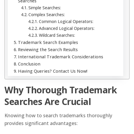
Searches
Simple Searches:
Complex Searches:
Common Logical Operators:
Advanced Logical Operators:
Wildcard Searches:
Trademark Search Examples
Reviewing the Search Results
International Trademark Considerations
Conclusion
Having Queries? Contact Us Now!
Why Thorough Trademark
Searches Are Crucial
Knowing how to search trademarks thoroughly
provides significant advantages: