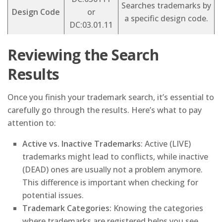
Searches trademarks by
Design Code
or
a specific design code.
DC:03.01.11
Reviewing the Search
Results
Once you finish your trademark search, it’s essential to
carefully go through the results. Here’s what to pay
attention to:
Active vs. Inactive Trademarks
: Active (LIVE)
trademarks might lead to conflicts, while inactive
(DEAD) ones are usually not a problem anymore.
This difference is important when checking for
potential issues.
Trademark Categories:
Knowing the categories
where trademarks are registered helps you see