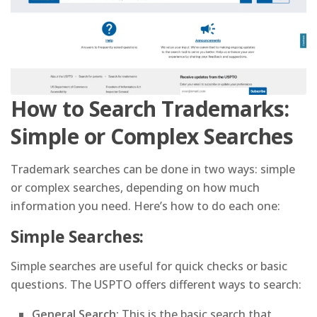
How to Search Trademarks:
Simple or Complex Searches
Trademark searches can be done in two ways: simple
or complex searches, depending on how much
information you need. Here’s how to do each one:
Simple Searches:
Simple searches are useful for quick checks or basic
questions. The USPTO offers different ways to search:
General Search:
This is the basic search that