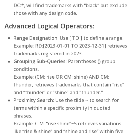
DC:*, will find trademarks with “black” but exclude
those with any design code.
Advanced Logical Operators:
Range Designation
: Use [ TO ] to define a range.
Example
: RD:[2023-01-01 TO 2023-12-31] retrieves
trademarks registered in 2023.
Grouping Sub-Queries
: Parentheses () group
conditions.
Example
: (CM: rise OR CM: shine) AND CM:
thunder, retrieves trademarks that contain “rise”
and “thunder” or “shine” and “thunder.”
Proximity Search
: Use the tilde ~ to search for
terms within a specific proximity in quoted
phrases.
Example
: C M: “rise shine”~5 retrieves variations
like “rise & shine” and “shine and rise” within five