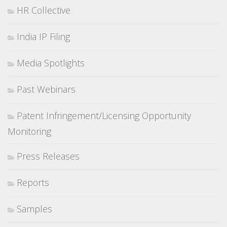
HR Collective
India IP Filing
Media Spotlights
Past Webinars
Patent Infringement/Licensing Opportunity
Monitoring
Press Releases
Reports
Samples