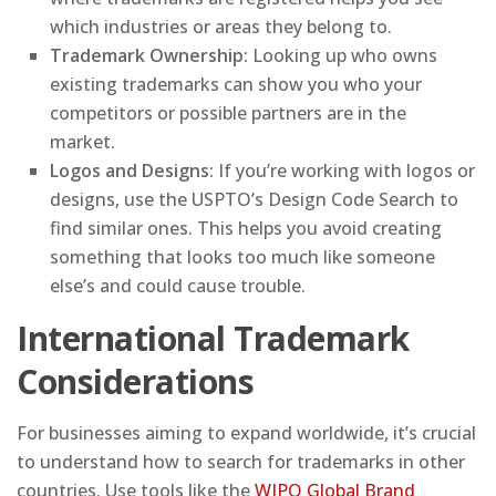
which industries or areas they belong to.
Trademark Ownership:
Looking up who owns
existing trademarks can show you who your
competitors or possible partners are in the
market.
Logos and Designs:
If you’re working with logos or
designs, use the USPTO’s Design Code Search to
find similar ones. This helps you avoid creating
something that looks too much like someone
else’s and could cause trouble.
International Trademark
Considerations
For businesses aiming to expand worldwide, it’s crucial
to understand how to search for trademarks in other
countries. Use tools like the
WIPO Global Brand