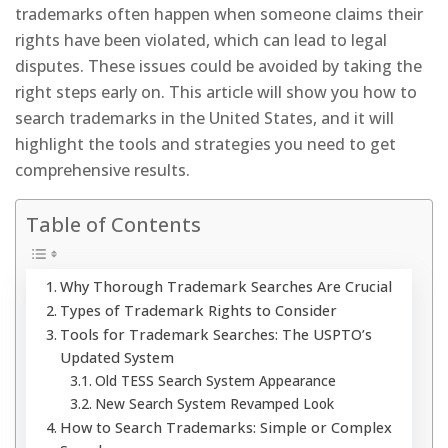
trademarks often happen when someone claims their
rights have been violated, which can lead to legal
disputes. These issues could be avoided by taking the
right steps early on. This article will show you how to
search trademarks in the United States, and it will
highlight the tools and strategies you need to get
comprehensive results.
Table of Contents
Why Thorough Trademark Searches Are Crucial
Types of Trademark Rights to Consider
Tools for Trademark Searches: The USPTO’s
Updated System
Old TESS Search System Appearance
New Search System Revamped Look
How to Search Trademarks: Simple or Complex