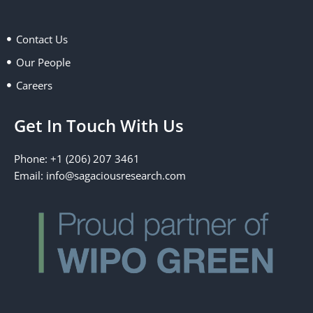
o
t
d
g
o
t
i
r
k
e
n
a
Contact Us
r
m
Our People
Careers
Get In Touch With Us
Phone: +1 (206) 207 3461
Email:
info@sagaciousresearch.com