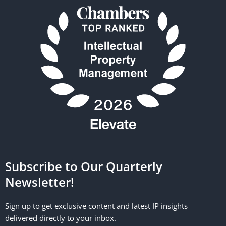
Subscribe to Our Quarterly
Newsletter!
Sign up to get exclusive content and latest IP insights
delivered directly to your inbox.