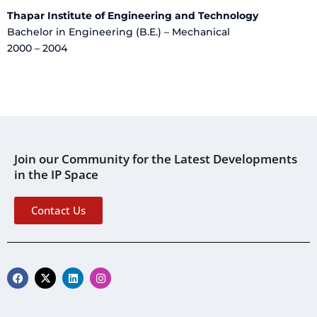
Thapar Institute of Engineering and Technology
Bachelor in Engineering (B.E.) – Mechanical
2000 – 2004
Join our Community for the Latest Developments
in the IP Space
Contact Us
F
X
L
I
a
-
i
n
c
t
n
s
e
w
k
t
b
i
e
a