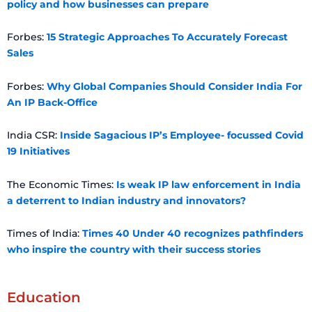
policy and how businesses can prepare
Forbes:
15 Strategic Approaches To Accurately Forecast
Sales
Forbes:
Why Global Companies Should Consider India For
An IP Back-Office
India CSR:
Inside Sagacious IP’s Employee- focussed Covid
19 Initiatives
The Economic Times:
Is weak IP law enforcement in India
a deterrent to Indian industry and innovators?
Times of India:
Times 40 Under 40 recognizes pathfinders
who inspire the country with their success stories
Education