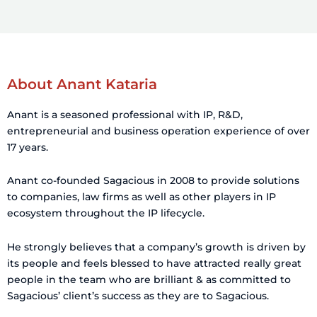
n
About Anant Kataria
Anant is a seasoned professional with IP, R&D,
entrepreneurial and business operation experience of over
17 years.
Anant co-founded Sagacious in 2008 to provide solutions
to companies, law firms as well as other players in IP
ecosystem throughout the IP lifecycle.
He strongly believes that a company’s growth is driven by
its people and feels blessed to have attracted really great
people in the team who are brilliant & as committed to
Sagacious’ client’s success as they are to Sagacious.