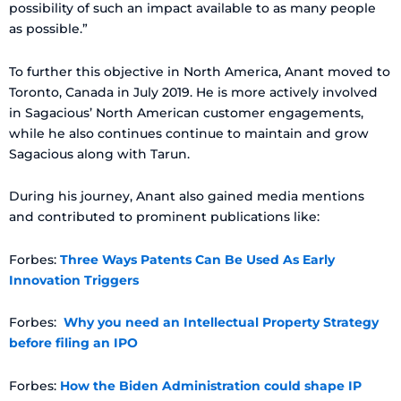
possibility of such an impact available to as many people
as possible.”
To further this objective in North America, Anant moved to
Toronto, Canada in July 2019. He is more actively involved
in Sagacious’ North American customer engagements,
while he also continues continue to maintain and grow
Sagacious along with Tarun.
During his journey, Anant also gained media mentions
and contributed to prominent publications like:
Forbes:
Three Ways Patents Can Be Used As Early
Innovation Triggers
Forbes:
Why you need an Intellectual Property Strategy
before filing an IPO
Forbes:
How the Biden Administration could shape IP