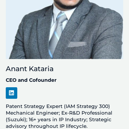
Anant Kataria
CEO and Cofounder
L
i
n
Patent Strategy Expert (IAM Strategy 300)
k
e
Mechanical Engineer; Ex-R&D Professional
d
(Suzuki); 16+ years in IP Industry; Strategic
i
advisory throughout IP lifecycle.