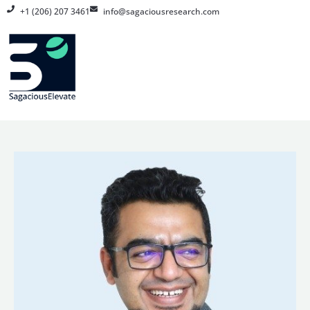
Skip
+1 (206) 207 3461
info@sagaciousresearch.com
to
content