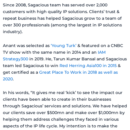
Since 2008, Sagacious team has served over 2,000
customers with high quality IP solutions. Clients’ trust &
repeat business has helped Sagacious grow to a team of
over 300 professionals (among the largest in IP solutions
industry).
Anant was selected as
‘Young Turk’
& featured on a CNBC
TV show with the same name in 2014 and an
IAM
Strategy300
in 2019. He, Tarun Kumar Bansal and Sagacious
team led Sagacious to win
Red Herring Asia100 in 2015
&
get certified as a
Great Place To Work in 2018 as well as
2020
.
In his words, “It gives me real ‘kick’ to see the impact our
clients have been able to create in their businesses
through Sagacious’ services and solutions. We have helped
our clients save over $500mn and make over $1,000mn by
helping them address challenges they faced in various
aspects of the IP life cycle. My intention is to make the