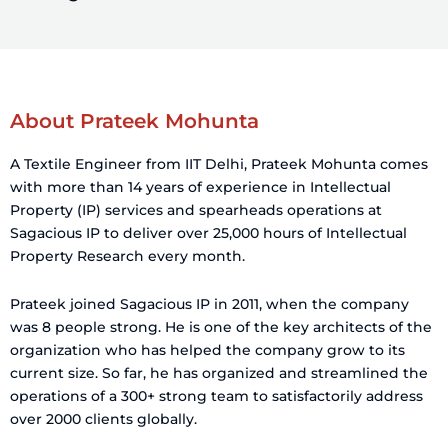
About Prateek Mohunta
A Textile Engineer from IIT Delhi, Prateek Mohunta comes
with more than 14 years of experience in Intellectual
Property (IP) services and spearheads operations at
Sagacious IP to deliver over 25,000 hours of Intellectual
Property Research every month.
Prateek joined Sagacious IP in 2011, when the company
was 8 people strong. He is one of the key architects of the
organization who has helped the company grow to its
current size. So far, he has organized and streamlined the
operations of a 300+ strong team to satisfactorily address
over 2000 clients globally.