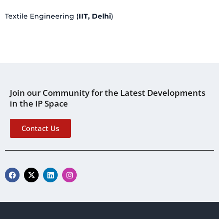
Textile Engineering (
IIT, Delhi
)
Join our Community for the Latest Developments
in the IP Space
Contact Us
F
X
L
I
a
-
i
n
c
t
n
s
e
w
k
t
b
i
e
a
o
t
d
g
o
t
i
r