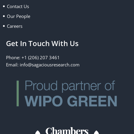
k
e
n
a
Contact Us
r
m
Our People
Careers
Get In Touch With Us
Phone: +1 (206) 207 3461
Email:
info@sagaciousresearch.com