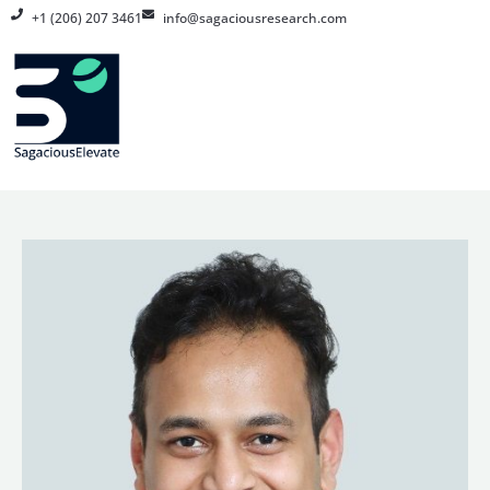
Skip
+1 (206) 207 3461
info@sagaciousresearch.com
to
content