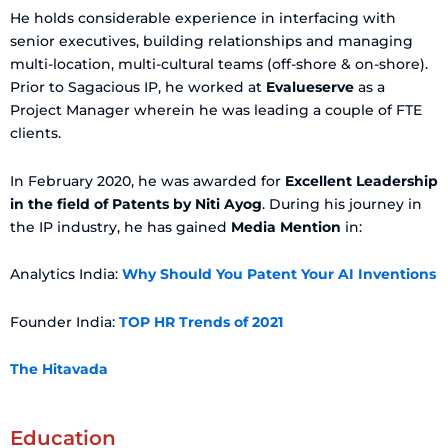
He holds considerable experience in interfacing with
senior executives, building relationships and managing
multi-location, multi-cultural teams (off-shore & on-shore).
Prior to Sagacious IP, he worked at
Evalueserve
as a
Project Manager wherein he was leading a couple of FTE
clients.
In February 2020, he was awarded for
Excellent Leadership
in the field of Patents by Niti Ayog
. During his journey in
the IP industry, he has gained
Media Mention
in:
Analytics India:
Why Should You Patent Your AI Inventions
Founder India:
TOP HR Trends of 2021
The Hitavada
Education