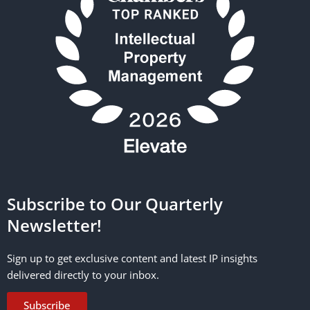
Subscribe to Our Quarterly
Newsletter!
Sign up to get exclusive content and latest IP insights
delivered directly to your inbox.
Subscribe