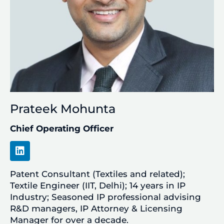
Prateek Mohunta
Chief Operating Officer
L
i
n
Patent Consultant (Textiles and related);
k
e
Textile Engineer (IIT, Delhi); 14 years in IP
d
Industry; Seasoned IP professional advising
i
R&D managers, IP Attorney & Licensing
n
Manager for over a decade.