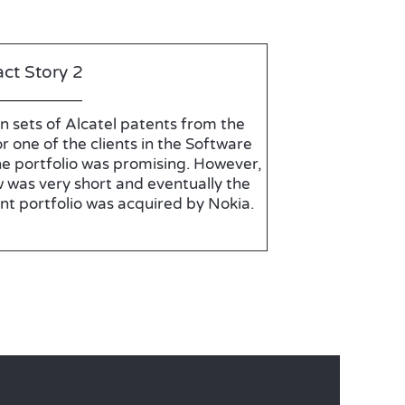
ct Story 2
n sets of Alcatel patents from the
r one of the clients in the Software
he portfolio was promising. However,
 was very short and eventually the
nt portfolio was acquired by Nokia.