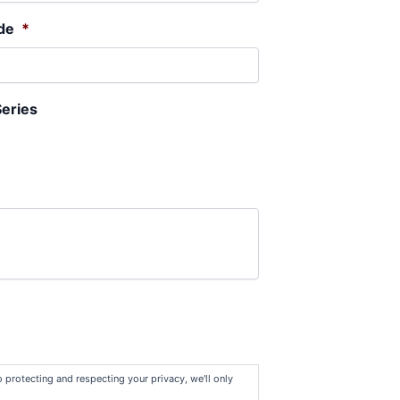
de
*
Series
protecting and respecting your privacy, we'll only