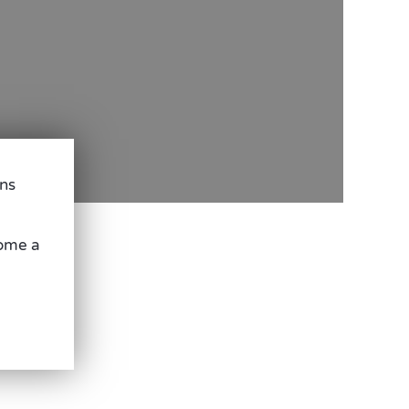
ons
come a