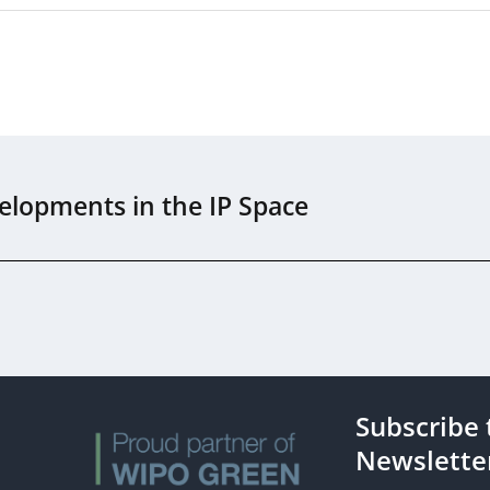
elopments in the IP Space
Subscribe 
s
Newslette