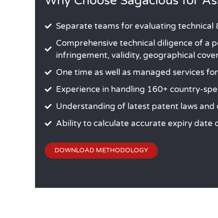
Why Choose Sagacious for Ass
Separate teams for evaluating technical &
Comprehensive technical diligence of a po
infringement, validity, geographical cov
One time as well as managed services for p
Experience in handling 160+ country-spe
Understanding of latest patent laws and
Ability to calculate accurate expiry date
DOWNLOAD METHODOLOGY