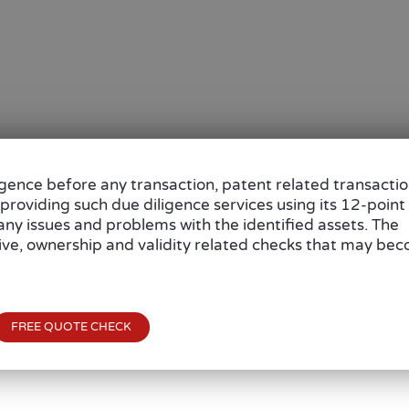
igence before any transaction, patent related transacti
 providing such due diligence services using its 12-point
s any issues and problems with the identified assets. The
tive, ownership and validity related checks that may be
FREE QUOTE CHECK