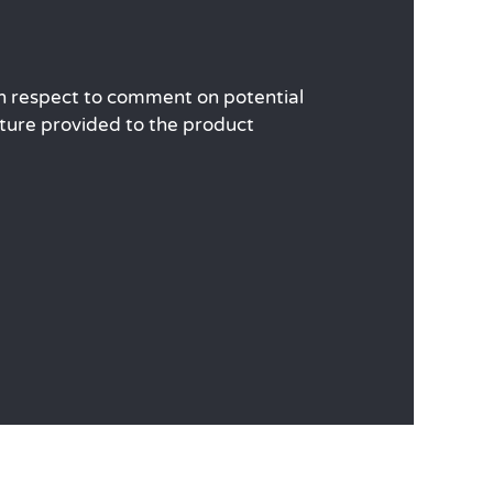
ith respect to comment on potential
ature provided to the product