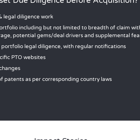
et Due Diligence before Acquisition?
 legal diligence work
rtfolio including but not limited to breadth of claim w
erage, potential gems/deal drivers and supplemental fe
ortfolio legal diligence, with regular notifications
cific PTO websites
 changes
 of patents as per corresponding country laws