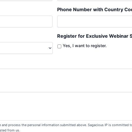
Phone Number with Country Co
Register for Exclusive Webinar 
Yes, I want to register.
re and process the personal information submitted above. Sagacious IP is committed to 
sted from us.