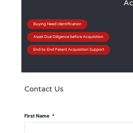
Ac
Buying Need Identification
Asset Due Diligence before Acquisition
End-to-End Patent Acquisition Support
Contact Us
First Name
*