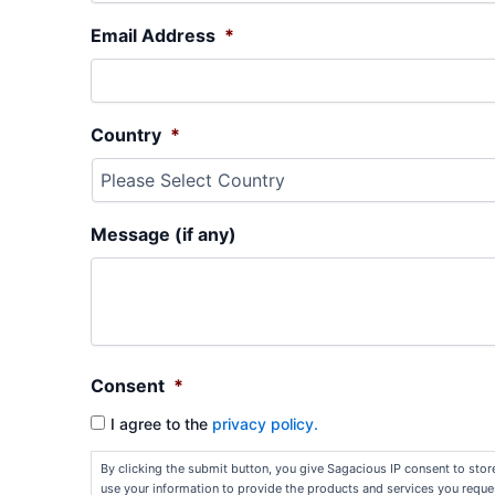
Email Address
*
Country
*
Message (if any)
Consent
*
I agree to the
privacy policy.
By clicking the submit button, you give Sagacious IP consent to sto
use your information to provide the products and services you reque