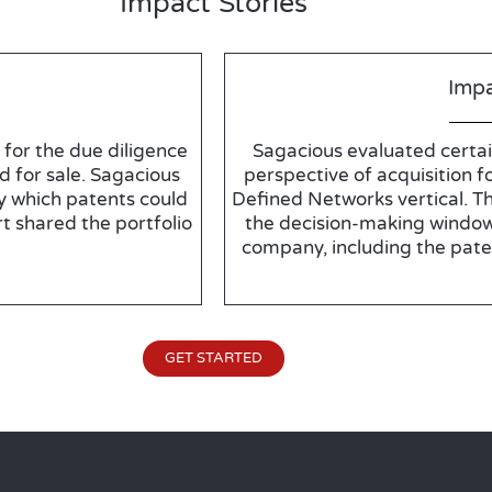
Impact Stories
Impa
for the due diligence
Sagacious evaluated certai
d for sale. Sagacious
perspective of acquisition fo
y which patents could
Defined Networks vertical. T
t shared the portfolio
the decision-making window
company, including the pate
GET STARTED