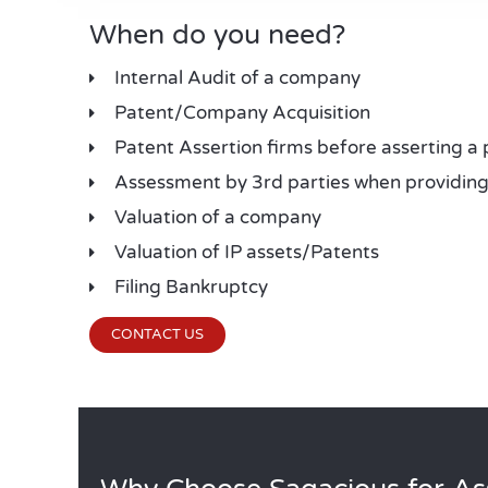
When do you need?
Internal Audit of a company
Patent/Company Acquisition
Patent Assertion firms before asserting a 
Assessment by 3rd parties when providing 
Valuation of a company
Valuation of IP assets/Patents
Filing Bankruptcy
CONTACT US