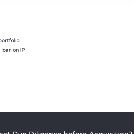
portfolio
loan on IP