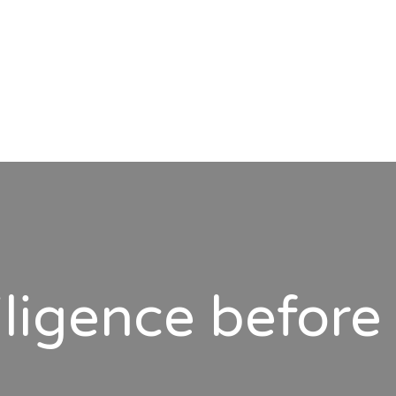
ligence before