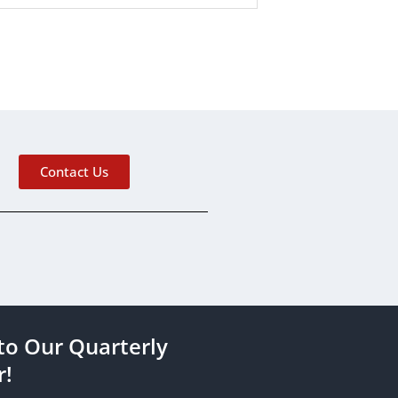
Contact Us
to Our Quarterly
r!