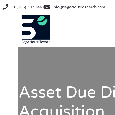
Skip
+1 (206) 207 3461
info@sagaciousresearch.com
to
content
Asset Due Di
Acquisition