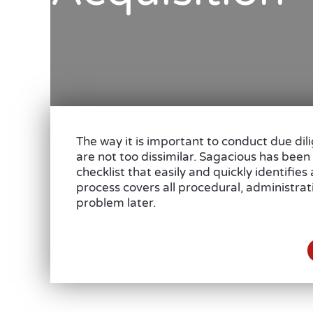
The way it is important to conduct due dil
are not too dissimilar. Sagacious has been
checklist that easily and quickly identifie
process covers all procedural, administra
problem later.