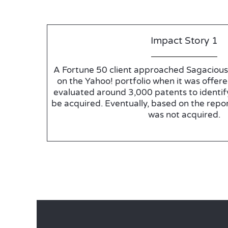
Impact Story 1
A Fortune 50 client approached Sagacious 
on the Yahoo! portfolio when it was offere
evaluated around 3,000 patents to identif
be acquired. Eventually, based on the repor
was not acquired.