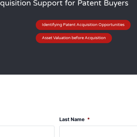
quisition Support for Patent Buyers
Identifying Patent Acquisition Opportunities
Asset Valuation before Acquisition
Last Name
*