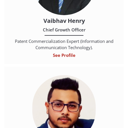
Vaibhav Henry
Chief Growth Officer
Patent Commercialization Expert (Information and
Communication Technology).
See Profile