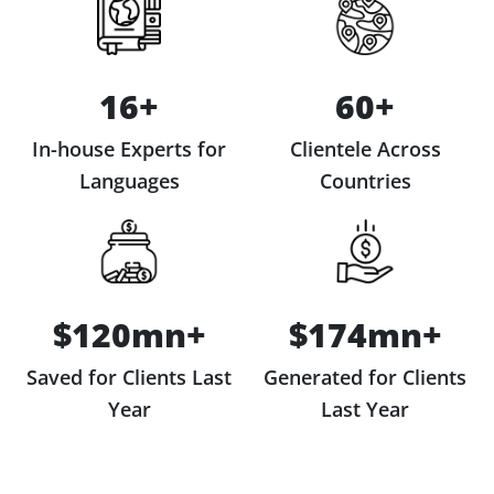
16+
60+
In-house Experts for
Clientele Across
Languages
Countries
$120mn+
$174mn+
Saved for Clients Last
Generated for Clients
Year
Last Year