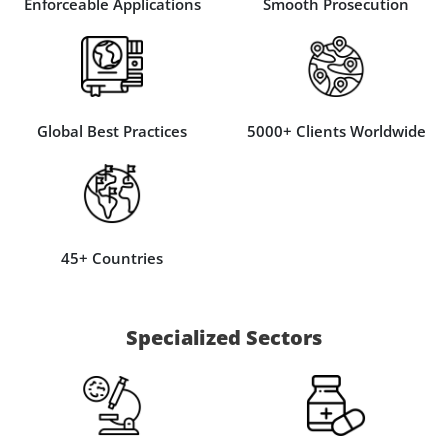
Enforceable Applications
Smooth Prosecution
Global Best Practices
5000+ Clients Worldwide
45+ Countries
Specialized Sectors