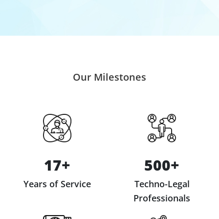
Our Milestones
17+
500+
Years of Service
Techno-Legal
Professionals