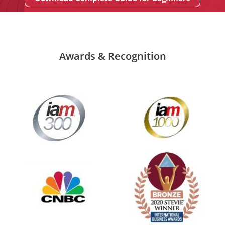
Awards & Recognition