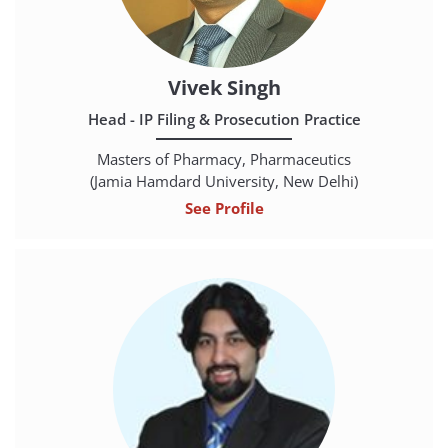
Vivek Singh
Head - IP Filing & Prosecution Practice
Masters of Pharmacy, Pharmaceutics
(Jamia Hamdard University, New Delhi)
See Profile