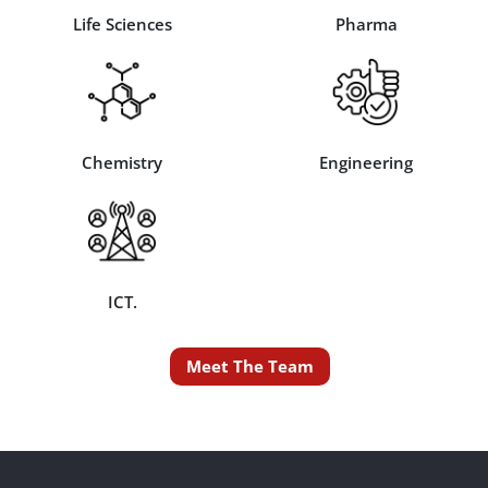
Life Sciences
Pharma
Chemistry
Engineering
ICT.
Meet The Team