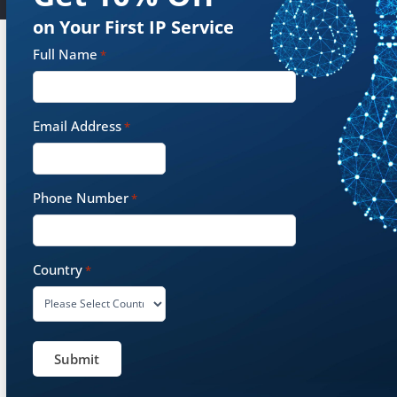
on Your First IP Service
Full Name
*
Some of Our Customers
Email Address
*
Phone Number
*
Country
*