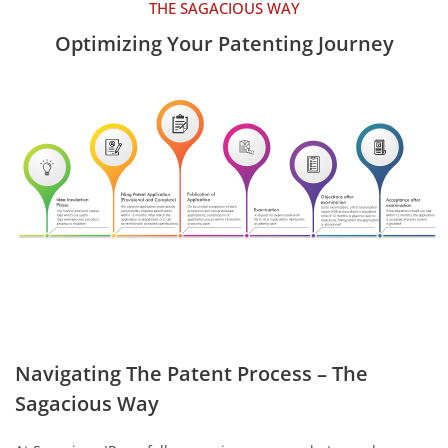
THE SAGACIOUS WAY
Optimizing Your Patenting Journey
Navigating The Patent Process – The
Sagacious Way