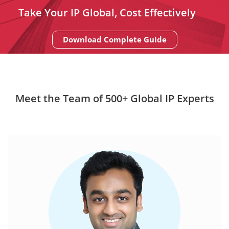
Take Your IP Global, Cost Effectively
Download Complete Guide
Meet the Team of 500+ Global IP Experts