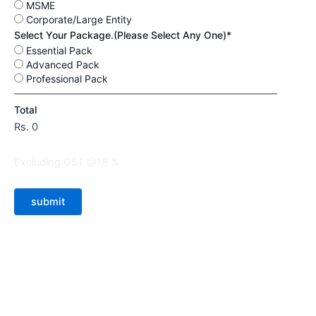
MSME
Corporate/Large Entity
Select Your Package.(Please Select Any One)*
Essential Pack
Advanced Pack
Professional Pack
Total
Rs.
0
Excluding GST @18 %