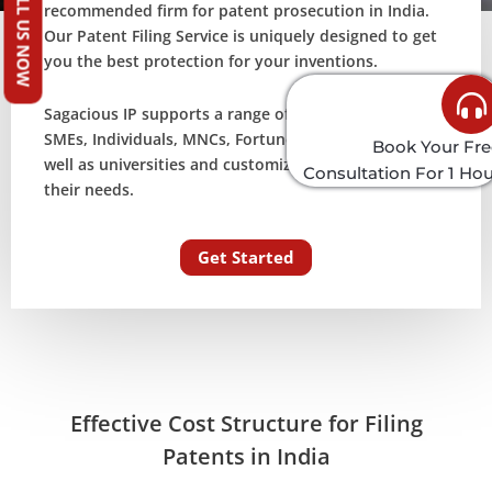
CALL US NOW
recommended firm for patent prosecution in India.
Our Patent Filing Service is uniquely designed to get
you the best protection for your inventions.
Sagacious IP supports a range of customers including
SMEs, Individuals, MNCs, Fortune 500 companies as
Book Your Fre
well as universities and customizes its process as per
Consultation For 1 Ho
their needs.
Get Started
Effective Cost Structure for Filing
Patents in India