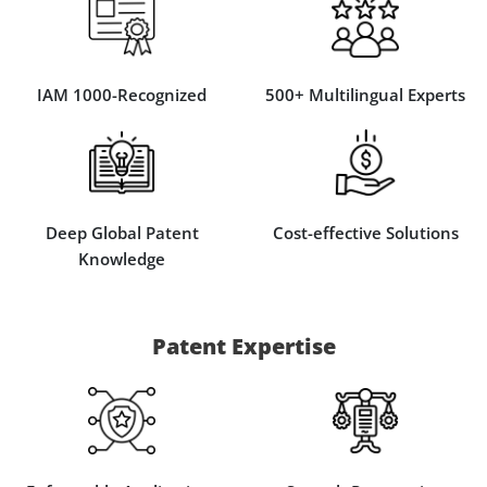
IAM 1000-Recognized
500+ Multilingual Experts
Deep Global Patent
Cost-effective Solutions
Knowledge
Patent Expertise