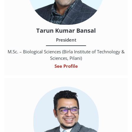
Tarun Kumar Bansal
President
M.Sc. – Biological Sciences (Birla Institute of Technology &
Sciences, Pilani)
See Profile