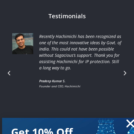
Testimonials
Recently Hachimichi has been recognized as
one of the most innovative ideas by Govt. of
India. This could not have been possible
without Sagacious’s support. Thank you for
assisting Hachimichi for IP protection. Still
a long way to go.
Pradeep Kumar S.
Founder and CEO, Hachimichi
Get 10% Off