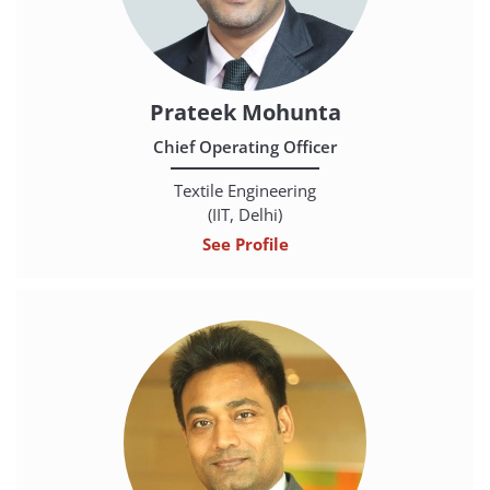
Prateek Mohunta
Chief Operating Officer
Textile Engineering
(IIT, Delhi)
See Profile