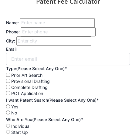
Patent Fee Calculator
Name:
Phone:
City:
Email:
Type(Please Select Any One)*
Prior Art Search
Provisional Drafting
Complete Drafting
PCT Application
I want Patent Search(Please Select Any One)*
Yes
No
Who Are You(Please Select Any One)*
Individual
Start Up