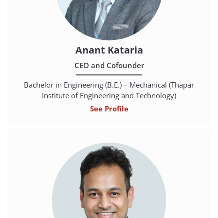
Anant Kataria
CEO and Cofounder
Bachelor in Engineering (B.E.) – Mechanical (Thapar
Institute of Engineering and Technology)
See Profile