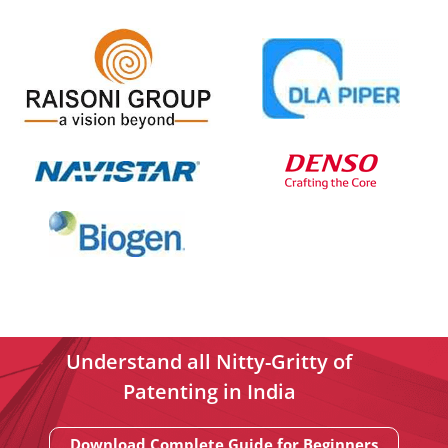
Understand all Nitty-Gritty of
Patenting in India
Download Complete Guide for Beginners