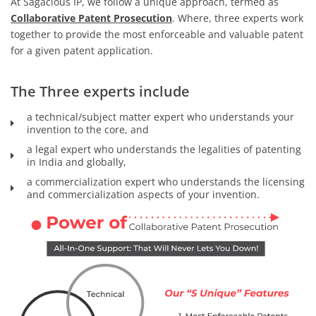
At Sagacious IP, we follow a unique approach, termed as
Collaborative Patent Prosecution
. Where, three experts work
together to provide the most enforceable and valuable patent
for a given patent application.
The Three experts include
a technical/subject matter expert who understands your
invention to the core, and
a legal expert who understands the legalities of patenting
in India and globally,
a commercialization expert who understands the licensing
and commercialization aspects of your invention.