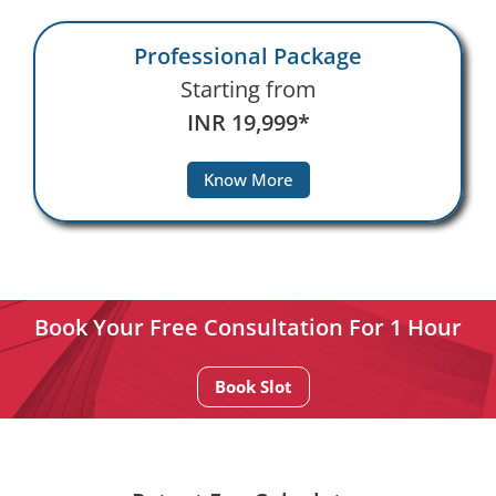
Professional Package
Starting from
INR 19,999*
Know More
Book Your Free Consultation For 1 Hour
Book Slot