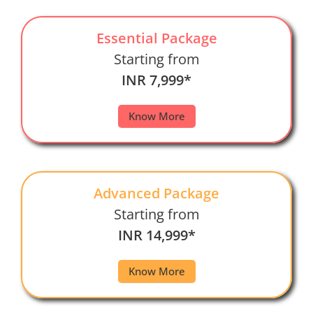
Essential Package
Starting from
INR 7,999*
Know More
Advanced Package
Starting from
INR 14,999*
Know More