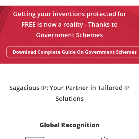
Getting your inventions protected for
FREE is now a reality - Thanks to
Government Schemes
Download Complete Guide On Government Schemes
Sagacious IP: Your Partner in Tailored IP
Solutions
Global Recognition