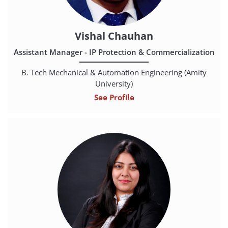
Vishal Chauhan
Assistant Manager - IP Protection & Commercialization
B. Tech Mechanical & Automation Engineering (Amity
University)
See Profile