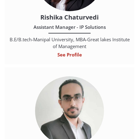
Rishika Chaturvedi
Assistant Manager - IP Solutions
B.E/B.tech-Manipal University, MBA-Great lakes Institute
of Management
See Profile