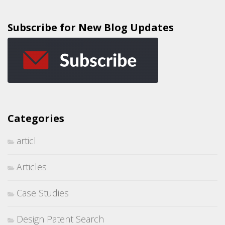
Subscribe for New Blog Updates
Categories
articl
Articles
Case Studies
Design Patent Search