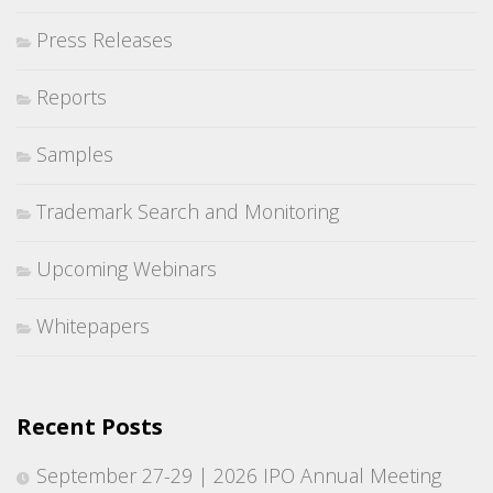
Press Releases
Reports
Samples
Trademark Search and Monitoring
Upcoming Webinars
Whitepapers
Recent Posts
September 27-29 | 2026 IPO Annual Meeting